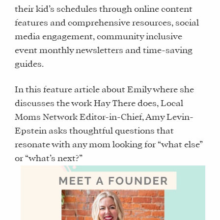
their kid’s schedules through online content
features and comprehensive resources, social
media engagement, community inclusive
event monthly newsletters and time-saving
guides.
In this feature article about Emily where she
discusses the work Hay There does, Local
Moms Network Editor-in-Chief, Amy Levin-
Epstein asks thoughtful questions that
resonate with any mom looking for “what else”
or “what’s next?”