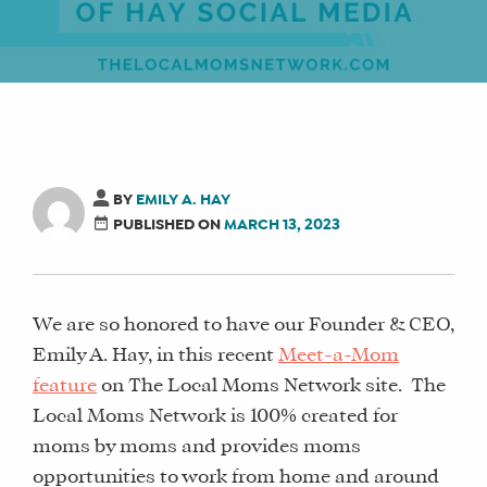
BY
EMILY A. HAY
PUBLISHED ON
MARCH 13, 2023
We are so honored to have our Founder & CEO,
Emily A. Hay, in this recent
Meet-a-Mom
feature
on The Local Moms Network site. The
Local Moms Network is 100% created for
moms by moms and provides moms
opportunities to work from home and around