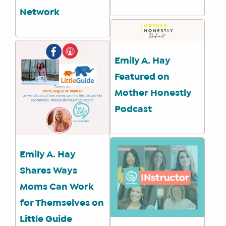
Network
Emily A. Hay
Featured on
Mother Honestly
Podcast
Emily A. Hay
Shares Ways
Moms Can Work
for Themselves on
Little Guide