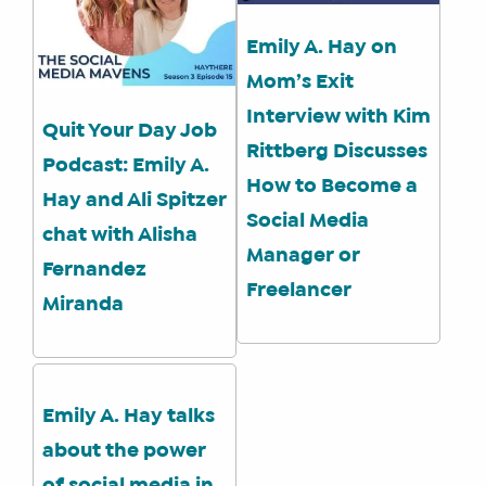
Emily A. Hay on
Mom’s Exit
Interview with Kim
Quit Your Day Job
Rittberg Discusses
Podcast: Emily A.
How to Become a
Hay and Ali Spitzer
Social Media
chat with Alisha
Manager or
Fernandez
Freelancer
Miranda
Emily A. Hay talks
about the power