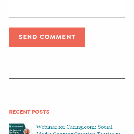
RECENT POSTS
Webinar for Caring.com: Social