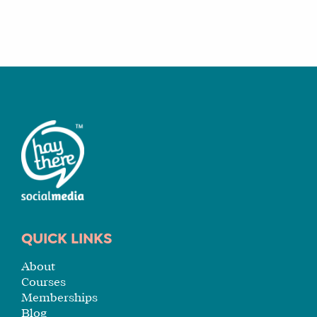
QUICK LINKS
About
Courses
Memberships
Blog