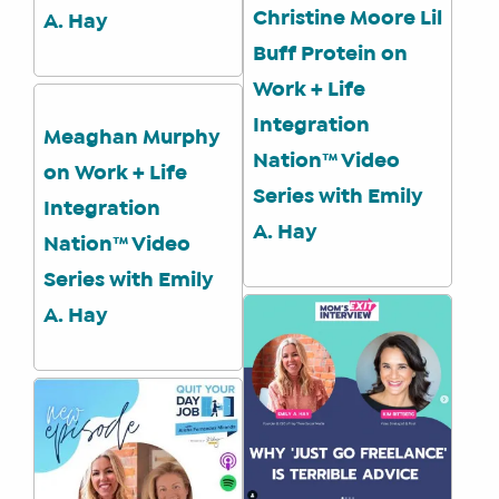
IT’S
Christine Moore Lil
A. Hay
A
Buff Protein on
FIT
FOR
Work + Life
YOU
Integration
Meaghan Murphy
ENROLL
Nation™ Video
on Work + Life
Series with Emily
Integration
A. Hay
Nation™ Video
Series with Emily
A. Hay