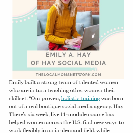
Emily built a strong team of talented women
who are in turn teaching other women their
skillset. “Our proven,
holistic training
was born
out of a real boutique social media agency. Hay
There’s six week, live 14-module course has
helped women across the U.S. find new ways to
work flexibly in an in-demand field, while