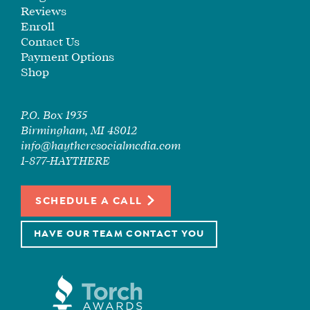
Reviews
Enroll
Contact Us
Payment Options
Shop
P.O. Box 1935
Birmingham, MI 48012
info@haytheresocialmedia.com
1-877-HAYTHERE
SCHEDULE A CALL
HAVE OUR TEAM CONTACT YOU