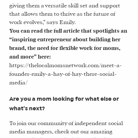
giving them a versatile skill set and support
that allows them to thrive as the future of
work evolves,” says Emily.
You can read the full article that spotlights an
“inspiring entrepreneur about building her
brand, the need for flexible work for moms,
and more” here:
https://thelocalmomsnetwork.com/meet-a-
founder-emily-a-hay-of-hay-there-social-
media/
Are you a mom looking for what else or
what’s next?
To join our community of independent social
media managers, check out our amazing