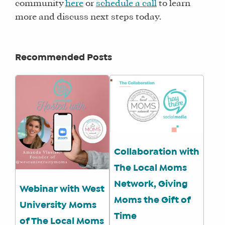
community
here
or
schedule a call
to learn
more and discuss next steps today.
Recommended Posts
Collaboration with
The Local Moms
Network, Giving
Webinar with West
Moms the Gift of
University Moms
Time
of The Local Moms