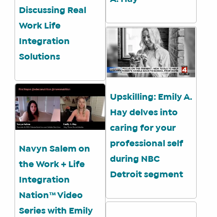
A
Discussing Real
SOCIAL
Work Life
MEDIA
MANAGER
Integration
Solutions
SHOP
Upskilling: Emily A.
CORE
TRAINING
Hay delves into
LITE
caring for your
CORE
professional self
TRAINING
Navyn Salem on
during NBC
SCHEDULE
the Work + Life
Detroit segment
TUITION
Integration
SEE
Nation™ Video
IF
Series with Emily