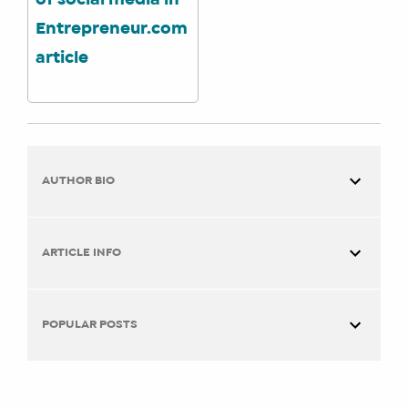
of social media in
Entrepreneur.com
article
AUTHOR BIO
ARTICLE INFO
You are here:
Home
Work + Life Integration
Local
POPULAR POSTS
Moms Network Meet a Founder: Emily A. Hay
TITLE:
Emily A. Hay
Online Session with Together Digital
Local Moms Network Meet a Founder:
Founder & Instructor at Social Media Manager Training