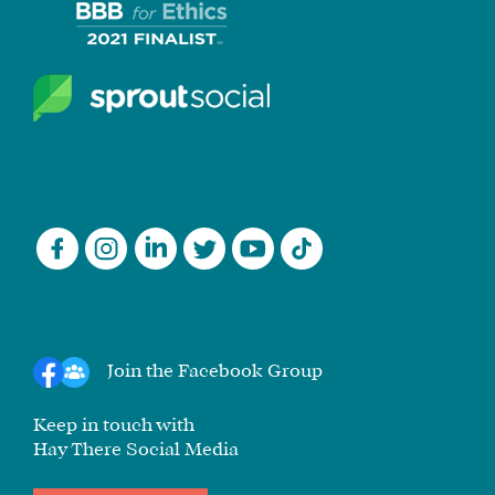
Join the Facebook Group
Keep in touch with
Hay There Social Media