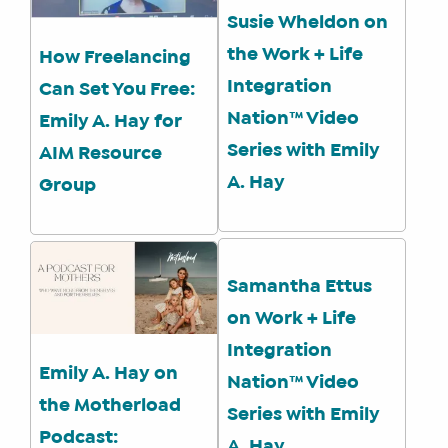
Susie Wheldon on
the Work + Life
How Freelancing
Integration
Can Set You Free:
Nation™ Video
Emily A. Hay for
WHAT
Series with Emily
AIM Resource
WE
DO
A. Hay
Group
WHY
HAY
THERE
Samantha Ettus
OUR
TEAM
on Work + Life
FAQS
Integration
Emily A. Hay on
Nation™ Video
the Motherload
Series with Emily
FIND
Podcast:
A. Hay