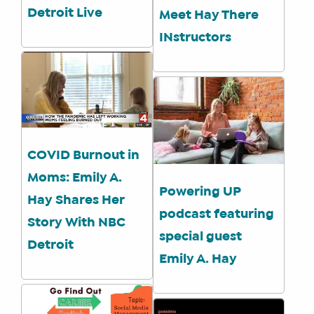
Detroit Live
Meet Hay There
INstructors
COVID Burnout in
Moms: Emily A.
Powering UP
Hay Shares Her
podcast featuring
Story With NBC
special guest
Detroit
Emily A. Hay