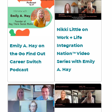
Nikki Little on
Work + Life
Integration
Emily A. Hay on
Nation™ Video
the Go Find Out
Series with Emily
Career Switch
A. Hay
Podcast