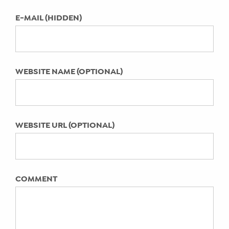
Laura Danger of That Darn Chat
How Kim Rittberg’s Mom’s Exit
E-MAIL (HIDDEN)
Interview Podcast Helps Moms
Mother Honestly Start to Flourish
Summit Recap from a Hay There
WEBSITE NAME (OPTIONAL)
INsider
Pandemic era parenting: You’ve gained
new skills. Here’s how to capitalize on
them today.
WEBSITE URL (OPTIONAL)
Christine Moore Lil Buff Protein on
Work + Life Integration Nation™ Video
Series with Emily A. Hay
Susie Wheldon on the Work + Life
COMMENT
Integration Nation™ Video Series with
Emily A. Hay