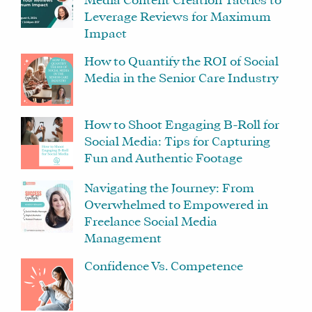
Media Content Creation Tactics to
Leverage Reviews for Maximum
Impact
How to Quantify the ROI of Social
Media in the Senior Care Industry
How to Shoot Engaging B-Roll for
Social Media: Tips for Capturing
Fun and Authentic Footage
Navigating the Journey: From
Overwhelmed to Empowered in
Freelance Social Media
Management
Confidence Vs. Competence