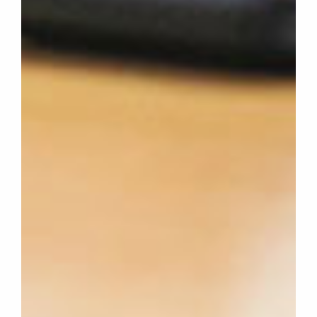
WHAT
WE
DO
WHY