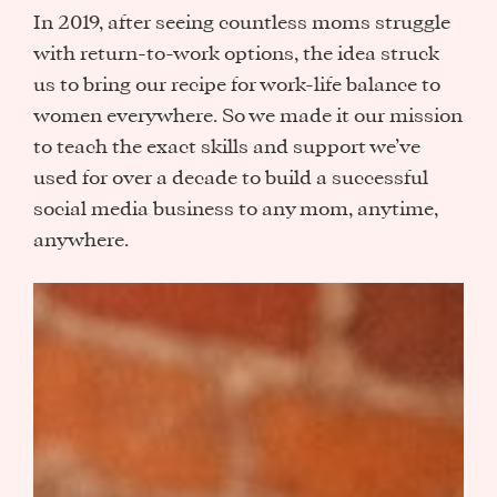
In 2019, after seeing countless moms struggle
with return-to-work options, the idea struck
us to bring our recipe for work-life balance to
women everywhere. So we made it our mission
to teach the exact skills and support we’ve
used for over a decade to build a successful
social media business to any mom, anytime,
anywhere.