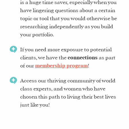
is a huge time saver, especially when you
have lingering questions about a certain
topic or tool that you would otherwise be
researching independently as you build
your portfolio.
If you need more exposure to potential
clients, we have the
connections
as part
of our
membership program
!
Access our thriving community of world
class experts, and women who have
chosen this path to living their best lives
just like you!