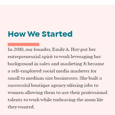
How We Started
In 2010, our founder, Emily A. Hay put her
entrepreneurial spirit to work leveraging her
background in sales and marketing & became
a self-employed social media marketer for
small to medium size businesses. She built a
successful boutique agency offering jobs to
women allowing them to use their professional
talents to work while embracing the mom life
they wanted.