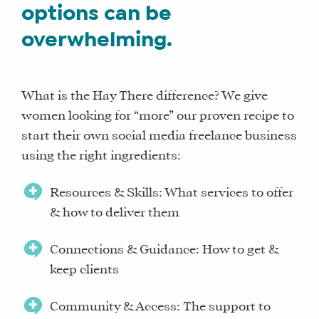
options can be
overwhelming.
What is the Hay There difference? We give
women looking for “more” our proven recipe to
start their own social media freelance business
using the right ingredients:
Resources & Skills: What services to offer
& how to deliver them
Connections & Guidance: How to get &
keep clients
Community & Access: The support to