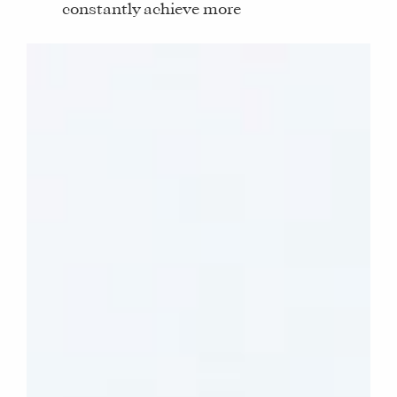
constantly achieve more