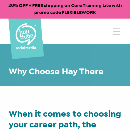
20% OFF + FREE shipping on Core Training Lite with
promo code FLEXIBLEWORK
Skip
to
content
Why Choose Hay There
When it comes to choosing
your career path, the