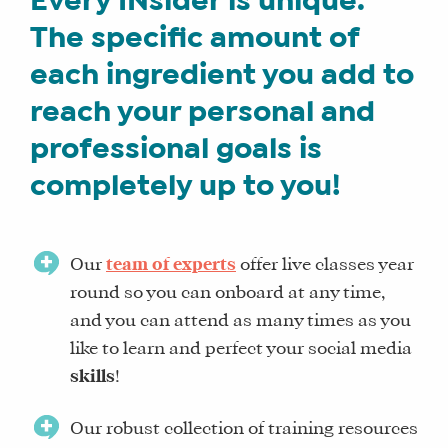
Every INsider is unique.
LITE
The specific amount of
CORE
each ingredient you add to
TRAINING
reach your personal and
SCHEDULE
TUITION
professional goals is
SEE
completely up to you!
IF
IT’S
A
Our
team of experts
offer live classes year
FIT
round so you can onboard at any time,
FOR
and you can attend as many times as you
YOU
like to learn and perfect your social media
ENROLL
skills
!
Our robust collection of training resources