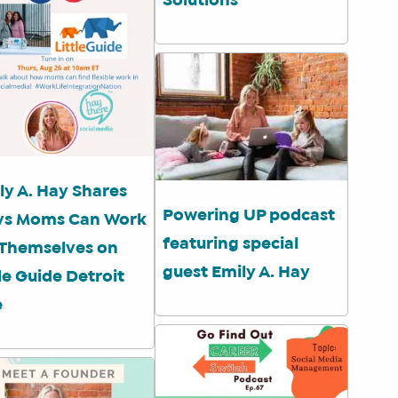
Solutions
ly A. Hay Shares
Powering UP podcast
s Moms Can Work
featuring special
 Themselves on
guest Emily A. Hay
tle Guide Detroit
e