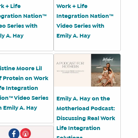
k + Life
Work + Life
egration Nation™
Integration Nation™
eo Series with
Video Series with
ly A. Hay
Emily A. Hay
istine Moore Lil
f Protein on Work
ife Integration
ion™ Video Series
Emily A. Hay on the
h Emily A. Hay
Motherload Podcast:
Discussing Real Work
Life Integration