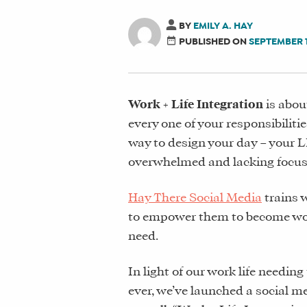
BY
EMILY A. HAY
PUBLISHED ON
SEPTEMBER 1
Work + Life Integration
is abou
every one of your responsibilitie
way to design your day – your L
overwhelmed and lacking focus 
Hay There Social Media
trains 
to empower them to become work+
need.
In light of our work life needin
ever, we’ve launched a social me