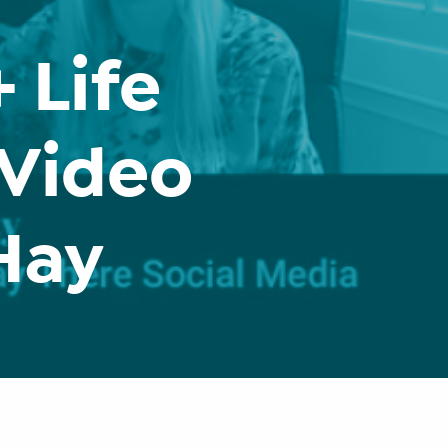
 Life
 Video
 Hay