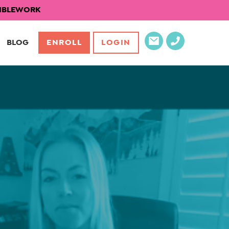
EXIBLEWORK
BLOG
ENROLL
LOGIN