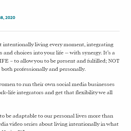
8, 2020
t intentionally living every moment, integrating
s and choices into your life — with synergy. It’s a
IFE – to allow you to be present and fulfilled; NOT
both professionally and personally.
women to run their own social media businesses
life integrators and get that flexibility we all
g to be adaptable to our personal lives more than
dia video series about living intentionally in what