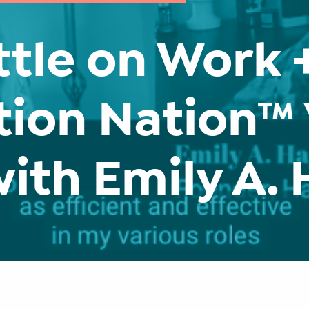
ttle on Work +
tion Nation™
with Emily A.