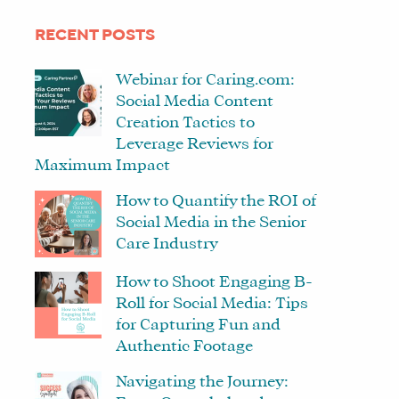
RECENT POSTS
Webinar for Caring.com:
Social Media Content
Creation Tactics to
Leverage Reviews for
Maximum Impact
How to Quantify the ROI of
Social Media in the Senior
Care Industry
How to Shoot Engaging B-
Roll for Social Media: Tips
for Capturing Fun and
Authentic Footage
Navigating the Journey: