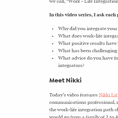
we call, “Work + Life Integratio
In this video series, I ask each 
Why did you integrate your 
What does work+life integr
What positive results have 
What has been challenging
What advice do you have f
integrators?
Meet Nikki
Today’s video features
Nikki Lit
communications professional, m
the work+life integration path 
would go from a family of 2 to 4