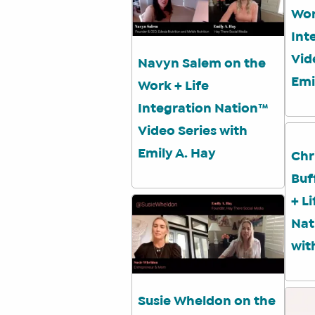
Wor
Int
Vid
Navyn Salem on the
Emi
Work + Life
Integration Nation™
Video Series with
Emily A. Hay
Chr
Buf
+ L
Nat
wit
Susie Wheldon on the