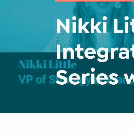
Nikki Li
Integra
Series 