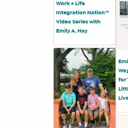
Work + Life
Integration Nation™
Video Series with
Emily A. Hay
Emi
Way
for
Lit
Liv