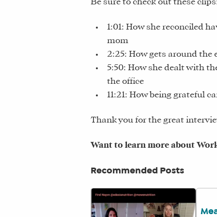
Be sure to check out these clips
1:01: How she reconciled ha
mom
2:25: How gets around the 
5:50: How she dealt with t
the office
11:21: How being grateful ca
Thank you for the great intervie
Want to learn more about Work 
Recommended Posts
Mea