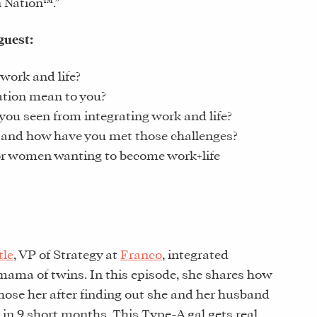
n Nation™.”
guest:
work and life?
ation mean to you?
you seen from integrating work and life?
 and how have you met those challenges?
or women wanting to become work+life
tle
, VP of Strategy at
Franco
, integrated
ama of twins. In this episode, she shares how
chose her after finding out she and her husband
 in 9 short months. This Type-A gal gets real