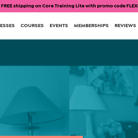
 FREE shipping on Core Training Lite with promo code FL
ESSES
COURSES
EVENTS
MEMBERSHIPS
REVIEWS