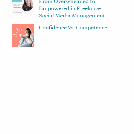
From Overwhelmed to
Empowered in Freelance
Social Media Management
Confidence Vs. Competence