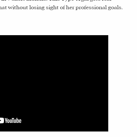
 without losing sight of her professional goals.