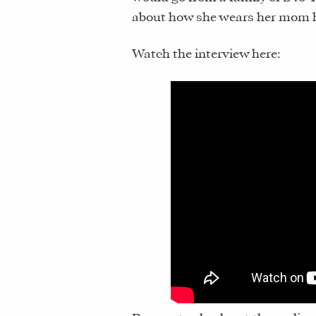
about how she wears her mom hat
Watch the interview here: