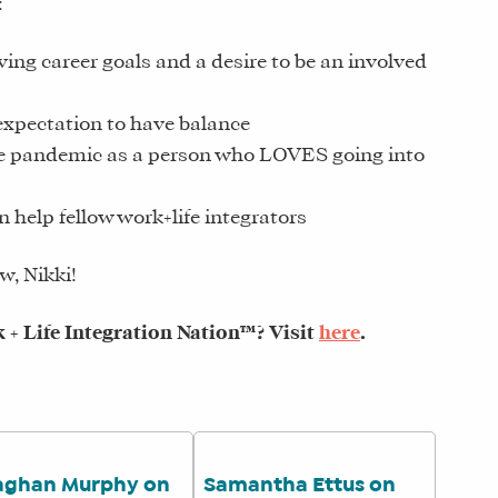
:
ving career goals and a desire to be an involved
expectation to have balance
he pandemic as a person who LOVES going into
n help fellow work+life integrators
w, Nikki!
+ Life Integration Nation™? Visit
here
.
ghan Murphy on
Samantha Ettus on