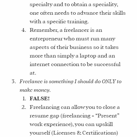
specialty and to obtain a speciality,
one often needs to advance their skills
with a specific training.
Remember, a freelancer is an
entrepreneur who must run many
aspects of their business so it takes
more than simply a laptop and an
internet connection to be successful
at.
Freelance is something I should do ONLY to
make money.
FALSE!
Freelancing can allow you to close a
resume gap (freelancing = “Present”
work experience), you can upskill
yourself (Licenses & Certifications)