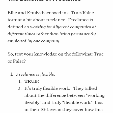
Ellie and Emily discussed in a True/False
format a bit about freelance. Freelance is
defined as
working for different companies at
different times rather than being permanently
employed by one company.
So, test your knowledge on the following: True
or False?
Freelance is flexible.
TRUE!
It’s truly flexible work. They talked
about the difference between “working
flexibly” and truly “flexible work.” List
in their IG Live as they cover how this