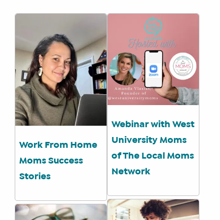
WE
DO
WHY
HAY
THERE
OUR
TEAM
FAQS
Webinar with West
FIND
University Moms
Work From Home
A
of The Local Moms
Moms Success
SOCIAL
Network
MEDIA
Stories
MANAGER