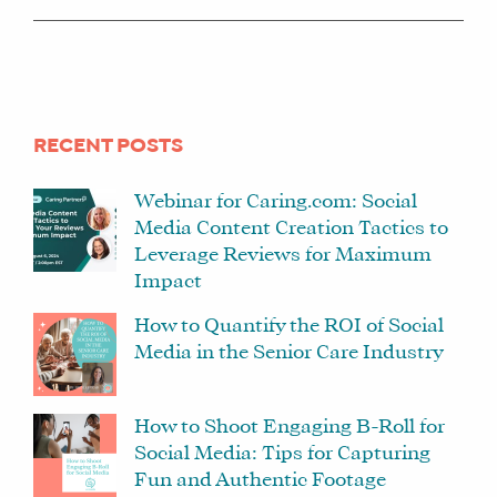
RECENT POSTS
Webinar for Caring.com: Social
Media Content Creation Tactics to
Leverage Reviews for Maximum
Impact
How to Quantify the ROI of Social
Media in the Senior Care Industry
How to Shoot Engaging B-Roll for
Social Media: Tips for Capturing
Fun and Authentic Footage