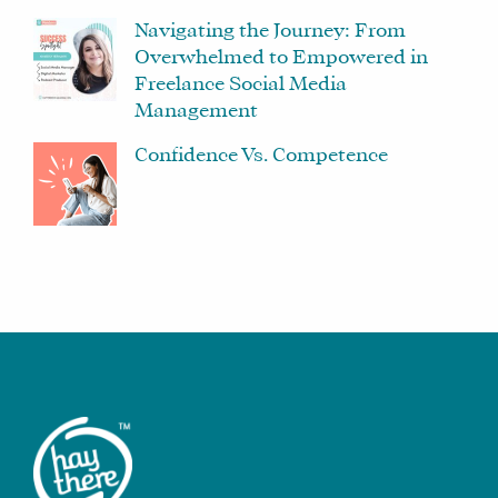
Navigating the Journey: From
Overwhelmed to Empowered in
Freelance Social Media
Management
Confidence Vs. Competence