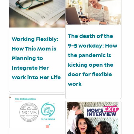
SHOP
CORE
TRAINING
LITE
The death of the
Working Flexibly:
CORE
9-5 workday: How
TRAINING
How This Mom is
the pandemic is
SCHEDULE
Planning to
kicking open the
TUITION
Integrate Her
door for flexible
SEE
Work into Her Life
IF
work
IT’S
A
FIT
FOR
YOU
ENROLL