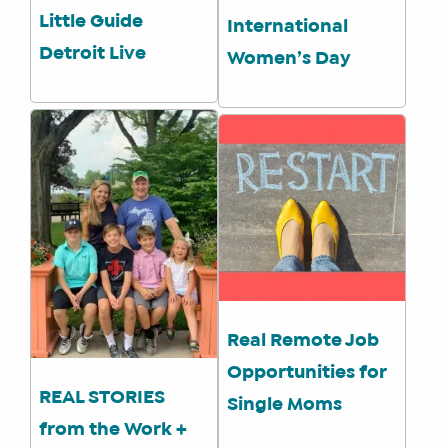
Little Guide
International
Detroit Live
Women’s Day
Real Remote Job
Opportunities for
REAL STORIES
Single Moms
from the Work +