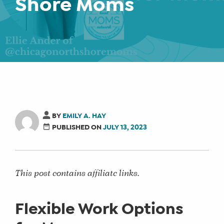
Shore Moms
BY
EMILY A. HAY
PUBLISHED ON
JULY 13, 2023
This post contains affiliate links.
Flexible Work Options