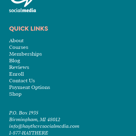
QUICK LINKS
About
Courses
Memberships
Blog
Reviews
Enroll
Contact Us
Payment Options
Shop
P.O. Box 1935
Birmingham, MI 48012
info@haytheresocialmedia.com
1-877-HAYTHERE