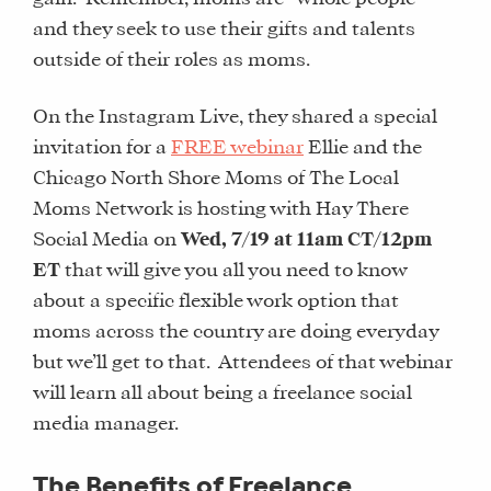
and they seek to use their gifts and talents
outside of their roles as moms.
On the Instagram Live, they shared a special
invitation for a
FREE webinar
Ellie and the
Chicago North Shore Moms of The Local
Moms Network is hosting with Hay There
Social Media on
Wed, 7/19 at 11am CT/12pm
ET
that will give you all you need to know
about a specific flexible work option that
moms across the country are doing everyday
but we’ll get to that. Attendees of that webinar
will learn all about being a freelance social
media manager.
The Benefits of Freelance