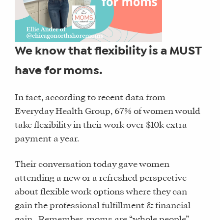
We know that flexibility is a MUST
have for moms.
In fact, according to recent data from
Everyday Health Group, 67% of women would
take flexibility in their work over $10k extra
payment a year.
Their conversation today gave women
attending a new or a refreshed perspective
about flexible work options where they can
gain the professional fulfillment & financial
gain. Remember, moms are “whole people”