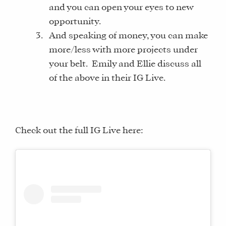
and you can open your eyes to new
opportunity.
And speaking of money, you can make
more/less with more projects under
your belt. Emily and Ellie discuss all
of the above in their IG Live.
Check out the full IG Live here: