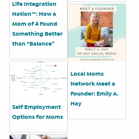
Life Integration
Nation™: How a
Mom of 4 Found
Something Better
than “Balance”
Local Moms
Network Meet a
Founder: Emily A.
Hay
Self Employment
Options for Moms