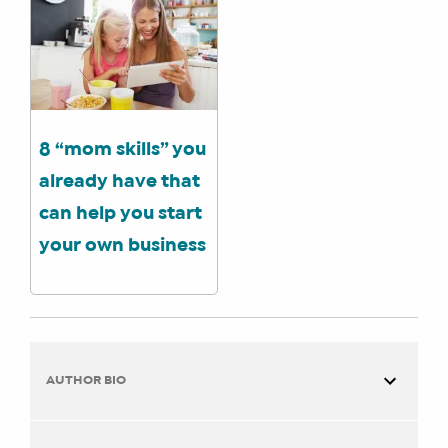
8 “mom skills” you
already have that
can help you start
your own business
AUTHOR BIO