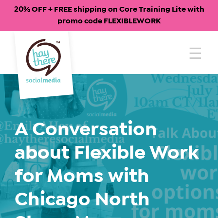
20% OFF + FREE shipping on Core Training Lite with
promo code FLEXIBLEWORK
Skip
to
content
A Conversation
about Flexible Work
for Moms with
Chicago North