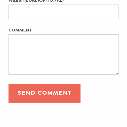
WEBSITE URL (OPTIONAL)
Emily A. Hay
Pandemic era parenting: You’ve gained
new skills. Here’s how to capitalize on
them today.
COMMENT