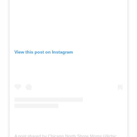
View this post on Instagram
A post shared by Chicago North Shore Moms (@chicagonorthshoremoms)