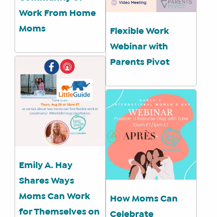
Work From Home
Moms
Flexible Work
Webinar with
Parents Pivot
Emily A. Hay
Shares Ways
Moms Can Work
How Moms Can
for Themselves on
Celebrate