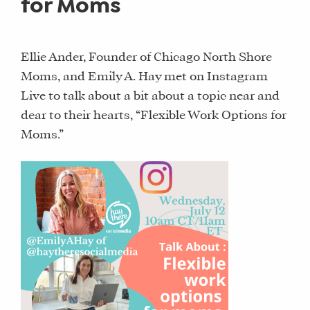
for Moms
Ellie Ander, Founder of Chicago North Shore
Moms, and Emily A. Hay met on Instagram
Live to talk about a bit about a topic near and
dear to their hearts, “Flexible Work Options for
Moms.”