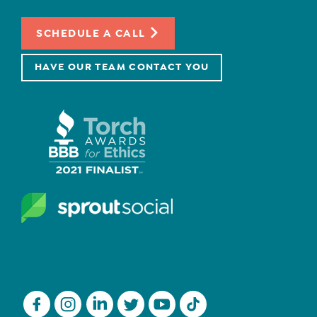
SCHEDULE A CALL
HAVE OUR TEAM CONTACT YOU