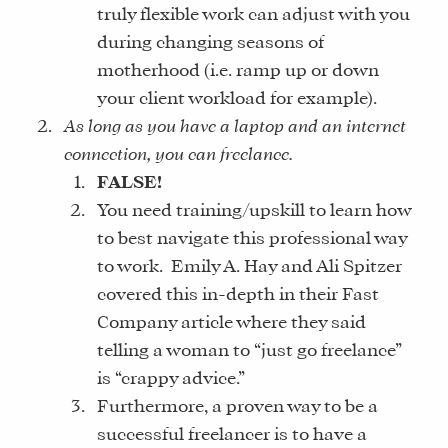
truly flexible work can adjust with you
during changing seasons of
motherhood (i.e. ramp up or down
your client workload for example).
As long as you have a laptop and an internet
connection, you can freelance.
FALSE!
You need training/upskill to learn how
to best navigate this professional way
to work. Emily A. Hay and Ali Spitzer
covered this in-depth in their Fast
Company article where they said
telling a woman to “just go freelance”
is “crappy advice.”
Furthermore, a proven way to be a
successful freelancer is to have a