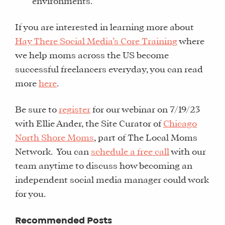
environments.
If you are interested in learning more about
Hay There Social Media’s Core Training
where
we help moms across the US become
successful freelancers everyday, you can read
more
here
.
Be sure to
register
for our webinar on 7/19/23
with Ellie Ander, the Site Curator of
Chicago
North Shore Moms
, part of The Local Moms
Network. You can
schedule a free call
with our
team anytime to discuss how becoming an
independent social media manager could work
for you.
WHAT
Recommended Posts