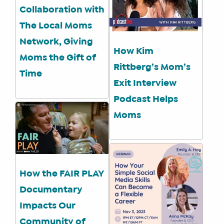
Collaboration with
The Local Moms
Network, Giving
How Kim
Moms the Gift of
Rittberg’s Mom’s
Time
Exit Interview
Podcast Helps
Moms
How the FAIR PLAY
Documentary
Impacts Our
Community of