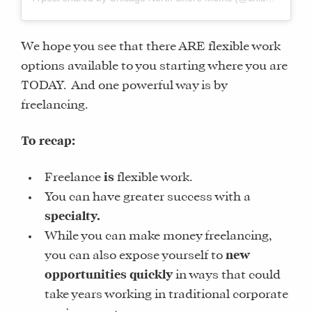
We hope you see that there ARE flexible work
options available to you starting where you are
TODAY. And one powerful way is by
freelancing.
To recap:
Freelance
is
flexible work.
You can have greater success with a
specialty.
While you can make money freelancing,
you can also expose yourself to
new
opportunities quickly
in ways that could
take years working in traditional corporate