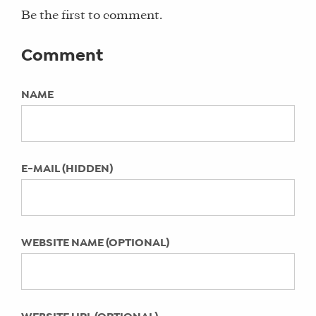
for moms, the local moms network
Hay and Ali Spitzer chat with Alisha
Be the first to comment.
Fernandez Miranda
KEYWORDS:
How Kim Rittberg’s Mom’s Exit
Comment
Not Specified
Interview Podcast Helps Moms
Our Freelance Expertise Published in
NAME
LAST UPDATED:
Fast Company
July 13, 2023
Mother Honestly Start to Flourish
Summit Recap from a Hay There
E-MAIL (HIDDEN)
INsider
How the FAIR PLAY Documentary
Impacts Our Community of Work
From Home Moms
WEBSITE NAME (OPTIONAL)
How Much Can I Make as a Freelance
Social Media Manager
Meaghan Murphy on Work + Life
Integration Nation™ Video Series with