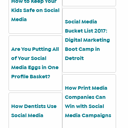
How to Keep Your
Kids Safe on Social
SHOP
Media
Social Media
CORE
Bucket List 2017:
TRAINING
Digital Marketing
LITE
Are You Putting All
Boot Camp in
CORE
TRAINING
of Your Social
Detroit
SCHEDULE
Media Eggs in One
TUITION
Profile Basket?
SEE
How Print Media
IF
Companies Can
IT’S
A
How Dentists Use
Win with Social
FIT
Social Media
Media Campaigns
FOR
YOU