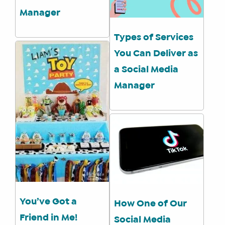
Manager
Types of Services
You Can Deliver as
a Social Media
Manager
You’ve Got a
How One of Our
Friend in Me!
Social Media