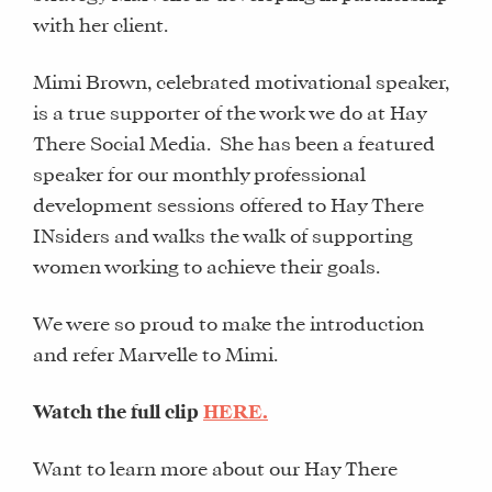
with her client.
Mimi Brown, celebrated motivational speaker,
is a true supporter of the work we do at Hay
There Social Media. She has been a featured
speaker for our monthly professional
development sessions offered to Hay There
INsiders and walks the walk of supporting
women working to achieve their goals.
We were so proud to make the introduction
and refer Marvelle to Mimi.
Watch the full clip
HERE.
Want to learn more about our Hay There