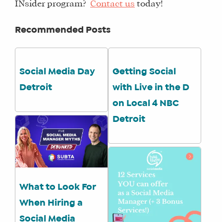
INsider program?
Contact us
today!
Recommended Posts
Social Media Day
Getting Social
Detroit
with Live in the D
on Local 4 NBC
Detroit
What to Look For
When Hiring a
Social Media