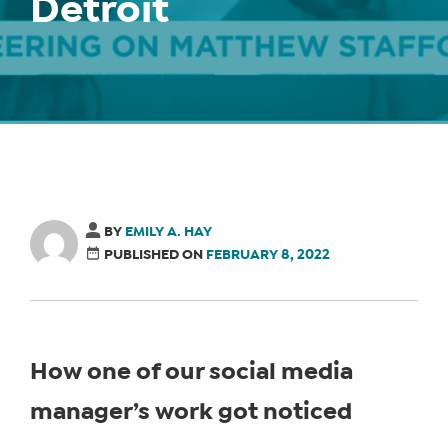
Detroit
BY
EMILY A. HAY
PUBLISHED ON
FEBRUARY 8, 2022
How one of our social media
manager’s work got noticed