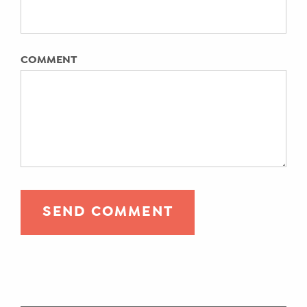
COMMENT