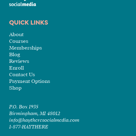
QUICK LINKS
About
Courses
Memberships
Blog
Reviews
Enroll
Contact Us
Payment Options
Shop
P.O. Box 1935
Birmingham, MI 48012
info@haytheresocialmedia.com
1-877-HAYTHERE