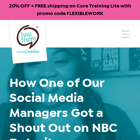
20% OFF + FREE shipping on Core Training Lite with
promo code FLEXIBLEWORK
Skip
to
content
How One of Our
Social Media
Managers Got a
Shout Out on NBC