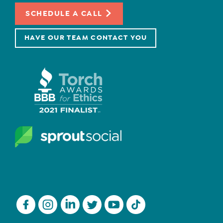
SCHEDULE A CALL
HAVE OUR TEAM CONTACT YOU