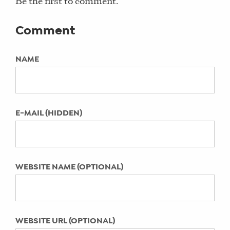
hay there insider, live in the d, local4,
Be the first to comment.
4 Reasons Why Your Business Website
Social Media Manager, testimonial
Needs a Blog
Comment
COMING SOON: Digital Summit
KEYWORDS:
Detroit September 2015
Not Specified
NAME
9 Tips for Small Business Owners to
Spring Clean Your Social Media
LAST UPDATED:
Profiles
April 29, 2022
Why Women Use Social Media
E-MAIL (HIDDEN)
[INFOGRAPHIC]
Why Care About Blogger Outreach?
What is Facebook Graph Search?
WEBSITE NAME (OPTIONAL)
Do your kids mind their social media
manners?
How to Deal with a Customer
Complaint via Social Media
WEBSITE URL (OPTIONAL)