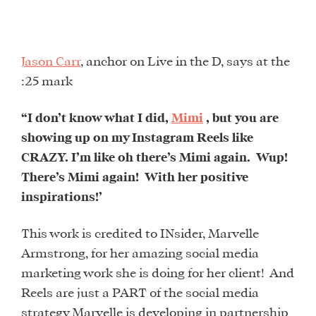
Jason Carr
, anchor on Live in the D, says at the
:25 mark
“I don’t know what I did,
Mimi
, but you are
showing up on my Instagram Reels like
CRAZY. I’m like oh there’s Mimi again.
Wup!
There’s Mimi again!
With her positive
inspirations!’
This work is credited to INsider, Marvelle
Armstrong, for her amazing social media
marketing work she is doing for her client! And
Reels are just a PART of the social media
strategy Marvelle is developing in partnership