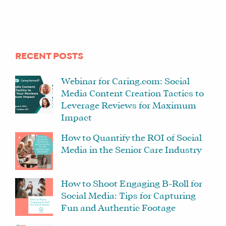
RECENT POSTS
Webinar for Caring.com: Social
Media Content Creation Tactics to
Leverage Reviews for Maximum
Impact
How to Quantify the ROI of Social
Media in the Senior Care Industry
How to Shoot Engaging B-Roll for
Social Media: Tips for Capturing
Fun and Authentic Footage