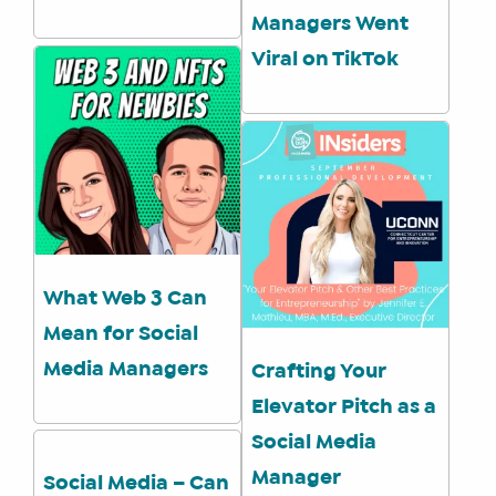
Managers Went
Viral on TikTok
What Web 3 Can
Mean for Social
Media Managers
Crafting Your
Elevator Pitch as a
Social Media
Manager
Social Media – Can