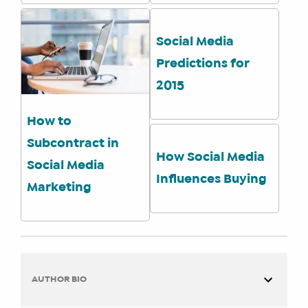
ENROLL
Social Media
Predictions for
2015
How to
Subcontract in
How Social Media
Social Media
Influences Buying
Marketing
AUTHOR BIO