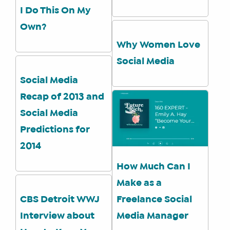
I Do This On My
WHAT
WE
Own?
DO
Why Women Love
WHY
Social Media
HAY
THERE
Social Media
OUR
Recap of 2013 and
TEAM
Social Media
FAQS
Predictions for
2014
How Much Can I
FIND
A
Make as a
SOCIAL
CBS Detroit WWJ
Freelance Social
MEDIA
Interview about
Media Manager
MANAGER