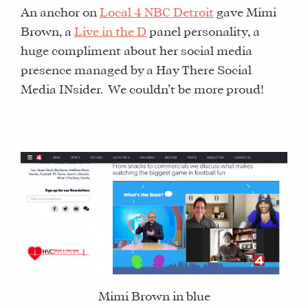
An anchor on
Local 4 NBC Detroit
gave Mimi
Brown, a
Live in the D
panel personality, a
huge compliment about her social media
presence managed by a Hay There Social
Media INsider. We couldn’t be more proud!
Mimi Brown in blue