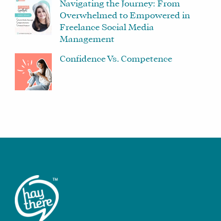
Navigating the Journey: From
Overwhelmed to Empowered in
Freelance Social Media
Management
Confidence Vs. Competence