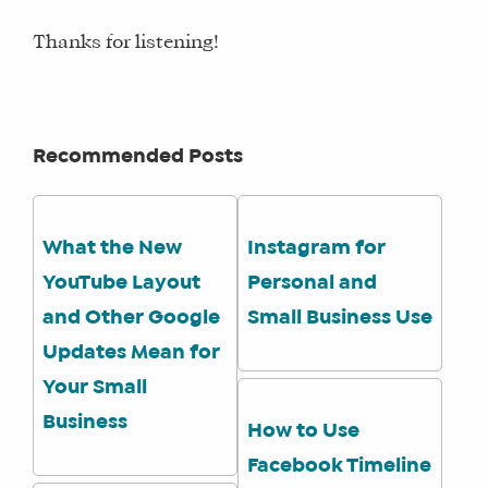
Thanks for listening!
Recommended Posts
What the New
Instagram for
YouTube Layout
Personal and
and Other Google
Small Business Use
Updates Mean for
Your Small
Business
How to Use
Facebook Timeline