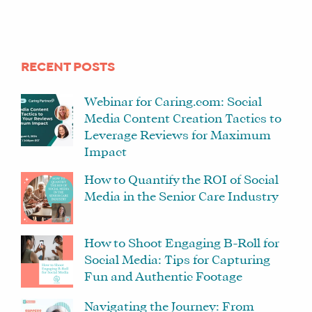
RECENT POSTS
Webinar for Caring.com: Social
Media Content Creation Tactics to
Leverage Reviews for Maximum
Impact
How to Quantify the ROI of Social
Media in the Senior Care Industry
How to Shoot Engaging B-Roll for
Social Media: Tips for Capturing
Fun and Authentic Footage
Navigating the Journey: From