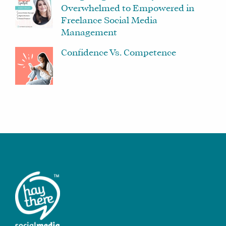
Overwhelmed to Empowered in
Freelance Social Media
Management
Confidence Vs. Competence