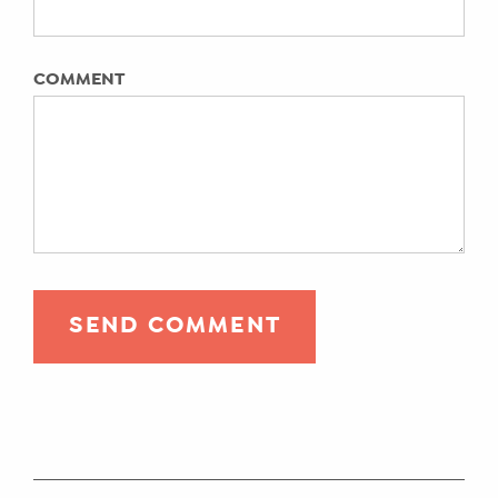
ENROLL
COMMENT