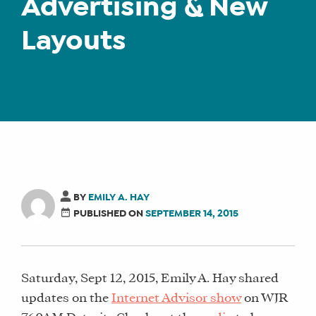
Advertising & New
Layouts
BY
EMILY A. HAY
PUBLISHED ON
SEPTEMBER 14, 2015
Saturday, Sept 12, 2015, Emily A. Hay shared
updates on the
Internet Advisor show
on WJR