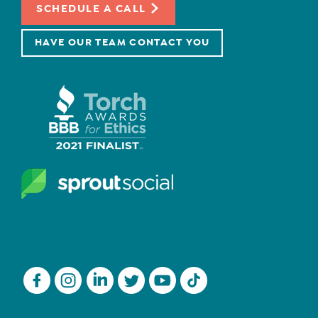
SCHEDULE A CALL
HAVE OUR TEAM CONTACT YOU