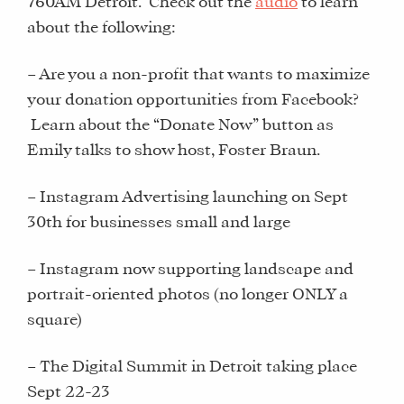
760AM Detroit. Check out the
audio
to learn
about the following:
– Are you a non-profit that wants to maximize
your donation opportunities from Facebook?
Learn about the “Donate Now” button as
Emily talks to show host, Foster Braun.
– Instagram Advertising launching on Sept
30th for businesses small and large
– Instagram now supporting landscape and
portrait-oriented photos (no longer ONLY a
square)
– The Digital Summit in Detroit taking place
Sept 22-23