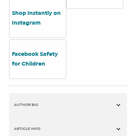
Shop Instantly on
Instagram
Facebook Safety
for Children
AUTHOR BIO
ARTICLE INFO