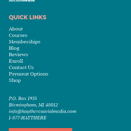
QUICK LINKS
About
Courses
Memberships
Blog
Reviews
Enroll
Contact Us
Payment Options
Shop
P.O. Box 1935
Birmingham, MI 48012
info@haytheresocialmedia.com
1-877-HAYTHERE