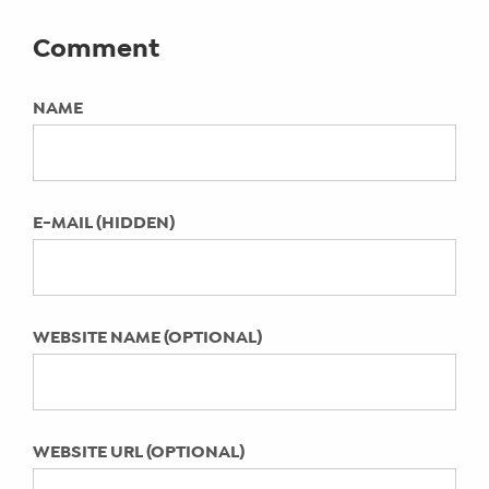
Community of Moms
instagram advertising, Instagram for
2021 BBB Torch Awards: Hay There
Comment
small business, wjr detroit
SHOP
Social Media Honored as Finalist for
CORE
Business Ethics
NAME
TRAINING
KEYWORDS:
Bookstock is for readers: Largest used
Not Specified
LITE
book event in Michigan Now Open
CORE
COMING SOON: Digital Summit
TRAINING
LAST UPDATED:
E-MAIL (HIDDEN)
Detroit September 2015
April 11, 2022
SCHEDULE
How to Get Fans Talking on Your
TUITION
Facebook Business Page
SEE
Encouraging Tech-Savvy Preteen &
WEBSITE NAME (OPTIONAL)
IF
Teen Girls Through Social Media
IT’S
Do your kids mind their social media
A
manners?
FIT
Instagram for Personal and Small
FOR
WEBSITE URL (OPTIONAL)
YOU
Business Use