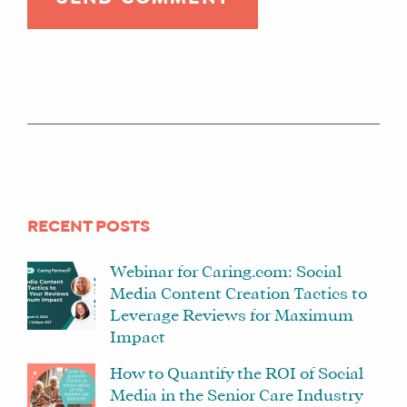
RECENT POSTS
Webinar for Caring.com: Social
Media Content Creation Tactics to
Leverage Reviews for Maximum
Impact
How to Quantify the ROI of Social
Media in the Senior Care Industry