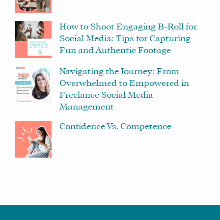
How to Shoot Engaging B-Roll for
Social Media: Tips for Capturing
Fun and Authentic Footage
Navigating the Journey: From
Overwhelmed to Empowered in
Freelance Social Media
Management
Confidence Vs. Competence