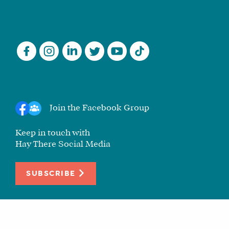
Join the Facebook Group
Keep in touch with
Hay There Social Media
SUBSCRIBE
© 2010-2026 Hay There Social Media. All rights