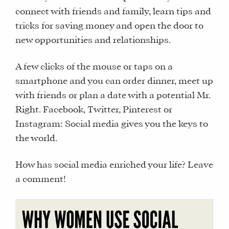
connect with friends and family, learn tips and
tricks for saving money and open the door to
new opportunities and relationships.
A few clicks of the mouse or taps on a
smartphone and you can order dinner, meet up
with friends or plan a date with a potential Mr.
Right. Facebook, Twitter, Pinterest or
Instagram: Social media gives you the keys to
the world.
How has social media enriched your life? Leave
a comment!