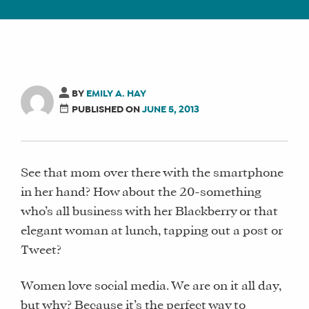
BY
EMILY A. HAY
PUBLISHED ON
JUNE 5, 2013
See that mom over there with the smartphone
in her hand? How about the 20-something
who’s all business with her Blackberry or that
elegant woman at lunch, tapping out a post or
Tweet?
Women love social media. We are on it all day,
but why? Because it’s the perfect way to