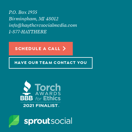
P.O. Box 1935
Birmingham, MI 48012
info@haytheresocialmedia.com
1-877-HAYTHERE
SCHEDULE A CALL
HAVE OUR TEAM CONTACT YOU