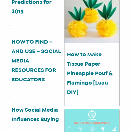
Predictions for
2015
SHOP
CORE
TRAINING
HOW TO FIND –
LITE
AND USE – SOCIAL
How to Make
CORE
MEDIA
TRAINING
Tissue Paper
RESOURCES FOR
SCHEDULE
Pineapple Pouf &
EDUCATORS
TUITION
Flamingo [Luau
SEE
DIY]
IF
IT’S
How Social Media
A
Influences Buying
FIT
FOR