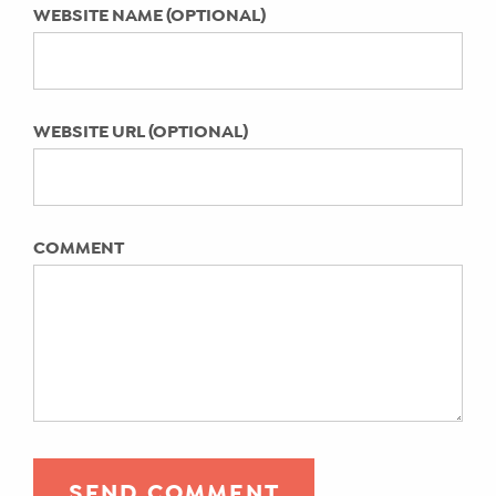
WEBSITE NAME (OPTIONAL)
WEBSITE URL (OPTIONAL)
COMMENT