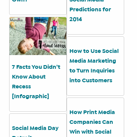
Own?
Social Media
Predictions for
2014
How to Use Social
Media Marketing
7 Facts You Didn’t
to Turn Inquiries
Know About
into Customers
Recess
[Infographic]
How Print Media
Companies Can
Social Media Day
Win with Social