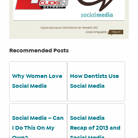
Recommended Posts
Why Women Love
How Dentists Use
Social Media
Social Media
Social Media – Can
Social Media
I Do This On My
Recap of 2013 and