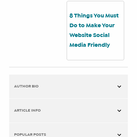
8 Things You Must
Do to Make Your
Website Social
Media Friendly
AUTHOR BIO
ARTICLE INFO
You are here:
Home
Social Media How To’s
Why
POPULAR POSTS