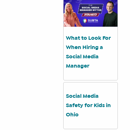
What to Look For
When Hiring a
Social Media
Manager
Social Media
Safety for Kids in
Ohio