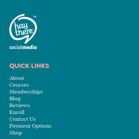
QUICK LINKS
About
Courses
Memberships
Blog
Reviews
Enroll
Contact Us
Payment Options
Shop