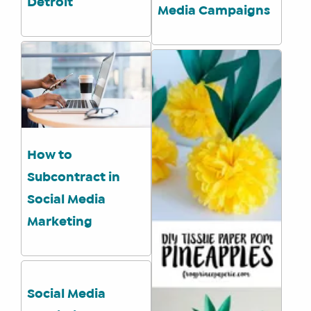
Detroit
Media Campaigns
WHAT
WE
DO
WHY
HAY
THERE
OUR
How to
TEAM
Subcontract in
FAQS
Social Media
Marketing
FIND
A
SOCIAL
MEDIA
Social Media
MANAGER