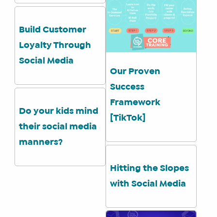
YOU
ENROLL
Build Customer
Loyalty Through
Social Media
Our Proven
Success
Framework
Do your kids mind
[TikTok]
their social media
manners?
Hitting the Slopes
with Social Media