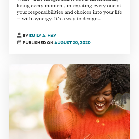
living every moment, integrating every one of
your responsibilities and choices into your life
— with synergy. It’s a way to design...
BY
EMILY A. HAY
PUBLISHED ON
AUGUST 20, 2020