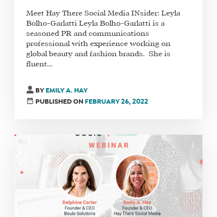
Meet Hay There Social Media INsider: Leyla
Bolho-Garlatti Leyla Bolho-Garlatti is a
seasoned PR and communications
professional with experience working on
global beauty and fashion brands. She is
fluent...
BY
EMILY A. HAY
PUBLISHED ON
FEBRUARY 26, 2022