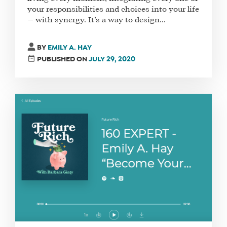
your responsibilities and choices into your life
— with synergy. It’s a way to design...
BY
EMILY A. HAY
PUBLISHED ON
JULY 29, 2020