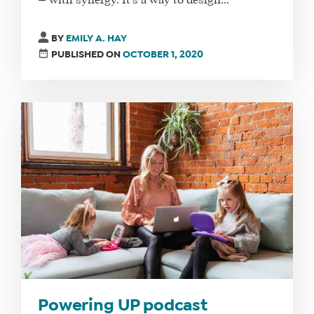
— with synergy. It’s a way to design...
BY
EMILY A. HAY
PUBLISHED ON
OCTOBER 1, 2020
Powering UP podcast