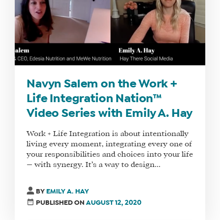
OUR
TEAM
FAQS
FIND
Navyn Salem on the Work +
A
SOCIAL
Life Integration Nation™
MEDIA
Video Series with Emily A. Hay
MANAGER
Work + Life Integration is about intentionally
living every moment, integrating every one of
your responsibilities and choices into your life
SHOP
— with synergy. It’s a way to design...
CORE
TRAINING
BY
EMILY A. HAY
LITE
PUBLISHED ON
AUGUST 12, 2020
CORE