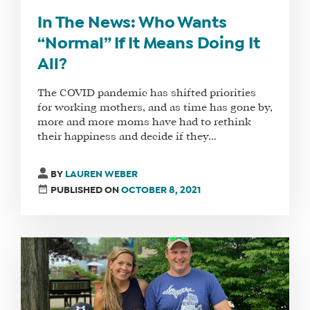
In The News: Who Wants
“Normal” If It Means Doing It
All?
The COVID pandemic has shifted priorities
for working mothers, and as time has gone by,
more and more moms have had to rethink
their happiness and decide if they...
BY
LAUREN WEBER
PUBLISHED ON
OCTOBER 8, 2021