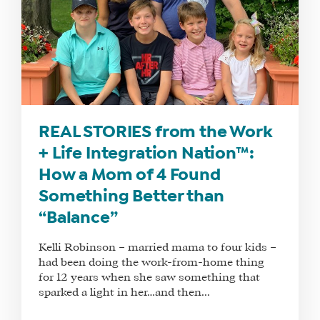
REAL STORIES from the Work
+ Life Integration Nation™:
How a Mom of 4 Found
Something Better than
“Balance”
Kelli Robinson – married mama to four kids –
had been doing the work-from-home thing
for 12 years when she saw something that
sparked a light in her…and then...