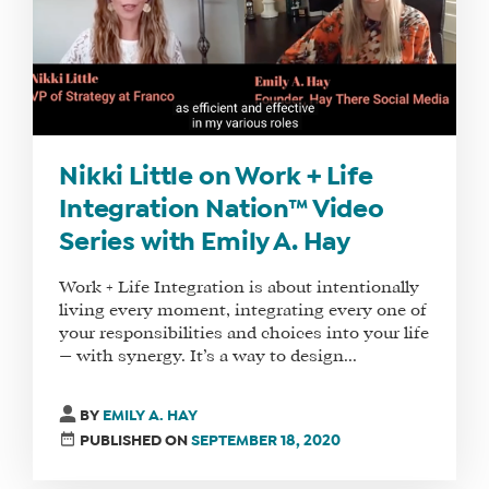
Nikki Little on Work + Life
Integration Nation™ Video
Series with Emily A. Hay
Work + Life Integration is about intentionally
living every moment, integrating every one of
your responsibilities and choices into your life
— with synergy. It’s a way to design...
BY
EMILY A. HAY
PUBLISHED ON
SEPTEMBER 18, 2020