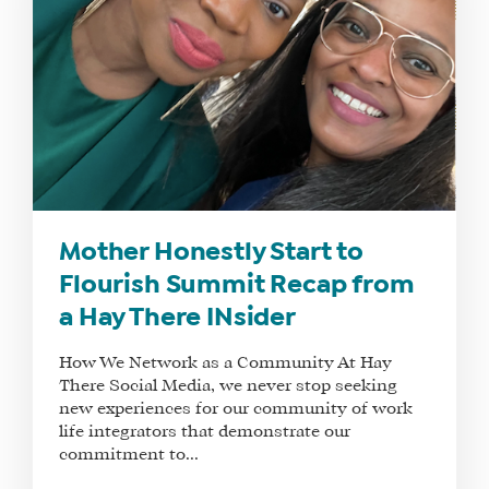
Mother Honestly Start to
Flourish Summit Recap from
a Hay There INsider
How We Network as a Community At Hay
There Social Media, we never stop seeking
new experiences for our community of work
life integrators that demonstrate our
commitment to...