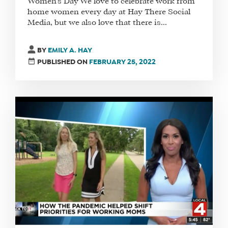
Women’s Day We love to celebrate work from
home women every day at Hay There Social
Media, but we also love that there is...
BY
EMILY A. HAY
PUBLISHED ON
FEBRUARY 25, 2022