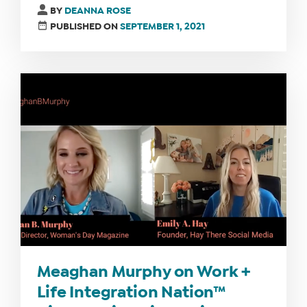
BY
DEANNA ROSE
PUBLISHED ON
SEPTEMBER 1, 2021
Meaghan Murphy on Work +
Life Integration Nation™