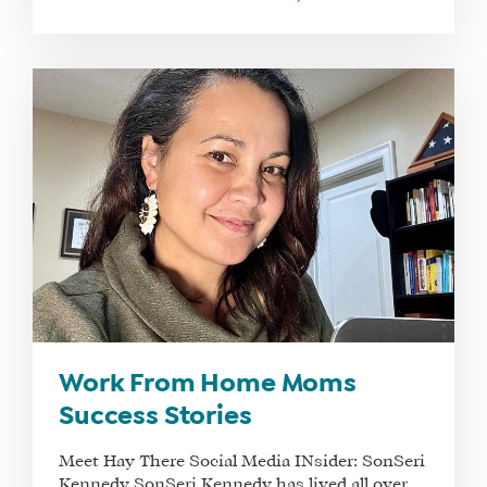
Work From Home Moms
Success Stories
Meet Hay There Social Media INsider: SonSeri
Kennedy SonSeri Kennedy has lived all over