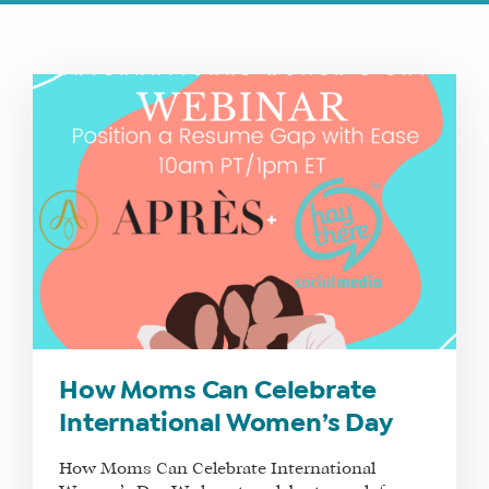
How Moms Can Celebrate
International Women’s Day
How Moms Can Celebrate International