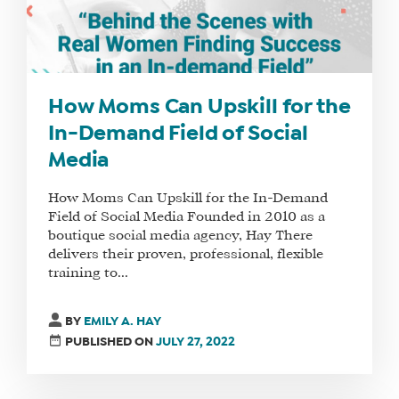
How Moms Can Upskill for the
In-Demand Field of Social
Media
How Moms Can Upskill for the In-Demand
Field of Social Media Founded in 2010 as a
boutique social media agency, Hay There
delivers their proven, professional, flexible
training to...
BY
EMILY A. HAY
PUBLISHED ON
JULY 27, 2022