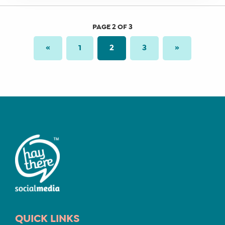
PAGE 2 OF 3
«
1
2
3
»
QUICK LINKS