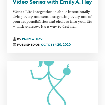
Video Series with Emily A. Hay
Work + Life Integration is about intentionally
living every moment, integrating every one of
your responsibilities and choices into your life
— with synergy. It’s a way to design...
BY
EMILY A. HAY
PUBLISHED ON
OCTOBER 20, 2020