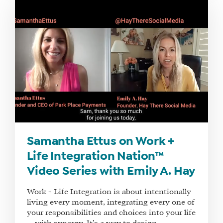
Samantha Ettus on Work +
Life Integration Nation™
Video Series with Emily A. Hay
Work + Life Integration is about intentionally
living every moment, integrating every one of
your responsibilities and choices into your life