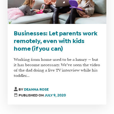
Businesses: Let parents work
remotely, even with kids
home (if you can)
Working from home used to be a luxury — but
it has become necessary. We’ve seen the video
of the dad doing a live TV interview while his
toddler...
BY
DEANNA ROSE
PUBLISHED ON
JULY 9, 2020