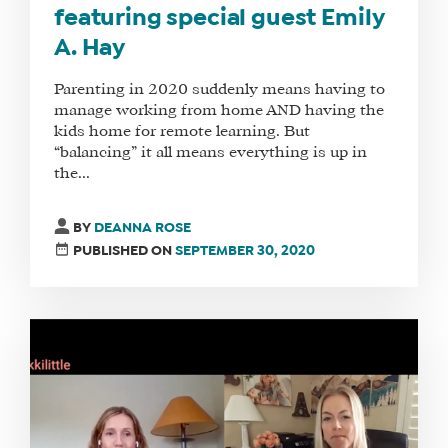
featuring special guest Emily
A. Hay
Parenting in 2020 suddenly means having to
manage working from home AND having the
kids home for remote learning. But
“balancing” it all means everything is up in
the...
BY
DEANNA ROSE
PUBLISHED ON
SEPTEMBER 30, 2020