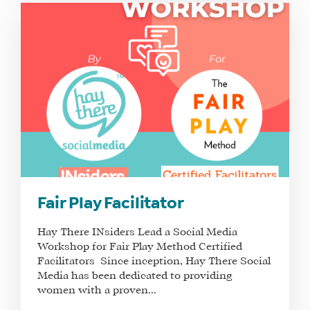
Fair Play Facilitator
Hay There INsiders Lead a Social Media
Workshop for Fair Play Method Certified
Facilitators Since inception, Hay There Social
Media has been dedicated to providing
women with a proven...