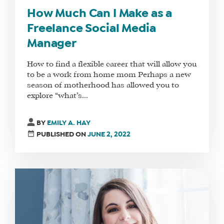
How Much Can I Make as a
Freelance Social Media
Manager
How to find a flexible career that will allow you
to be a work from home mom Perhaps a new
season of motherhood has allowed you to
explore “what’s...
BY
EMILY A. HAY
PUBLISHED ON
JUNE 2, 2022