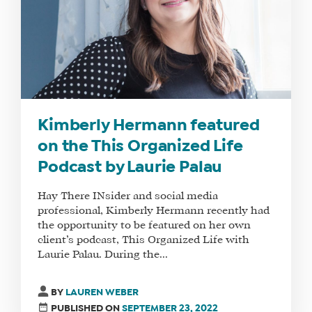
Kimberly Hermann featured
on the This Organized Life
Podcast by Laurie Palau
Hay There INsider and social media
professional, Kimberly Hermann recently had
the opportunity to be featured on her own
client’s podcast, This Organized Life with
Laurie Palau. During the...
BY
LAUREN WEBER
PUBLISHED ON
SEPTEMBER 23, 2022