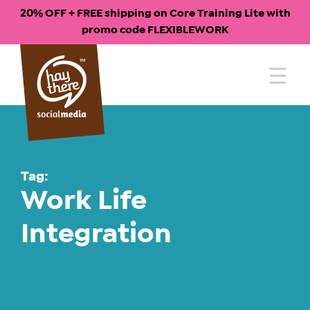
20% OFF + FREE shipping on Core Training Lite with
promo code FLEXIBLEWORK
Skip
to
content
Tag:
Work Life
Integration