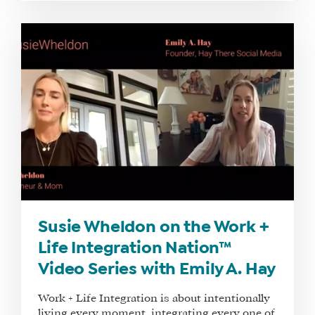
TRAINING
SCHEDULE
TUITION
SEE
IF
IT’S
A
FIT
FOR
YOU
ENROLL
Susie Wheldon on the Work +
Life Integration Nation™
Video Series with Emily A. Hay
Work + Life Integration is about intentionally
living every moment, integrating every one of