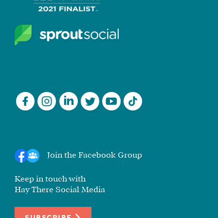
Join the Facebook Group
Keep in touch with
Hay There Social Media