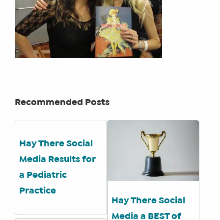
Recommended Posts
Hay There Social
Media Results for
a Pediatric
Practice
Hay There Social
Media a BEST of