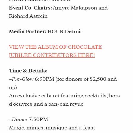
Event Co-Chairs:
Amyre Makupson and
Richard Astrein
Media Partner:
HOUR Detroit
VIEW THE ALBUM OF CHOCOLATE
JUBILEE CONTRIBUTORS HERE!
Time & Details:
–
Pre-Glow
6:30PM (for donors of $2,500 and
up)
An exclusive cabaret featuring cocktails, hors
d’oeuvres and a can-can revue
–
Dinner
7:30PM
Magic, mimes, musique and a feast