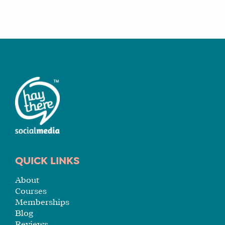
QUICK LINKS
About
Courses
Memberships
Blog
Reviews