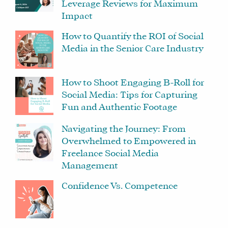
Leverage Reviews for Maximum
Impact
How to Quantify the ROI of Social
Media in the Senior Care Industry
How to Shoot Engaging B-Roll for
Social Media: Tips for Capturing
Fun and Authentic Footage
Navigating the Journey: From
Overwhelmed to Empowered in
Freelance Social Media
Management
Confidence Vs. Competence