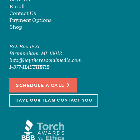
Enroll
Contact Us
Payment Options
Shop
P.O. Box 1935
Birmingham, MI 48012
info@haytheresocialmedia.com
1-877-HAYTHERE
SCHEDULE A CALL
HAVE OUR TEAM CONTACT YOU