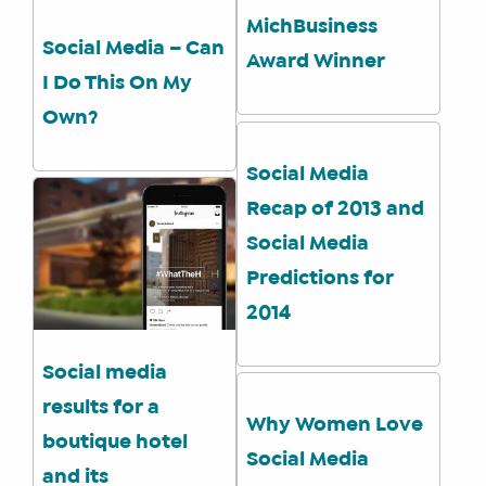
MichBusiness
Social Media – Can
Award Winner
I Do This On My
Own?
WHAT
Social Media
WE
Recap of 2013 and
DO
Social Media
WHY
HAY
Predictions for
THERE
2014
OUR
TEAM
Social media
FAQS
results for a
Why Women Love
boutique hotel
Social Media
and its