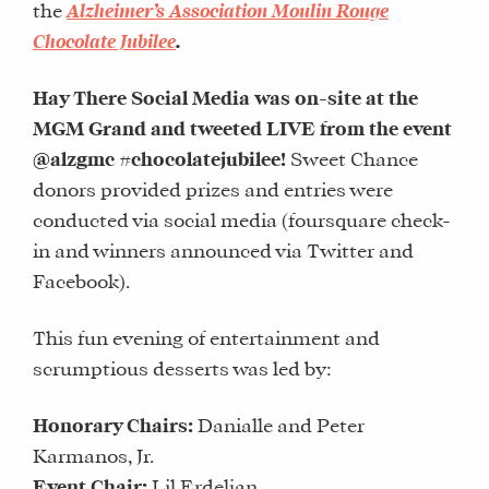
the
Alzheimer’s Association Moulin Rouge
Chocolate Jubilee
.
Hay There Social Media was on-site at the
MGM Grand and tweeted LIVE from the event
@alzgmc #chocolatejubilee!
Sweet Chance
donors provided prizes and entries were
conducted via social media (foursquare check-
in and winners announced via Twitter and
Facebook).
This fun evening of entertainment and
scrumptious desserts was led by:
Honorary Chairs:
Danialle and Peter
Karmanos, Jr.
Event Chair:
Lil Erdeljan