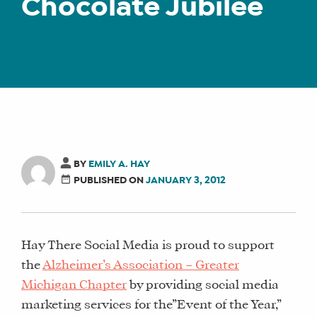
Chocolate Jubilee
BY
EMILY A. HAY
PUBLISHED ON
JANUARY 3, 2012
Hay There Social Media is proud to support
the
Alzheimer’s Association – Greater
Michigan Chapter
by providing social media
marketing services for the”Event of the Year,”