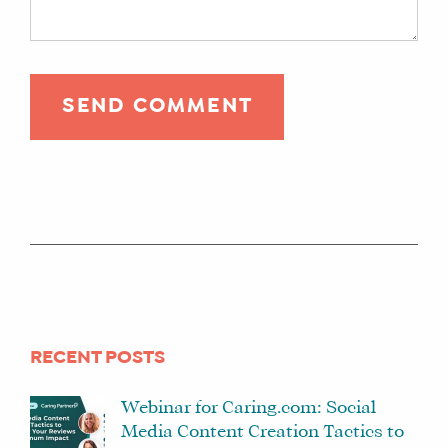
RECENT POSTS
Webinar for Caring.com: Social
Media Content Creation Tactics to