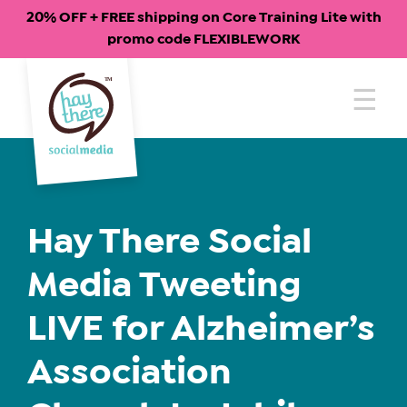
20% OFF + FREE shipping on Core Training Lite with
promo code FLEXIBLEWORK
Skip
to
content
Hay There Social
Media Tweeting
LIVE for Alzheimer’s
Association