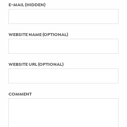
LAST UPDATED:
E-MAIL (HIDDEN)
Featured on Zulily
April 11, 2022
Social TV – Watch it, Tweet it,
Experience it with a Tweet Team!
Hay There Social Media Results for a
WEBSITE NAME (OPTIONAL)
Pediatric Practice
WEBSITE URL (OPTIONAL)
COMMENT