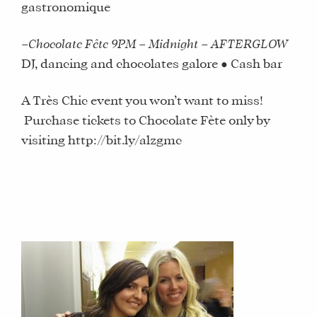
gastronomique
–
Chocolate Fête 9PM – Midnight – AFTERGLOW
DJ, dancing and chocolates galore ● Cash bar
A Très Chic event you won’t want to miss!
Purchase tickets to Chocolate Fète only by
visiting http://bit.ly/alzgmc