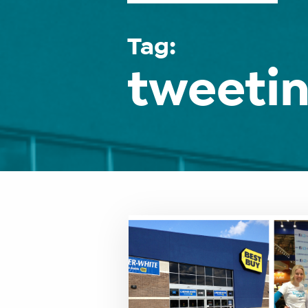
Tag:
tweetin