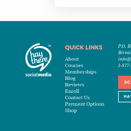
P.O. 
QUICK LINKS
Birmi
About
info@
Courses
1-87
Memberships
Blog
SC
Reviews
Enroll
HA
Contact Us
Payment Options
Shop