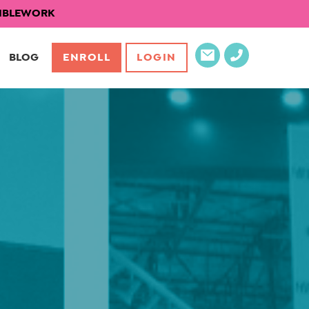
EXIBLEWORK
BLOG
ENROLL
LOGIN