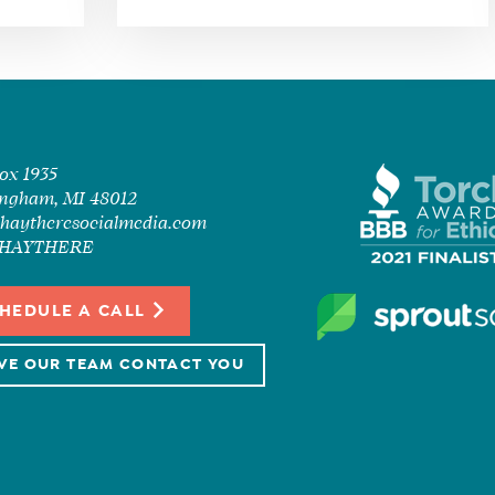
Box 1935
ngham, MI 48012
haytheresocialmedia.com
7-HAYTHERE
HEDULE A CALL
VE OUR TEAM CONTACT YOU