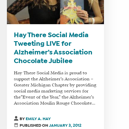
Hay There Social Media
Tweeting LIVE for
Alzheimer’s Association
Chocolate Jubilee
Hay There Social Media is proud to
support the Alzheimer’s Association –
Greater Michigan Chapter by providing
social media marketing services for
the”Event of the Year,” the Alzheimer’s
Association Moulin Rouge Chocolate...
BY
EMILY A. HAY
PUBLISHED ON
JANUARY 3, 2012