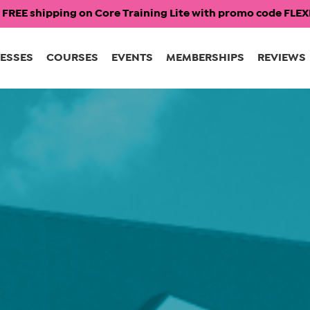
 FREE shipping on Core Training Lite with promo code FL
ESSES
COURSES
EVENTS
MEMBERSHIPS
REVIEWS