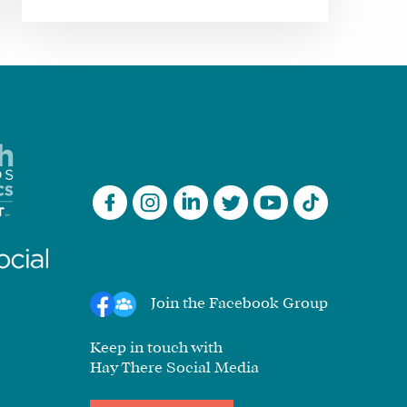
Join the Facebook Group
Keep in touch with
Hay There Social Media