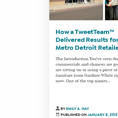
How a TweetTeam™
Delivered Results for
Metro Detroit Retail
The Introduction You’ve seen th
commercials and chances are g
are sitting on or using a piece of
furniture from Gardner-White ri
now. One of the top names...
BY
EMILY A. HAY
PUBLISHED ON
JANUARY 8, 2013