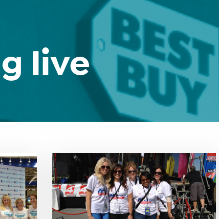
g live