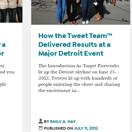
How the Tweet Team™
 a
Delivered Results at a
er
Major Detroit Event
eir
The Introduction As Target Fireworks
ood you
lit up the Detroit skyline on June 25,
2012, Twitter lit up with hundreds of
ght
people enjoying the show and sharing
the excitement in...
BY
EMILY A. HAY
PUBLISHED ON
JULY 11, 2012