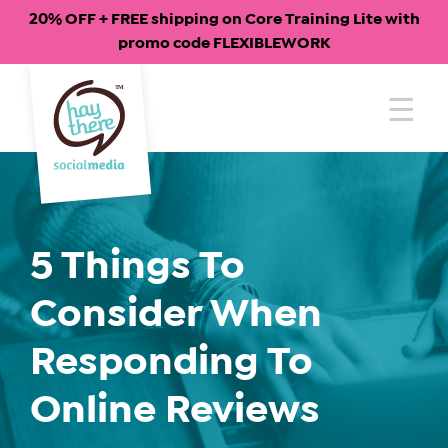
20% OFF + FREE shipping on Core Training Lite with
promo code FLEXIBLEWORK
Skip
to
content
5 Things To
Consider When
Responding To
Online Reviews