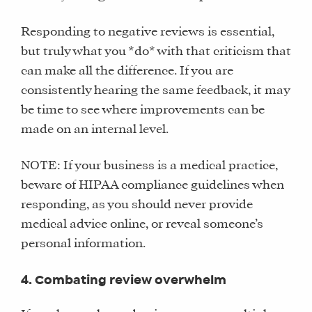
Responding to negative reviews is essential,
but truly what you *do* with that criticism that
can make all the difference. If you are
consistently hearing the same feedback, it may
be time to see where improvements can be
made on an internal level.
NOTE: If your business is a medical practice,
beware of HIPAA compliance guidelines when
responding, as you should never provide
medical advice online, or reveal someone’s
personal information.
4. Combating review overwhelm