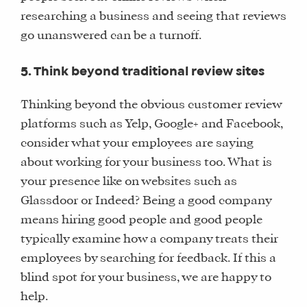
OUR
researching a business and seeing that reviews
TEAM
go unanswered can be a turnoff.
FAQS
5. Think beyond traditional review sites
FIND
Thinking beyond the obvious customer review
A
platforms such as Yelp, Google+ and Facebook,
SOCIAL
consider what your employees are saying
MEDIA
about working for your business too. What is
MANAGER
your presence like on websites such as
Glassdoor or Indeed? Being a good company
means hiring good people and good people
SHOP
typically examine how a company treats their
CORE
employees by searching for feedback. If this a
TRAINING
blind spot for your business, we are happy to
LITE
help.
CORE