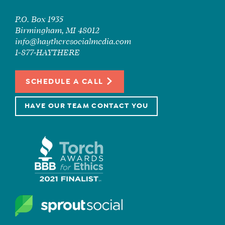
P.O. Box 1935
Birmingham, MI 48012
info@haytheresocialmedia.com
1-877-HAYTHERE
SCHEDULE A CALL
HAVE OUR TEAM CONTACT YOU