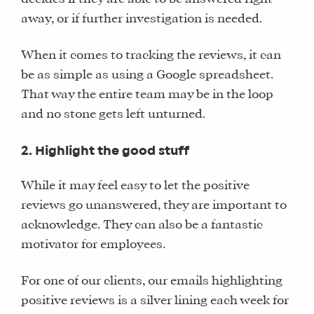
away, or if further investigation is needed.
When it comes to tracking the reviews, it can
be as simple as using a Google spreadsheet.
That way the entire team may be in the loop
and no stone gets left unturned.
2. Highlight the good stuff
While it may feel easy to let the positive
reviews go unanswered, they are important to
acknowledge. They can also be a fantastic
motivator for employees.
For one of our clients, our emails highlighting
positive reviews is a silver lining each week for