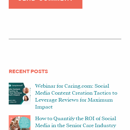
RECENT POSTS
Webinar for Caring.com: Social
Media Content Creation Tactics to
Leverage Reviews for Maximum
Impact
How to Quantify the ROI of Social
Media in the Senior Care Industry