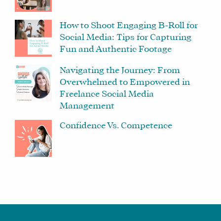
How to Shoot Engaging B-Roll for
Social Media: Tips for Capturing
Fun and Authentic Footage
Navigating the Journey: From
Overwhelmed to Empowered in
Freelance Social Media
Management
Confidence Vs. Competence