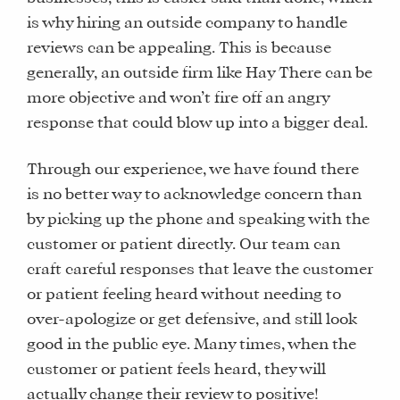
is why hiring an outside company to handle
reviews can be appealing. This is because
generally, an outside firm like Hay There can be
more objective and won’t fire off an angry
response that could blow up into a bigger deal.
Through our experience, we have found there
is no better way to acknowledge concern than
by picking up the phone and speaking with the
customer or patient directly. Our team can
craft careful responses that leave the customer
or patient feeling heard without needing to
over-apologize or get defensive, and still look
good in the public eye. Many times, when the
customer or patient feels heard, they will
actually change their review to positive!