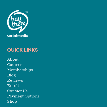
QUICK LINKS
About
Courses
Memberships
Blog
Reviews
Enroll
Contact Us
Payment Options
Shop