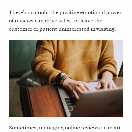
There’s no doubt the positive emotional power
of reviews can drive sales…or leave the
customer or patient uninterested in visiting.
Sometimes, managing online reviews is an art