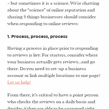
– but sometimes it is a science. We’re chatting
about the “science” of online reputation and
sharing 5 things businesses should consider
when responding to online reviews:
1. Process, process, process
Having a process in place prior to responding
to reviews is key. For starters, consider where
your business actually gets reviews…and go
there. Do you need to set-up a business
account or link multiple locations to one page?
Let us help!
From there, it’s critical to have a point person
who checks the reviews on a daily basis and
decides if they are able to be answered right