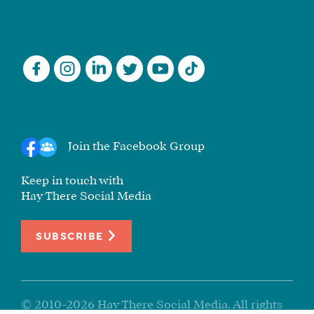
Join the Facebook Group
Keep in touch with
Hay There Social Media
SUBSCRIBE
© 2010-2026 Hay There Social Media. All rights