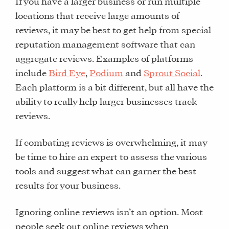
If you have a larger business or run multiple
locations that receive large amounts of
reviews, it may be best to get help from special
reputation management software that can
aggregate reviews. Examples of platforms
include
Bird Eye
,
Podium
and
Sprout Social
.
Each platform is a bit different, but all have the
ability to really help larger businesses track
reviews.
If combating reviews is overwhelming, it may
WHAT
be time to hire an expert to assess the various
WE
tools and suggest what can garner the best
DO
results for your business.
WHY
HAY
Ignoring online reviews isn’t an option. Most
THERE
people seek out online reviews when