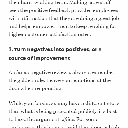
their hard-working team. Making sure staff
sees the positive feedback provides employees
with affirmation that they are doing a great job
and helps empower them to keep reaching for
higher customer satisfaction rates.
3. Turn negatives into positives, or a
source of improvement
As far as negative reviews, always remember
the golden rule: Leave your emotions at the
door when responding.
While your business may have a different story
than what is being presented publicly, it’s best
to have the argument
offline
. For some
businesses, this is easier said than done, which