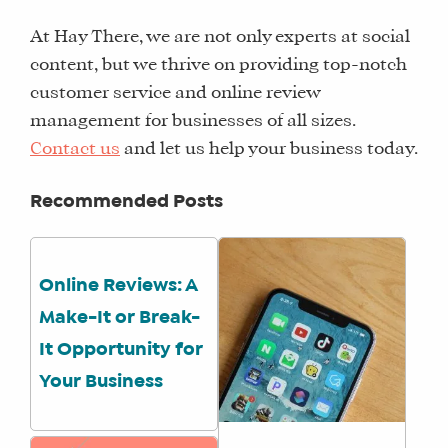
TRAINING
At Hay There, we are not only experts at social
SCHEDULE
content, but we thrive on providing top-notch
TUITION
customer service and online review
SEE
management for businesses of all sizes.
IF
Contact us
and let us help your business today.
IT’S
A
Recommended Posts
FIT
FOR
YOU
Online Reviews: A
ENROLL
Make-It or Break-
It Opportunity for
Your Business