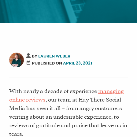
BY
LAUREN WEBER
PUBLISHED ON
APRIL 23, 2021
With nearly a decade of experience
managing
online reviews
, our team at Hay There Social
Media has seen it all – from angry customers
venting about an undesirable experience, to
reviews of gratitude and praise that leave us in
tears.