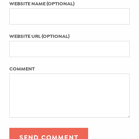
WEBSITE NAME (OPTIONAL)
WEBSITE URL (OPTIONAL)
COMMENT