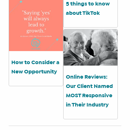
5 things to know
about TikTok
How to Consider a
New Opportunity
Online Reviews:
Our Client Named
MOST Responsive
in Their Industry