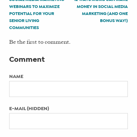
POST
CATEGORIES:
influencer campaign (Part II)
WEBINARS TO MAXIMIZE
MONEY IN SOCIAL MEDIA
Social Media How To’s
NAVIGATION
POTENTIAL FOR YOUR
MARKETING (AND ONE
4 tips to get your business started
MENTIONS:
SENIOR LIVING
BONUS WAY!)
with hiring influencers (Part I)
managing online reviews, online reviews,
COMMUNITIES
5 things to know about TikTok
reputation management
Be the first to comment.
KEYWORDS:
Comment
Not Specified
NAME
LAST UPDATED:
April 11, 2022
E-MAIL (HIDDEN)