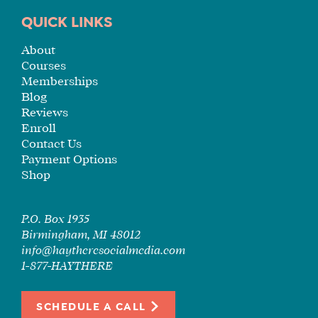
TUITION
QUICK LINKS
SEE
About
IF
Courses
IT’S
Memberships
A
Blog
FIT
Reviews
FOR
Enroll
YOU
Contact Us
Payment Options
ENROLL
Shop
P.O. Box 1935
Birmingham, MI 48012
info@haytheresocialmedia.com
1-877-HAYTHERE
SCHEDULE A CALL