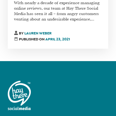
With nearly a decade of experience managing
online reviews, our team at Hay There Social
Media has seen it all – from angry customers
venting about an undesirable experience,...
FIND
A
SOCIAL
BY
LAUREN WEBER
MEDIA
PUBLISHED ON
APRIL 23, 2021
MANAGER
SHOP
CORE
TRAINING
LITE
CORE
TRAINING
SCHEDULE