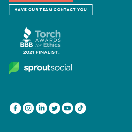
HAVE OUR TEAM CONTACT YOU