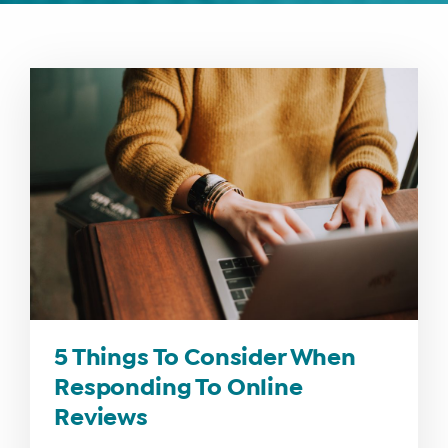
WHAT
WE
DO
WHY
HAY
THERE
5 Things To Consider When
OUR
Responding To Online
TEAM
Reviews
FAQS