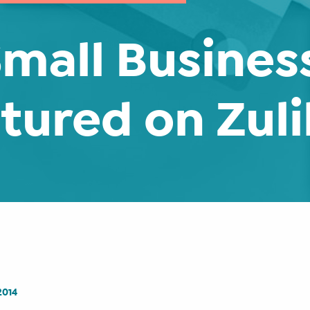
mall Business
tured on Zuli
2014