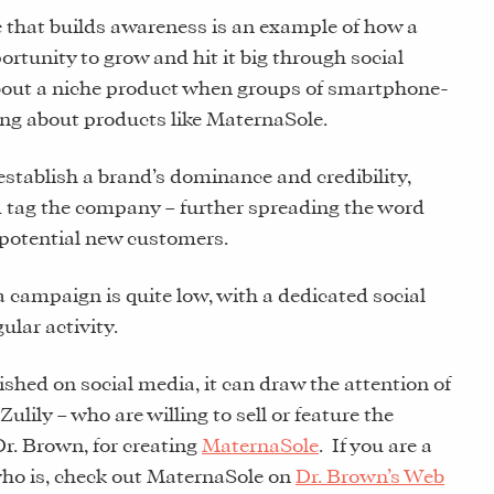
e that builds awareness is an example of how a
rtunity to grow and hit it big through social
bout a niche product when groups of smartphone-
ng about products like MaternaSole.
establish a brand’s dominance and credibility,
d tag the company – further spreading the word
 potential new customers.
a campaign is quite low, with a dedicated social
ular activity.
shed on social media, it can draw the attention of
 Zulily – who are willing to sell or feature the
Dr. Brown, for creating
MaternaSole
. If you are a
o is, check out MaternaSole on
Dr. Brown’s Web