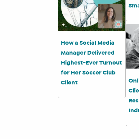
Sma
How a Social Media
Manager Delivered
Highest-Ever Turnout
for Her Soccer Club
Onl
Client
Cli
Res
Ind