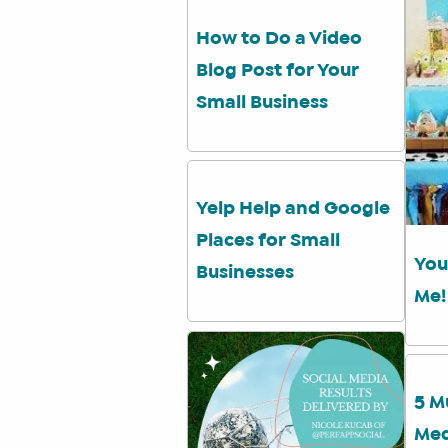
How to Do a Video
Blog Post for Your
Small Business
Yelp Help and Google
Places for Small
You
Businesses
Me!
5 M
Med