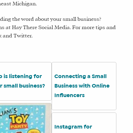
theast Michigan.
ding the word about your small business?
s at Hay There Social Media. For more tips and
k and Twitter.
 is listening for
Connecting a Small
r small business?
Business with Online
Influencers
Instagram for