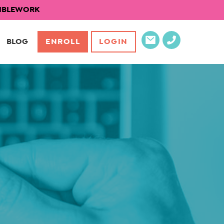
EXIBLEWORK
BLOG
ENROLL
LOGIN