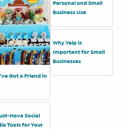
Personal and Small
Business Use
Why Yelp is
Important for Small
Businesses
’ve Got a Friend in
ust-Have Social
ia Tools for Your