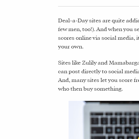
Deal-a-Day sites are quite add
few men, too!). And when you se
scores online via social media, i
your own.
Sites like Zulily and Mamabarga
can post directly to social med
And, many sites let you score fr
who then buy something.