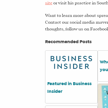
site
or visit his practice in Sou
Want to learn more about sprea
Contact our social media maven
thoughts, follow us on Faceboo
Recommended Posts
Who
you
Featured in Business
Insider