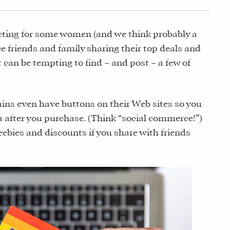
icting for some women (and we think probably a
e friends and family sharing their top deals and
t can be tempting to find – and post – a few of
ins even have buttons on their Web sites so you
ia after you purchase. (Think “social commerce!”)
eebies and discounts if you share with friends