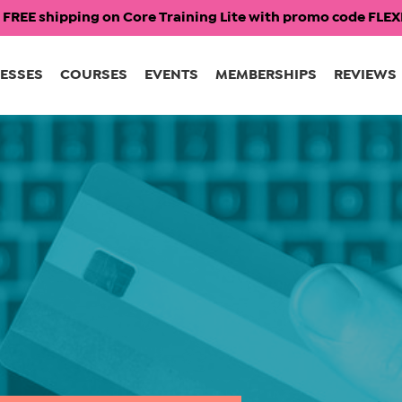
 FREE shipping on Core Training Lite with promo code FL
ESSES
COURSES
EVENTS
MEMBERSHIPS
REVIEWS