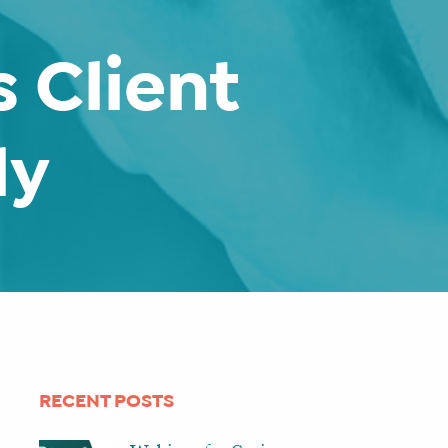
 Client
ly
RECENT POSTS