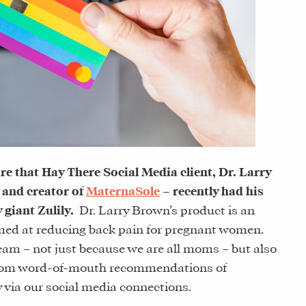
re that Hay There Social Media client, Dr. Larry
 and creator of
MaternaSole
– recently had his
giant Zulily.
Dr. Larry Brown’s product is an
imed at reducing back pain for pregnant women.
eam – not just because we are all moms – but also
from word-of-mouth recommendations of
 via our social media connections.