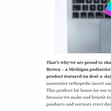
That’s why we are proud to sha
Brown – a Michigan podiatrist
product featured on deal-a-day 
innovative orthopedic insert a
This product hit home for our t
because we make and benefit 
products and services every day