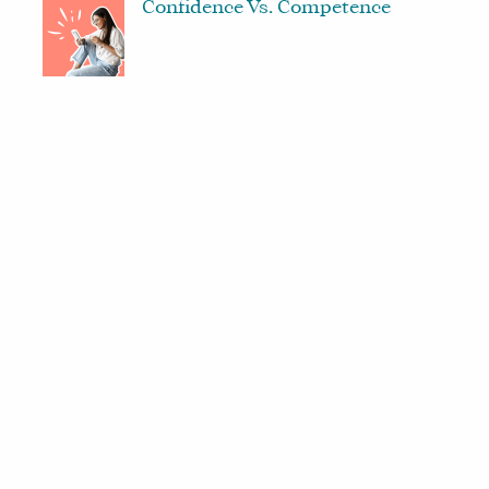
Confidence Vs. Competence