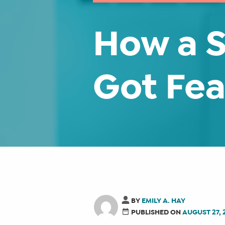
How a S
Got Fea
BY
EMILY A. HAY
PUBLISHED ON
AUGUST 27, 