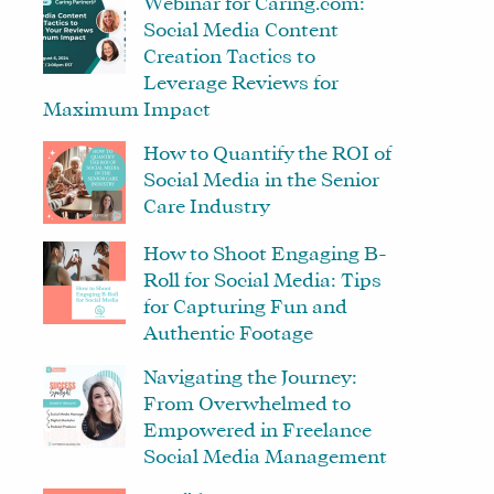
Webinar for Caring.com:
Social Media Content
Creation Tactics to
Leverage Reviews for
Maximum Impact
How to Quantify the ROI of
Social Media in the Senior
Care Industry
How to Shoot Engaging B-
Roll for Social Media: Tips
for Capturing Fun and
Authentic Footage
Navigating the Journey:
From Overwhelmed to
Empowered in Freelance
Social Media Management