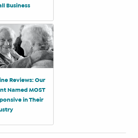
ll Business
ine Reviews: Our
ent Named MOST
ponsive in Their
ustry