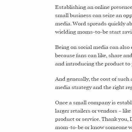
Establishing an online presenc
small business can seize an oppo
media. Word spreads quickly a
wielding moms-to-be start ravi
Being on social media can also 
because fans can like, share an
and introducing the product to
And generally, the cost of such 
media strategy and the right reg
Once a small company is establi
larger retailers or vendors – like
product or service. Thank you, 
mom-to-be or know someone wh