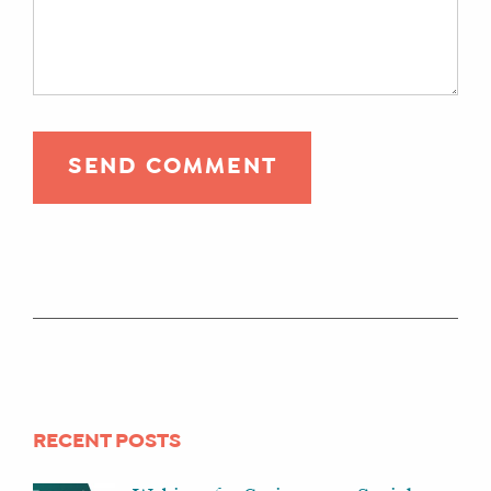
RECENT POSTS