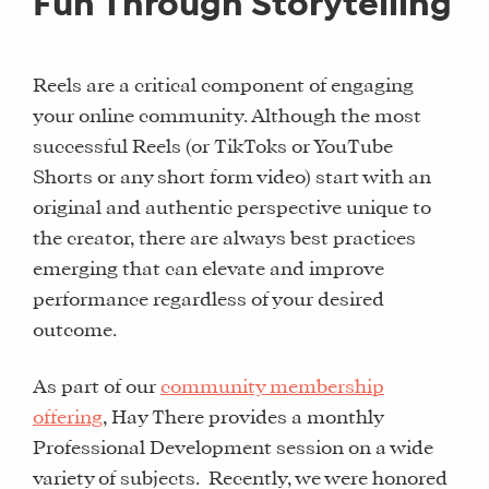
Fun Through Storytelling
Reels are a critical component of engaging
your online community. Although the most
successful Reels (or TikToks or YouTube
Shorts or any short form video) start with an
original and authentic perspective unique to
the creator, there are always best practices
emerging that can elevate and improve
performance regardless of your desired
outcome.
As part of our
community membership
offering
, Hay There provides a monthly
Professional Development session on a wide
variety of subjects. Recently, we were honored