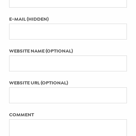
LAST UPDATED:
May 19, 2023
E-MAIL (HIDDEN)
WEBSITE NAME (OPTIONAL)
WEBSITE URL (OPTIONAL)
COMMENT