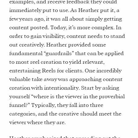
examples, and receive feedback they could
immediately put to use. As Heather put it, a
few years ago, it was all about simply getting
content posted. Today, it’s more complex. In
order to gain visibility, content needs to stand
out creatively. Heather provided some
fundamental “guardrails” that can be applied
to most reel creation to yield relevant,
entertaining Reels for clients. One incredibly
valuable take away was approaching content
creation with intentionality. Start by asking
yourself “where is the viewer in the proverbial
funnel?” Typically, they fall into three
categories, and the creative should meet the
viewer where they are.