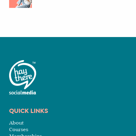
QUICK LINKS
About
Courses