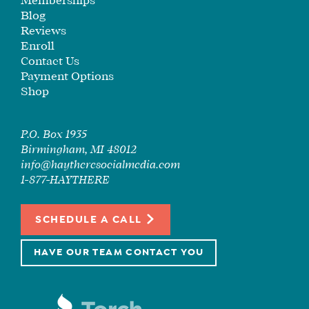
Memberships
Blog
Reviews
Enroll
Contact Us
Payment Options
Shop
P.O. Box 1935
Birmingham, MI 48012
info@haytheresocialmedia.com
1-877-HAYTHERE
SCHEDULE A CALL
HAVE OUR TEAM CONTACT YOU