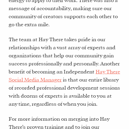
energy to apply to their work. There was also a
WHY
message of accountability, making sure our
HAY
community of creators supports each other to
THERE
go the extra mile.
OUR
TEAM
The team at Hay There takes pride in our
FAQS
relationships with a vast array of experts and
organizations that help our community gain
success professionally and personally. Another
FIND
benefit of becoming an Independent
Hay There
A
Social Media Manager
is that our entire library
SOCIAL
of recorded professional development sessions
MEDIA
with dozens of experts is available to you at
MANAGER
any time, regardless of when you join.
For more information on merging into Hay
SHOP
There’s proven training and to join our