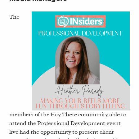
The
members of the Hay There community able to
attend the Professional Development event
live had the opportunity to present client