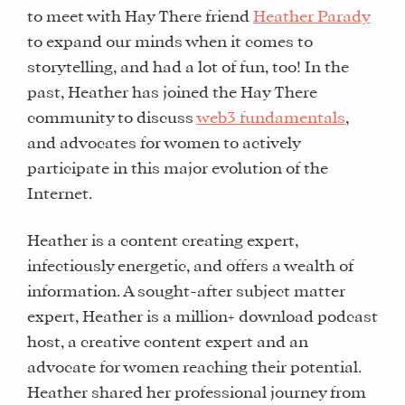
to meet with Hay There friend
Heather Parady
to expand our minds when it comes to
storytelling, and had a lot of fun, too! In the
past, Heather has joined the Hay There
community to discuss
web3 fundamentals
,
and advocates for women to actively
participate in this major evolution of the
Internet.
Heather is a content creating expert,
infectiously energetic, and offers a wealth of
information. A sought-after subject matter
expert, Heather is a million+ download podcast
host, a creative content expert and an
advocate for women reaching their potential.
Heather shared her professional journey from