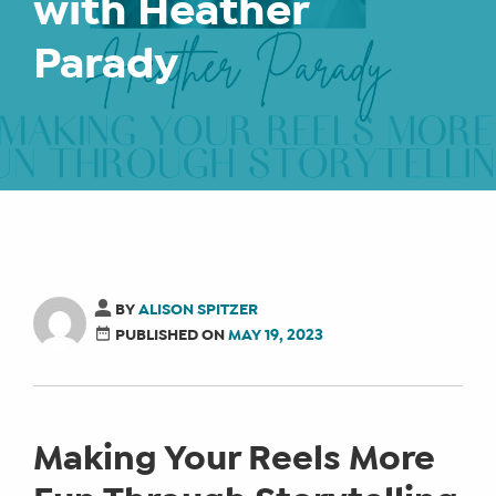
with Heather
Parady
BY
ALISON SPITZER
PUBLISHED ON
MAY 19, 2023
Making Your Reels More