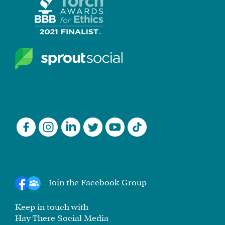
Join the Facebook Group
Keep in touch with
Hay There Social Media