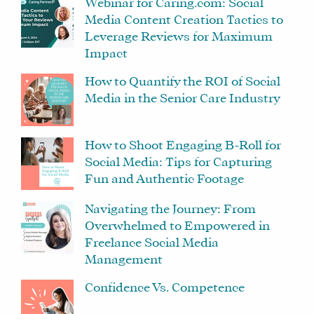
Webinar for Caring.com: Social
Media Content Creation Tactics to
Leverage Reviews for Maximum
Impact
How to Quantify the ROI of Social
Media in the Senior Care Industry
How to Shoot Engaging B-Roll for
Social Media: Tips for Capturing
Fun and Authentic Footage
Navigating the Journey: From
Overwhelmed to Empowered in
Freelance Social Media
Management
Confidence Vs. Competence