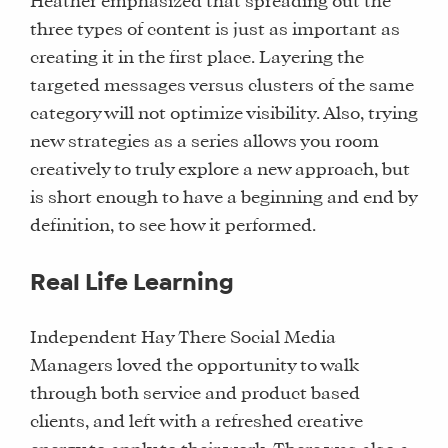
Heather emphasized that spreading out the
three types of content is just as important as
creating it in the first place. Layering the
targeted messages versus clusters of the same
category will not optimize visibility. Also, trying
new strategies as a series allows you room
creatively to truly explore a new approach, but
is short enough to have a beginning and end by
definition, to see how it performed.
Real Life Learning
Independent Hay There Social Media
Managers loved the opportunity to walk
WHAT
through both service and product based
WE
clients, and left with a refreshed creative
DO