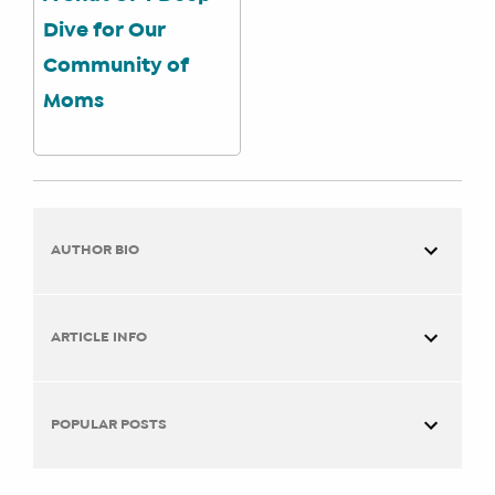
Dive for Our
Community of
Moms
AUTHOR BIO
ARTICLE INFO
You are here:
Home
Social Media How To’s
A Deep
POPULAR POSTS
Dive on Storytelling Through Reels for Our Community
with Heather Parady
Alison Spitzer