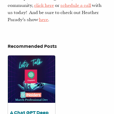
CORE
community,
click here
or
schedule a call
with
TRAINING
us today! And be sure to check out Heather
LITE
Parady’s show
here
.
CORE
TRAINING
SCHEDULE
Recommended Posts
TUITION
SEE
IF
IT’S
A
FIT
FOR
YOU
ENROLL
A Chat GPT Deep