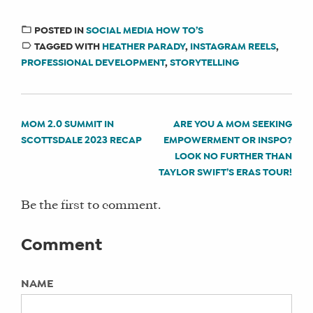
Not Specified
TITLE:
Administrator at Social Media Manager Training
A Deep Dive on Storytelling Through
Courses
POSTED IN
SOCIAL MEDIA HOW TO’S
Reels for Our Community with Heather
TAGGED WITH
HEATHER PARADY
,
INSTAGRAM REELS
,
Alison Spitzer has contributed 8 articles on
Parady
PROFESSIONAL DEVELOPMENT
,
STORYTELLING
https://haytheresocialmedia.com since January 29,
2022.
AUTHORS:
Alison Spitzer
MOM 2.0 SUMMIT IN
ARE YOU A MOM SEEKING
POST
SCOTTSDALE 2023 RECAP
EMPOWERMENT OR INSPO?
CATEGORIES:
NAVIGATION
LOOK NO FURTHER THAN
Social Media How To’s
TAYLOR SWIFT’S ERAS TOUR!
MENTIONS:
Be the first to comment.
heather parady, instagram reels,
professional development, storytelling
Comment
KEYWORDS:
NAME
Not Specified