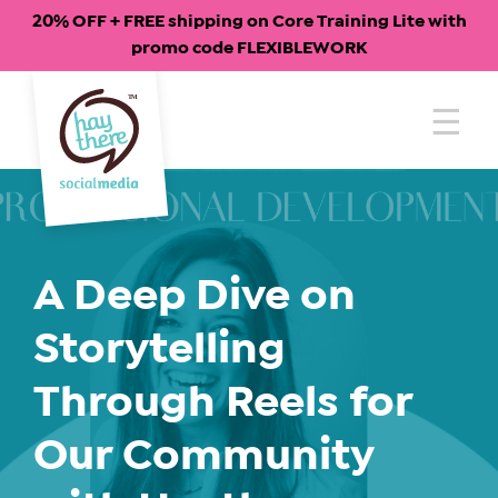
20% OFF + FREE shipping on Core Training Lite with
promo code FLEXIBLEWORK
Skip
to
content
A Deep Dive on
Storytelling
Through Reels for
Our Community