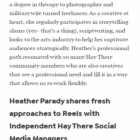
a degree in therapy to photographer and
military wife turned freelancer. As a creative at
heart, she regularly participates in storytelling
slams (yes- that’s a thing), scriptwriting, and
looks to the arts industry to help her captivate
audiences strategically. Heather’s professional
path resonated with so many Hay There
community members who are also creatives
that see a professional need and fill it in a way
that allows us to work flexibly.
Heather Parady shares fresh
approaches to Reels with
Independent Hay There Social
Media Managers