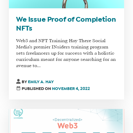
We Issue Proof of Completion
NFTs
Web3 and NFT Training Hay There Social
Media’s premier INsiders training program
sets freelancers up for success with a holistic
WHAT
curriculum meant for anyone searching for an
WE
avenue to...
DO
WHY
BY
EMILY A. HAY
HAY
PUBLISHED ON
NOVEMBER 4, 2022
THERE
OUR
TEAM
FAQS