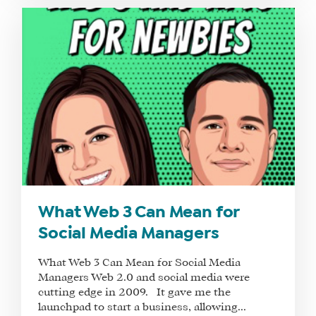
SEE
IF
IT’S
A
FIT
FOR
YOU
ENROLL
What Web 3 Can Mean for
Social Media Managers
What Web 3 Can Mean for Social Media
Managers Web 2.0 and social media were
cutting edge in 2009. It gave me the
launchpad to start a business, allowing...