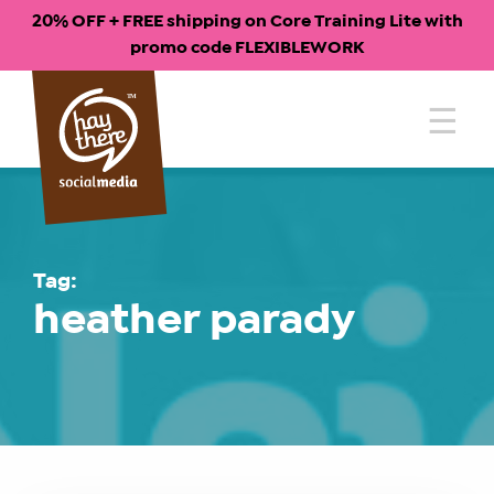
20% OFF + FREE shipping on Core Training Lite with
promo code FLEXIBLEWORK
Skip
to
content
Tag:
heather parady