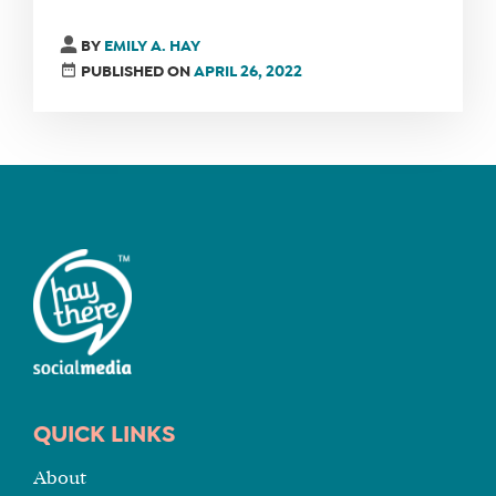
BY
EMILY A. HAY
PUBLISHED ON
APRIL 26, 2022
QUICK LINKS
About