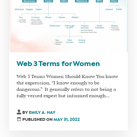
FIND
A
SOCIAL
MEDIA
MANAGER
Web 3 Terms for Women
SHOP
Web 3 Terms Women Should Know You know
CORE
the expression, “I know enough to be
TRAINING
dangerous.” It generally refers to not being a
LITE
fully versed expert but informed enough...
CORE
TRAINING
BY
EMILY A. HAY
SCHEDULE
PUBLISHED ON
MAY 31, 2022
TUITION