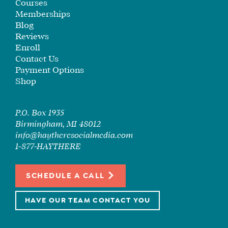
Courses
Memberships
Blog
Reviews
Enroll
Contact Us
Payment Options
Shop
P.O. Box 1935
Birmingham, MI 48012
info@haytheresocialmedia.com
1-877-HAYTHERE
SCHEDULE A CALL
HAVE OUR TEAM CONTACT YOU