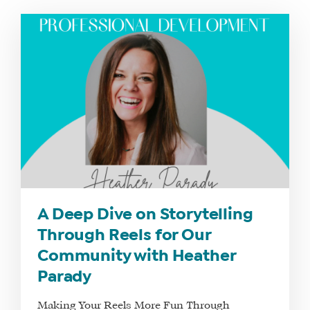
A Deep Dive on Storytelling
Through Reels for Our
Community with Heather
Parady
Making Your Reels More Fun Through