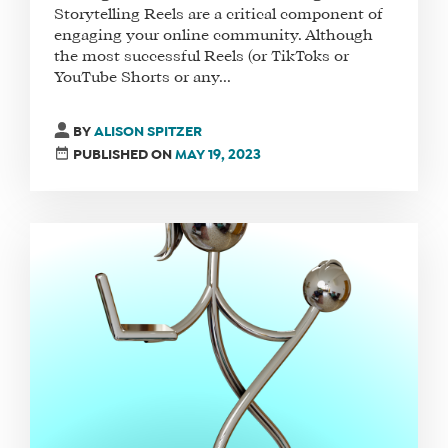
Storytelling Reels are a critical component of
engaging your online community. Although
the most successful Reels (or TikToks or
YouTube Shorts or any...
BY
ALISON SPITZER
PUBLISHED ON
MAY 19, 2023