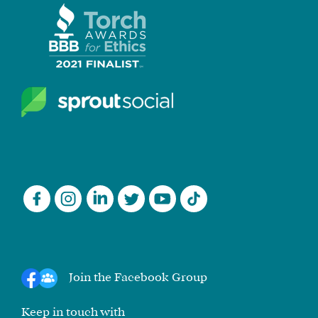
Join the Facebook Group
Keep in touch with