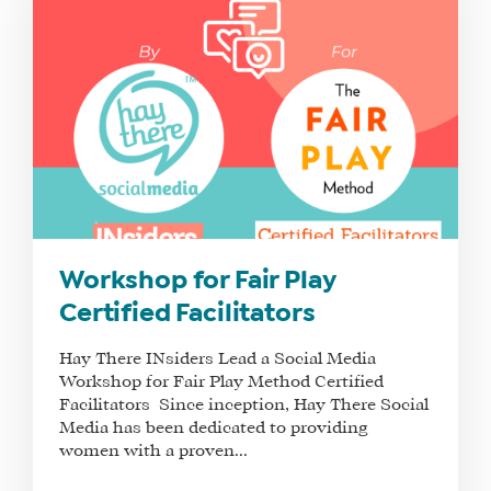
Workshop for Fair Play
Certified Facilitators
Hay There INsiders Lead a Social Media
Workshop for Fair Play Method Certified
Facilitators Since inception, Hay There Social
Media has been dedicated to providing
women with a proven...