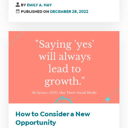
BY
EMILY A. HAY
PUBLISHED ON
DECEMBER 28, 2022
How to Consider a New
Opportunity