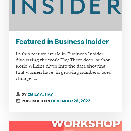
Featured in Business Insider
In this feature article in Business Insider
discussing the work Hay There does, author
Korie Wilkins dives into the data showing
that women have, in growing numbers, used
changes...
BY
EMILY A. HAY
PUBLISHED ON
DECEMBER 28, 2022