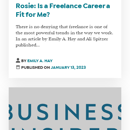
Rosie: Is a Freelance Career a
Fit for Me?
There is no denying that freelance is one of
the most powerful trends in the way we work.
In an article by Emily A. Hay and Ali Spitzer
published...
BY
EMILY A. HAY
PUBLISHED ON
JANUARY 13, 2023