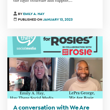
the right structure and support,...
BY
EMILY A. HAY
PUBLISHED ON
JANUARY 13, 2023
A conversation with We Are