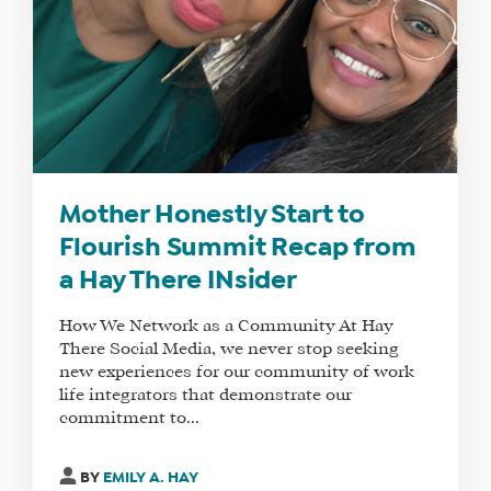
DO
WHY
HAY
THERE
OUR
TEAM
FAQS
Mother Honestly Start to
Flourish Summit Recap from
a Hay There INsider
FIND
A
How We Network as a Community At Hay
SOCIAL
There Social Media, we never stop seeking
MEDIA
new experiences for our community of work
life integrators that demonstrate our
MANAGER
commitment to...
BY
EMILY A. HAY