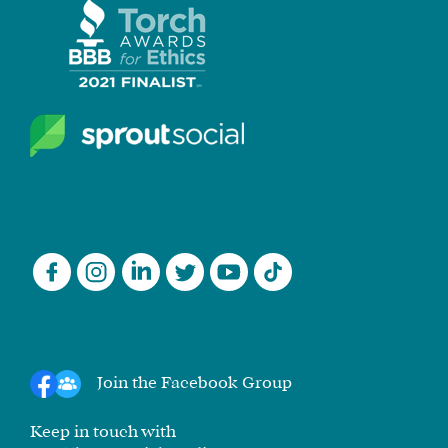
Join the Facebook Group
Keep in touch with