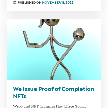
SHOP
PUBLISHED ON
NOVEMBER 11, 2022
CORE
TRAINING
LITE
CORE
TRAINING
SCHEDULE
TUITION
SEE
IF
IT’S
A
FIT
FOR
We Issue Proof of Completion
YOU
NFTs
ENROLL
Web3 and NFT Training Hay There Social