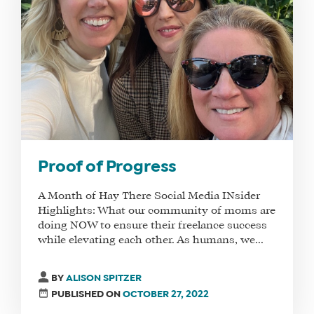
Proof of Progress
A Month of Hay There Social Media INsider
Highlights: What our community of moms are
doing NOW to ensure their freelance success
while elevating each other. As humans, we...
BY
ALISON SPITZER
PUBLISHED ON
OCTOBER 27, 2022