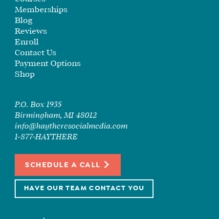
Memberships
Blog
Reviews
Enroll
Contact Us
Payment Options
Shop
P.O. Box 1935
Birmingham, MI 48012
info@haytheresocialmedia.com
1-877-HAYTHERE
SCHEDULE A CALL
HAVE OUR TEAM CONTACT YOU