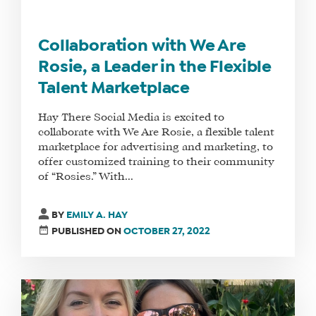
Collaboration with We Are
Rosie, a Leader in the Flexible
Talent Marketplace
Hay There Social Media is excited to
collaborate with We Are Rosie, a flexible talent
marketplace for advertising and marketing, to
offer customized training to their community
of “Rosies.” With...
BY
EMILY A. HAY
PUBLISHED ON
OCTOBER 27, 2022