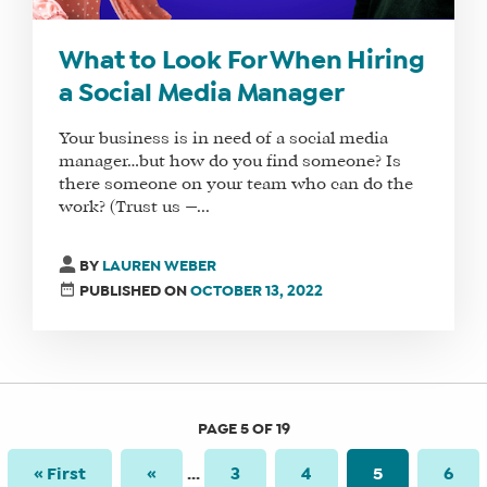
What to Look For When Hiring
a Social Media Manager
Your business is in need of a social media
manager…but how do you find someone? Is
there someone on your team who can do the
work? (Trust us —...
BY
LAUREN WEBER
PUBLISHED ON
OCTOBER 13, 2022
PAGE 5 OF 19
« First
«
...
3
4
5
6