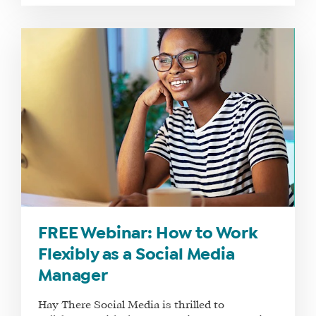
FREE Webinar: How to Work
Flexibly as a Social Media
Manager
Hay There Social Media is thrilled to