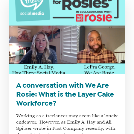
A conversation with We Are
Rosie: What is the Layer Cake
Workforce?
Working as a freelancer may seem like a lonely
endeavor. However, as Emily A. Hay and Ali
Spitzer wrote in Fast Company recently, with