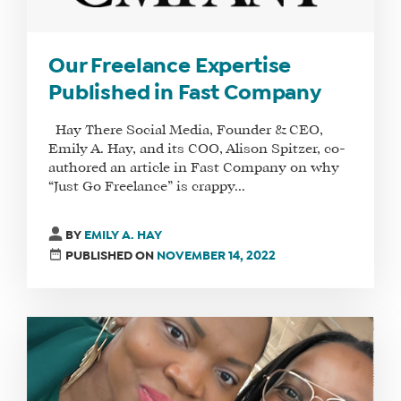
Our Freelance Expertise
Published in Fast Company
Hay There Social Media, Founder & CEO,
Emily A. Hay, and its COO, Alison Spitzer, co-
authored an article in Fast Company on why
“Just Go Freelance” is crappy...
BY
EMILY A. HAY
PUBLISHED ON
NOVEMBER 14, 2022
WHAT
WE