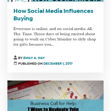
How Social Media Influences
Buying
Everyone is online, and on social media. All.
The. Time. Those days of being excited about
going to work on Cyber Monday to slyly shop
for gifts because you...
BY
EMILY A. HAY
PUBLISHED ON
DECEMBER 1, 2017