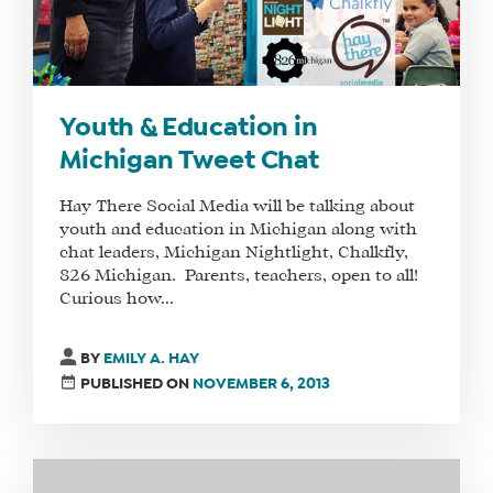
Youth & Education in
Michigan Tweet Chat
Hay There Social Media will be talking about
youth and education in Michigan along with
chat leaders, Michigan Nightlight, Chalkfly,
826 Michigan. Parents, teachers, open to all!
Curious how...
BY
EMILY A. HAY
PUBLISHED ON
NOVEMBER 6, 2013