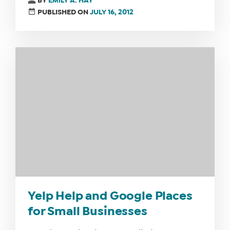
BY
EMILY A. HAY
PUBLISHED ON
JULY 16, 2012
Yelp Help and Google Places
for Small Businesses