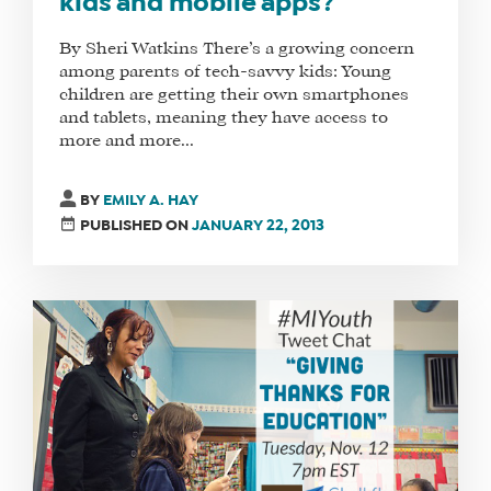
kids and mobile apps?
By Sheri Watkins There’s a growing concern
among parents of tech-savvy kids: Young
children are getting their own smartphones
and tablets, meaning they have access to
more and more...
BY
EMILY A. HAY
PUBLISHED ON
JANUARY 22, 2013