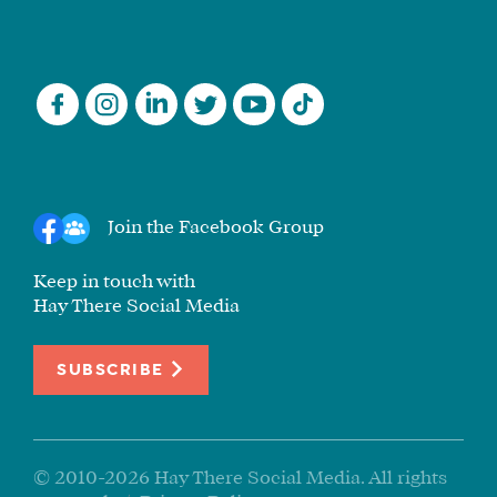
Join the Facebook Group
Keep in touch with
Hay There Social Media
SUBSCRIBE
© 2010-2026 Hay There Social Media. All rights