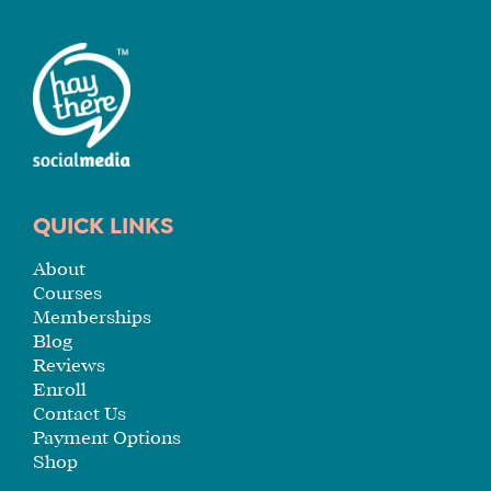
QUICK LINKS
About
Courses
Memberships
Blog
Reviews
Enroll
Contact Us
Payment Options
Shop