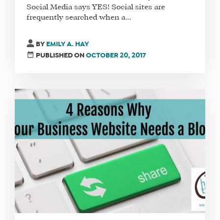
Social Media says YES! Social sites are
frequently searched when a...
BY
EMILY A. HAY
PUBLISHED ON
OCTOBER 20, 2017