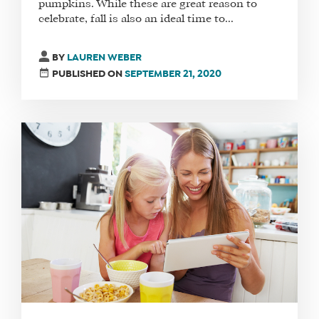
pumpkins. While these are great reason to
celebrate, fall is also an ideal time to...
BY
LAUREN WEBER
PUBLISHED ON
SEPTEMBER 21, 2020