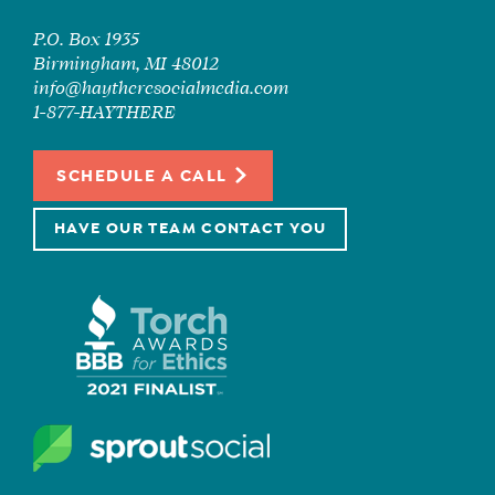
P.O. Box 1935
Birmingham, MI 48012
info@haytheresocialmedia.com
1-877-HAYTHERE
SCHEDULE A CALL
HAVE OUR TEAM CONTACT YOU