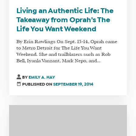
MEDIA
Living an Authentic Life: The
MANAGER
Takeaway from Oprah’s The
Life You Want Weekend
SHOP
By Erin Rawlings On Sept. 13-14, Oprah came
to Metro Detroit for The Life You Want
CORE
Weekend. She and trailblazers such as Rob
TRAINING
Bell, Iyanla Vanzant, Mark Nepo, and...
LITE
CORE
BY
EMILY A. HAY
TRAINING
PUBLISHED ON
SEPTEMBER 19, 2014
SCHEDULE
TUITION
SEE
IF
IT’S
A