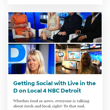
Getting Social with Live in the
D on Local 4 NBC Detroit
Whether food or news, everyone is talking
about fresh and local, right? To that end,