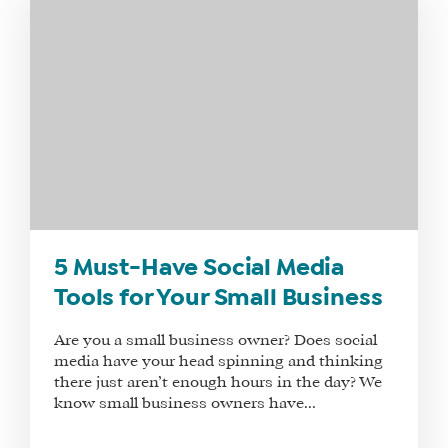
5 Must-Have Social Media
Tools for Your Small Business
Are you a small business owner? Does social
media have your head spinning and thinking
there just aren’t enough hours in the day? We
know small business owners have...