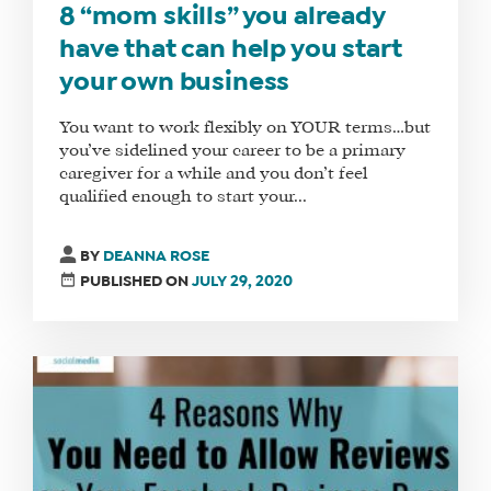
8 “mom skills” you already
have that can help you start
your own business
You want to work flexibly on YOUR terms…but
you’ve sidelined your career to be a primary
caregiver for a while and you don’t feel
qualified enough to start your...
BY
DEANNA ROSE
PUBLISHED ON
JULY 29, 2020