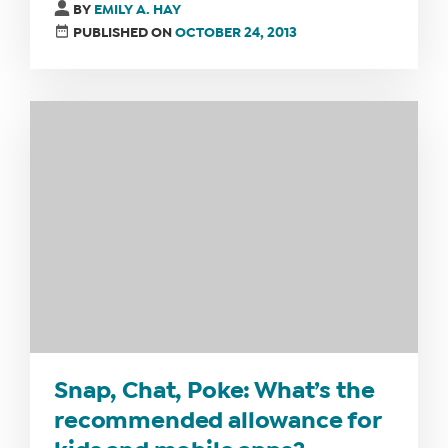
BY
EMILY A. HAY
PUBLISHED ON
OCTOBER 24, 2013
Snap, Chat, Poke: What’s the
recommended allowance for