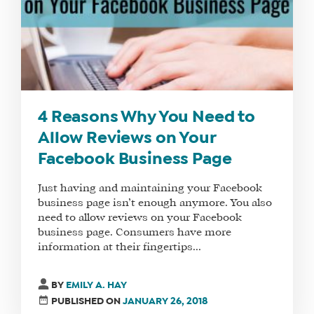
4 Reasons Why You Need to
Allow Reviews on Your
Facebook Business Page
Just having and maintaining your Facebook
business page isn’t enough anymore. You also
need to allow reviews on your Facebook
business page. Consumers have more
information at their fingertips...
BY
EMILY A. HAY
PUBLISHED ON
JANUARY 26, 2018