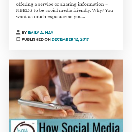
offering a service or sharing information –
NEEDS to be social media friendly. Why? You
want as much exposure as you...
BY
EMILY A. HAY
PUBLISHED ON
DECEMBER 12, 2017