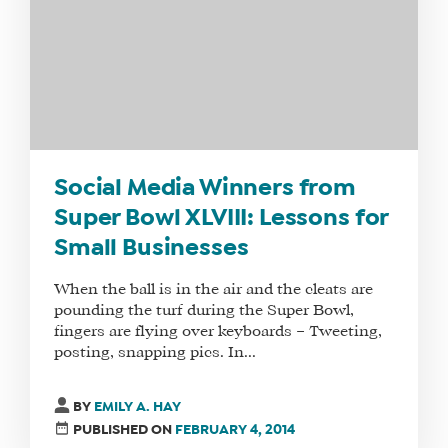
FIT
FOR
YOU
ENROLL
Social Media Winners from
Super Bowl XLVIII: Lessons for
Small Businesses
When the ball is in the air and the cleats are
pounding the turf during the Super Bowl,
fingers are flying over keyboards – Tweeting,
posting, snapping pics. In...
BY
EMILY A. HAY
PUBLISHED ON
FEBRUARY 4, 2014