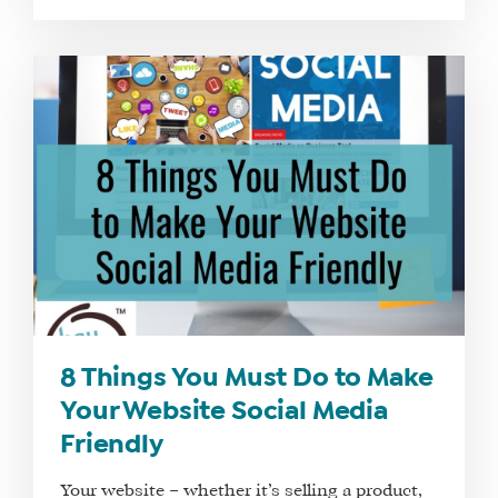
8 Things You Must Do to Make
Your Website Social Media
Friendly
Your website – whether it’s selling a product,