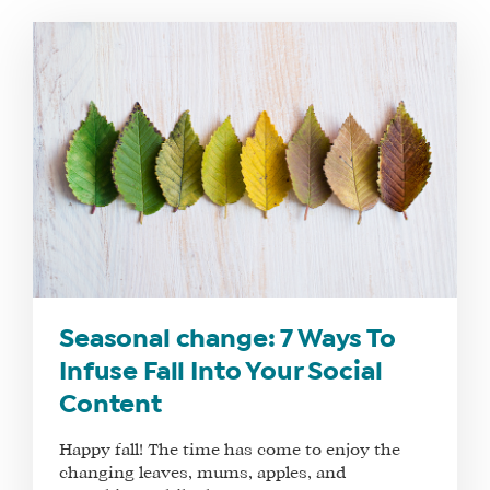
Seasonal change: 7 Ways To
Infuse Fall Into Your Social
Content
Happy fall! The time has come to enjoy the
changing leaves, mums, apples, and