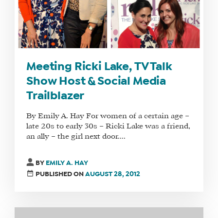
Meeting Ricki Lake, TV Talk
Show Host & Social Media
Trailblazer
By Emily A. Hay For women of a certain age –
late 20s to early 30s – Ricki Lake was a friend,
an ally – the girl next door....
BY
EMILY A. HAY
PUBLISHED ON
AUGUST 28, 2012