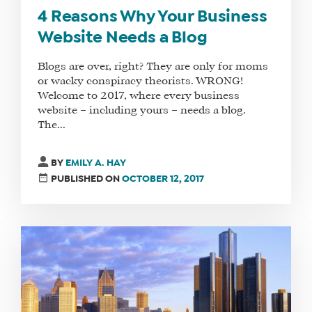
4 Reasons Why Your Business
Website Needs a Blog
Blogs are over, right? They are only for moms
or wacky conspiracy theorists. WRONG!
Welcome to 2017, where every business
website – including yours – needs a blog.
The...
BY
EMILY A. HAY
PUBLISHED ON
OCTOBER 12, 2017