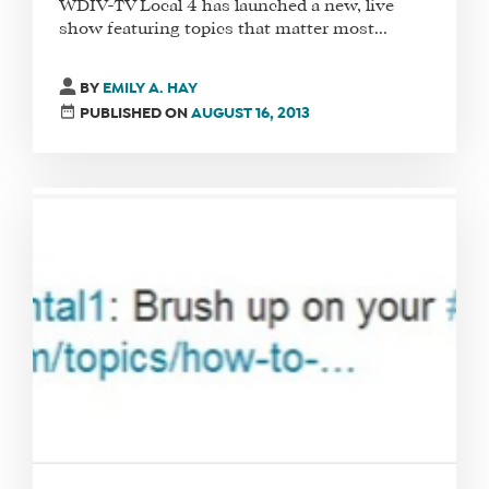
WDIV-TV Local 4 has launched a new, live
show featuring topics that matter most...
BY
EMILY A. HAY
PUBLISHED ON
AUGUST 16, 2013