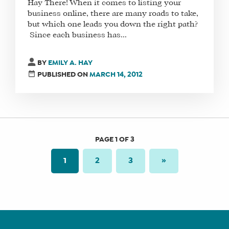
Hay There! When it comes to listing your
business online, there are many roads to take,
but which one leads you down the right path?
Since each business has...
BY
EMILY A. HAY
PUBLISHED ON
MARCH 14, 2012
PAGE 1 OF 3
1
2
3
»