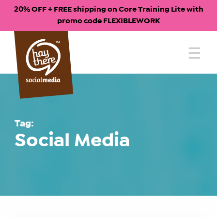
20% OFF + FREE shipping on Core Training Lite with
promo code FLEXIBLEWORK
Skip
to
content
Tag:
Social Media