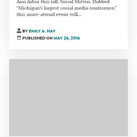
Ann Arbor this fall: Social Mitten. Dubbed
“Michigan’s largest social media conference,”
this must-attend event will...
WHAT
BY
EMILY A. HAY
WE
PUBLISHED ON
MAY 26, 2016
DO
WHY
HAY
THERE
OUR
TEAM
FAQS
FIND
A
SOCIAL