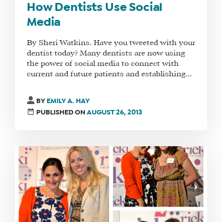
How Dentists Use Social
Media
By Sheri Watkins. Have you tweeted with your
dentist today? Many dentists are now using
the power of social media to connect with
current and future patients and establishing...
BY
EMILY A. HAY
PUBLISHED ON
AUGUST 26, 2013