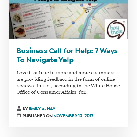
Business Call for Help: 7 Ways
To Navigate Yelp
Love it or hate it, more and more customers
are providing feedback in the form of online
reviews. In fact, according to the White House
Office of Consumer Affairs, for...
BY
EMILY A. HAY
PUBLISHED ON
NOVEMBER 10, 2017