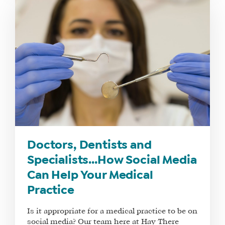
Doctors, Dentists and
Specialists…How Social Media
Can Help Your Medical
Practice
Is it appropriate for a medical practice to be on
social media? Our team here at Hay There