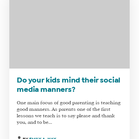
Do your kids mind their social
media manners?
One main focus of good parenting is teaching
good manners. As parents one of the first
lessons we teach is to say please and thank
you, and to be...