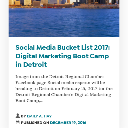
Social Media Bucket List 2017:
Digital Marketing Boot Camp
in Detroit
Image from the Detroit Regional Chamber
Facebook page Social media experts will be
heading to Detroit on February 15, 2017 for the
Detroit Regional Chamber’s Digital Marketing
Boot Camp,...
BY
EMILY A. HAY
PUBLISHED ON
DECEMBER 19, 2016