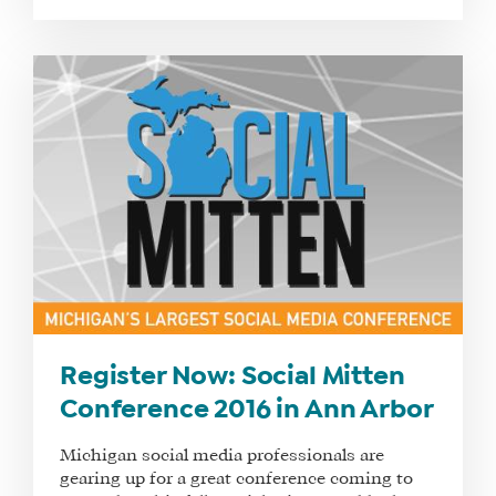
Register Now: Social Mitten
Conference 2016 in Ann Arbor
Michigan social media professionals are
gearing up for a great conference coming to