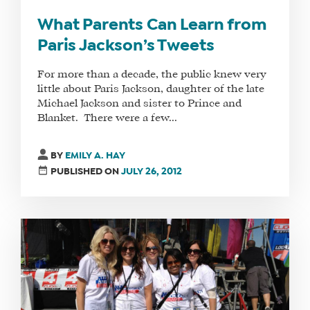
What Parents Can Learn from
Paris Jackson’s Tweets
For more than a decade, the public knew very
little about Paris Jackson, daughter of the late
Michael Jackson and sister to Prince and
Blanket. There were a few...
BY
EMILY A. HAY
PUBLISHED ON
JULY 26, 2012