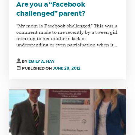
Are you a “Facebook
challenged” parent?
“My mom is Facebook challenged.” This was a
comment made to me recently by a tween girl
referring to her mother’s lack of
understanding or even participation when it...
BY
EMILY A. HAY
PUBLISHED ON
JUNE 28, 2012