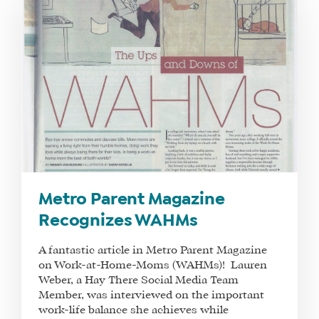
Metro Parent Magazine
Recognizes WAHMs
A fantastic article in Metro Parent Magazine
on Work-at-Home-Moms (WAHMs)! Lauren
Weber, a Hay There Social Media Team
Member, was interviewed on the important
work-life balance she achieves while