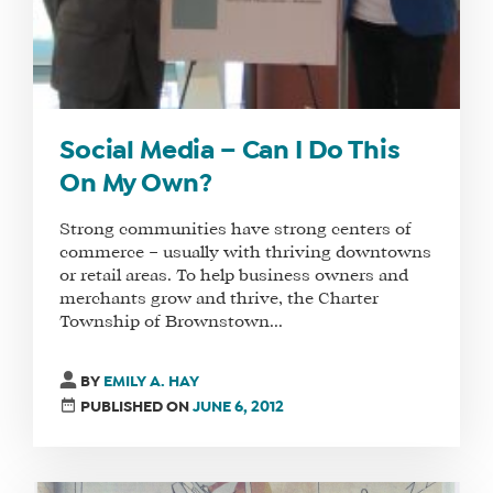
Social Media – Can I Do This
On My Own?
Strong communities have strong centers of
commerce – usually with thriving downtowns
or retail areas. To help business owners and
merchants grow and thrive, the Charter
Township of Brownstown...
BY
EMILY A. HAY
PUBLISHED ON
JUNE 6, 2012