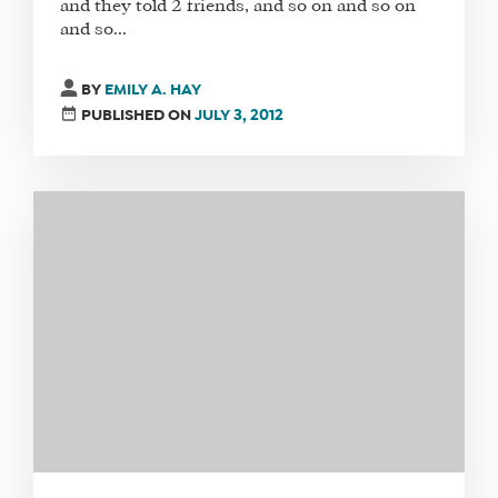
and they told 2 friends, and so on and so on
and so...
SHOP
CORE
BY
EMILY A. HAY
TRAINING
PUBLISHED ON
JULY 3, 2012
LITE
CORE
TRAINING
SCHEDULE
TUITION
SEE
IF
IT’S
A
FIT
FOR
YOU
ENROLL