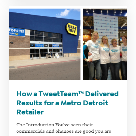
How a TweetTeam™ Delivered
Results for a Metro Detroit
Retailer
The Introduction You’ve seen their
commercials and chances are good you are