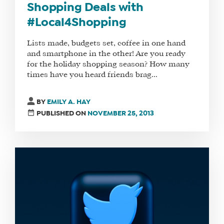
Shopping Deals with
#Local4Shopping
Lists made, budgets set, coffee in one hand
and smartphone in the other! Are you ready
for the holiday shopping season? How many
times have you heard friends brag...
BY
EMILY A. HAY
PUBLISHED ON
NOVEMBER 25, 2013