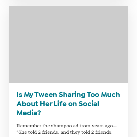
WE
DO
WHY
HAY
THERE
OUR
TEAM
FAQS
FIND
Is My Tween Sharing Too Much
A
About Her Life on Social
SOCIAL
Media?
MEDIA
MANAGER
Remember the shampoo ad from years ago….
“She told 2 friends, and they told 2 friends,