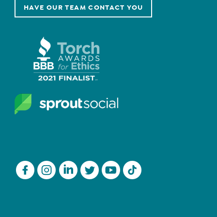
HAVE OUR TEAM CONTACT YOU