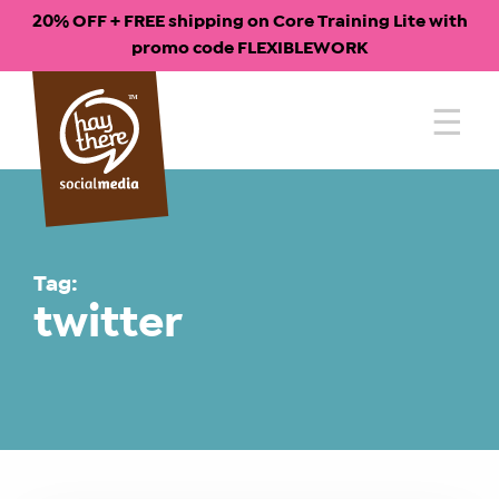
20% OFF + FREE shipping on Core Training Lite with
promo code FLEXIBLEWORK
Skip
to
content
Tag:
twitter