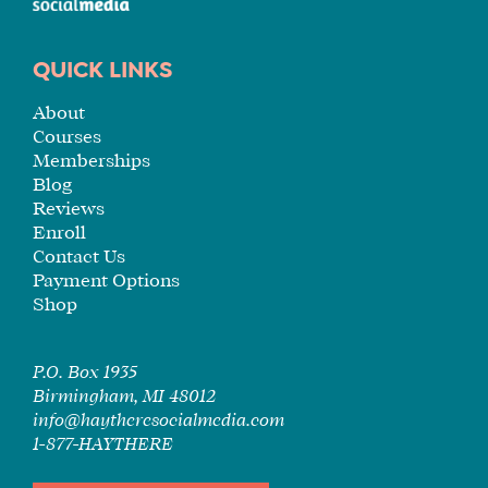
QUICK LINKS
About
Courses
Memberships
Blog
Reviews
Enroll
Contact Us
Payment Options
Shop
P.O. Box 1935
Birmingham, MI 48012
info@haytheresocialmedia.com
1-877-HAYTHERE