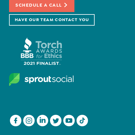
SCHEDULE A CALL
HAVE OUR TEAM CONTACT YOU