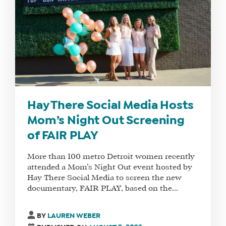
FAQS
FIND
A
SOCIAL
MEDIA
MANAGER
Hay There Social Media Hosts
Mom’s Night Out Screening
of FAIR PLAY
SHOP
More than 100 metro Detroit women recently
CORE
attended a Mom’s Night Out event hosted by
TRAINING
Hay There Social Media to screen the new
LITE
documentary, FAIR PLAY, based on the...
CORE
TRAINING
BY
LAUREN WEBER