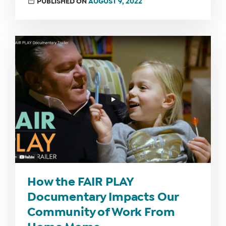
SCHEDULE
PUBLISHED ON
AUGUST 9, 2022
TUITION
SEE
IF
IT’S
A
FIT
FOR
YOU
ENROLL
How the FAIR PLAY
Documentary Impacts Our
Community of Work From