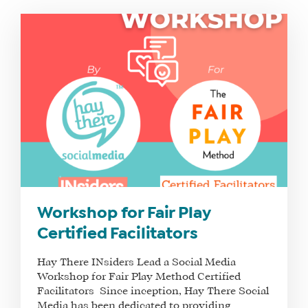
Workshop for Fair Play
Certified Facilitators
Hay There INsiders Lead a Social Media
Workshop for Fair Play Method Certified
Facilitators Since inception, Hay There Social
Media has been dedicated to providing