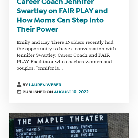
Career Coach Jennifer
Swartley on FAIR PLAY and
How Moms Can Step Into
Their Power
Emily and Hay There INsiders recently had
the opportunity to have a conversation with
Jennifer Swartley, Career Coach and FAIR
PLAY Facilitator who coaches women and
couples. Jennifer is...
WHAT
WE
BY
LAUREN WEBER
DO
PUBLISHED ON
AUGUST 10, 2022
WHY
HAY
THERE
OUR
TEAM