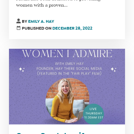
women with a proven...
BY
EMILY A. HAY
PUBLISHED ON
DECEMBER 28, 2022