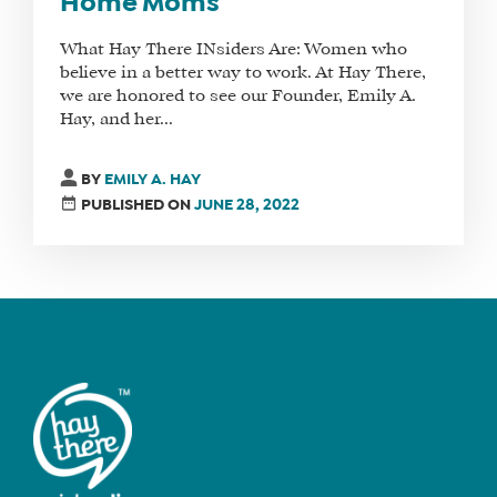
Home Moms
What Hay There INsiders Are: Women who
believe in a better way to work. At Hay There,
we are honored to see our Founder, Emily A.
Hay, and her...
BY
EMILY A. HAY
PUBLISHED ON
JUNE 28, 2022