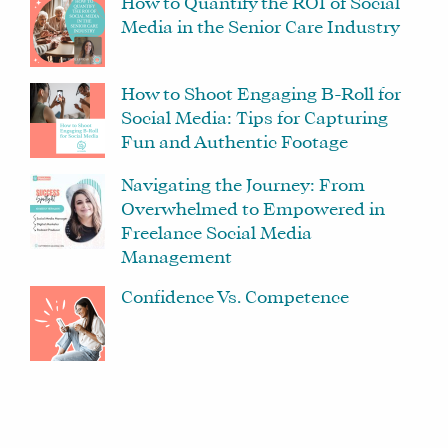
How to Quantify the ROI of Social
SOCIAL
Media in the Senior Care Industry
MEDIA
MANAGER
How to Shoot Engaging B-Roll for
Social Media: Tips for Capturing
Fun and Authentic Footage
SHOP
CORE
Navigating the Journey: From
TRAINING
Overwhelmed to Empowered in
LITE
Freelance Social Media
Management
CORE
TRAINING
Confidence Vs. Competence
SCHEDULE
TUITION
SEE
IF
IT’S