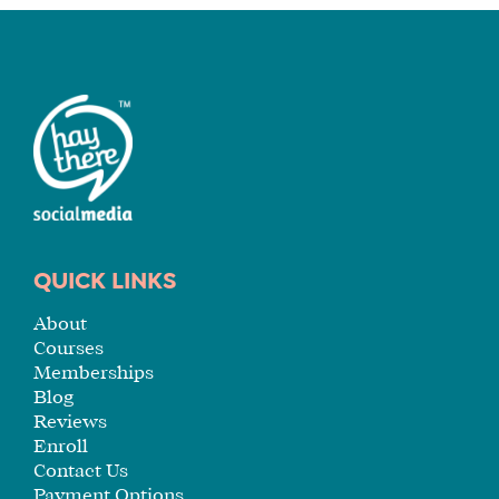
A
FIT
FOR
YOU
ENROLL
QUICK LINKS
About
Courses
Memberships
Blog
Reviews
Enroll
Contact Us
Payment Options