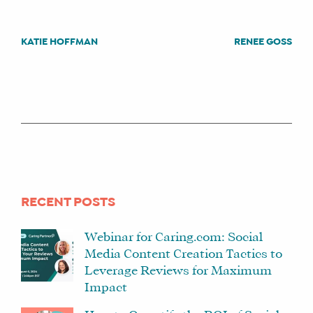
KATIE HOFFMAN
RENEE GOSS
POST
NAVIGATION
WHAT
WE
DO
WHY
HAY
THERE
OUR
RECENT POSTS
TEAM
FAQS
Webinar for Caring.com: Social
Media Content Creation Tactics to
Leverage Reviews for Maximum
Impact
FIND
A