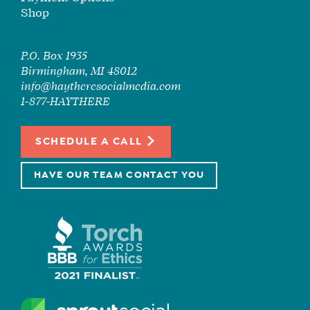
Shop
P.O. Box 1935
Birmingham, MI 48012
info@haytheresocialmedia.com
1-877-HAYTHERE
SCHEDULE A CALL
HAVE OUR TEAM CONTACT YOU