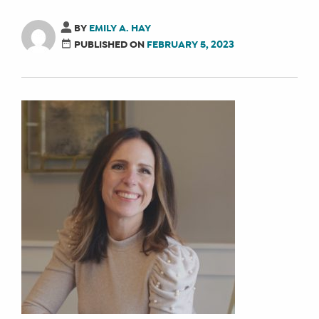
BY
EMILY A. HAY
PUBLISHED ON
FEBRUARY 5, 2023