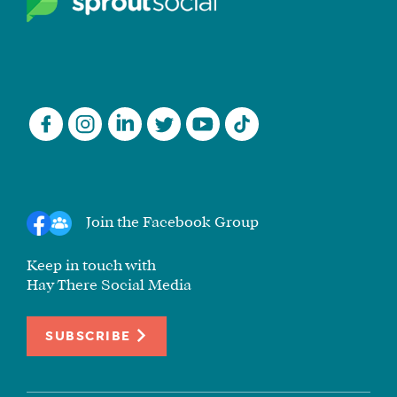
Join the Facebook Group
Keep in touch with
Hay There Social Media
SUBSCRIBE