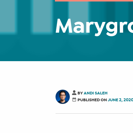
Marygr
BY
ANDI SALEH
PUBLISHED ON
JUNE 2, 202