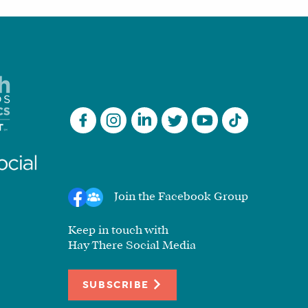
Join the Facebook Group
Keep in touch with
Hay There Social Media
SUBSCRIBE