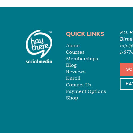
P.O. 
QUICK LINKS
Birmi
About
info@
Courses
1-87
Memberships
Blog
SC
Reviews
Enroll
HA
Contact Us
Payment Options
Shop