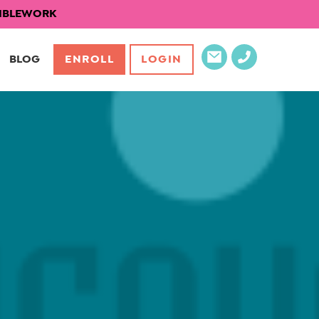
EXIBLEWORK
BLOG
ENROLL
LOGIN