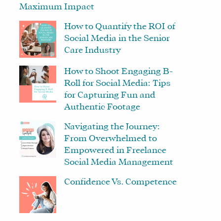
Maximum Impact
How to Quantify the ROI of
Social Media in the Senior
Care Industry
How to Shoot Engaging B-
Roll for Social Media: Tips
for Capturing Fun and
Authentic Footage
Navigating the Journey:
From Overwhelmed to
Empowered in Freelance
Social Media Management
Confidence Vs. Competence