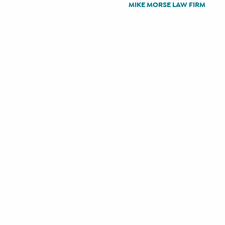
MIKE MORSE LAW FIRM