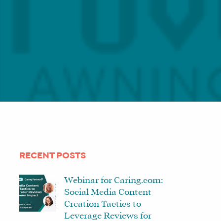
RECENT POSTS
Webinar for Caring.com:
Social Media Content
Creation Tactics to
Leverage Reviews for