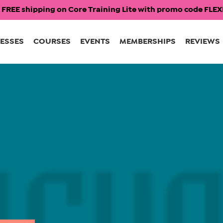
 FREE shipping on Core Training Lite with promo code FL
ESSES
COURSES
EVENTS
MEMBERSHIPS
REVIEWS