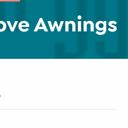
ove Awnings
0