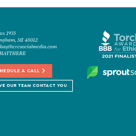
Box 1935
ngham, MI 48012
haytheresocialmedia.com
7-HAYTHERE
HEDULE A CALL
VE OUR TEAM CONTACT YOU