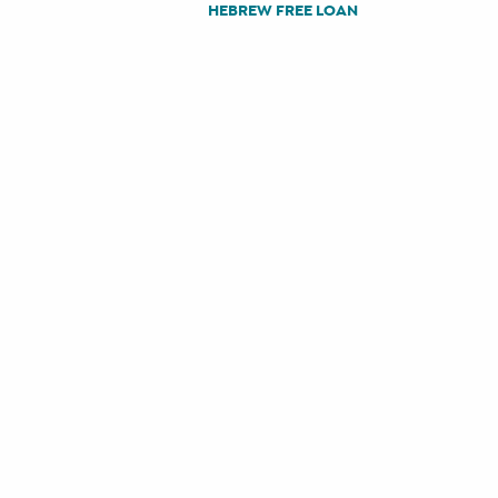
HEBREW FREE LOAN
POST
NAVIGATION