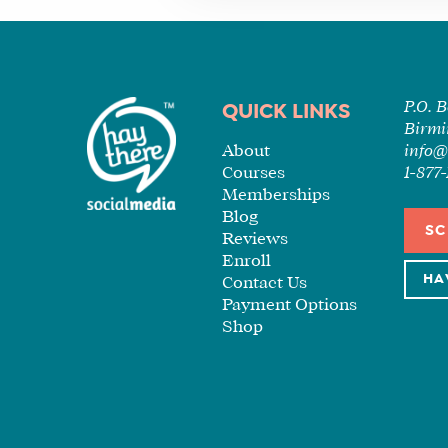
P.O. 
QUICK LINKS
Birmi
About
info@
Courses
1-87
Memberships
Blog
SC
Reviews
Enroll
HA
Contact Us
Payment Options
Shop