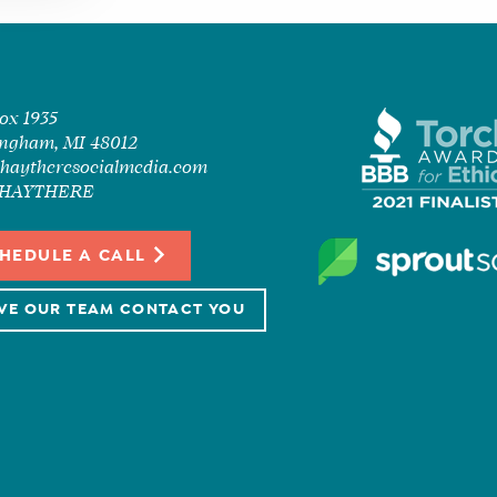
Box 1935
ngham, MI 48012
haytheresocialmedia.com
7-HAYTHERE
HEDULE A CALL
VE OUR TEAM CONTACT YOU