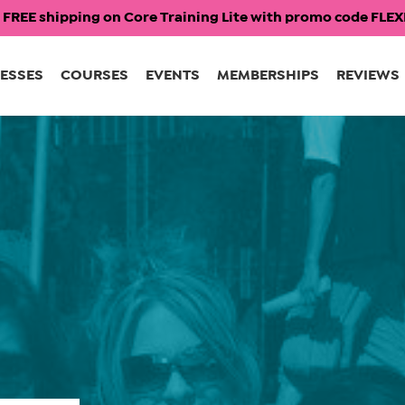
 FREE shipping on Core Training Lite with promo code FL
ESSES
COURSES
EVENTS
MEMBERSHIPS
REVIEWS