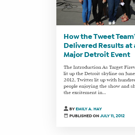
How the Tweet Tea
Delivered Results at 
Major Detroit Event
The Introduction As Target Fire
lit up the Detroit skyline on June
2012, Twitter lit up with hundre
people enjoying the show and s
the excitement in...
BY
EMILY A. HAY
PUBLISHED ON
JULY 11, 2012