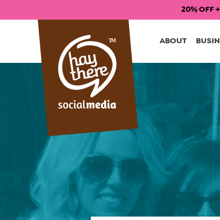
20% OFF +
Skip
to
ABOUT
BUSIN
content