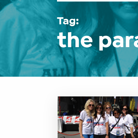
Tag:
the pa