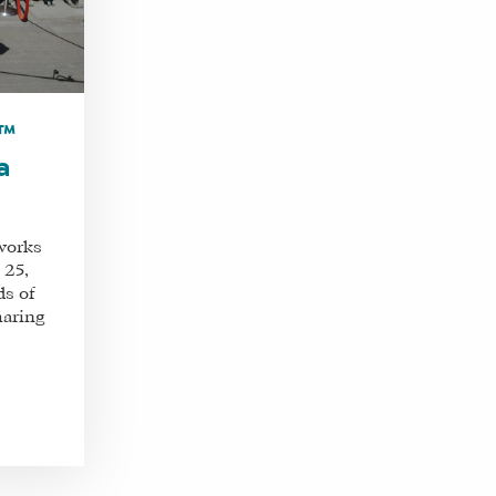
m™
a
works
 25,
ds of
haring