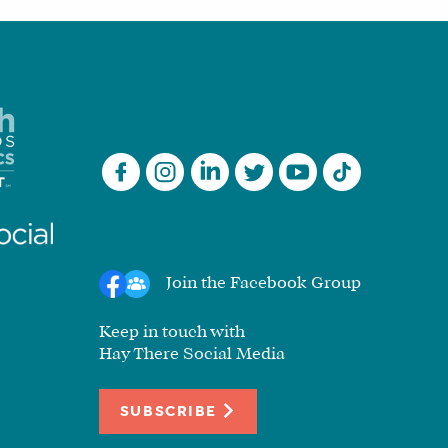
Join the Facebook Group
Keep in touch with
Hay There Social Media
SUBSCRIBE