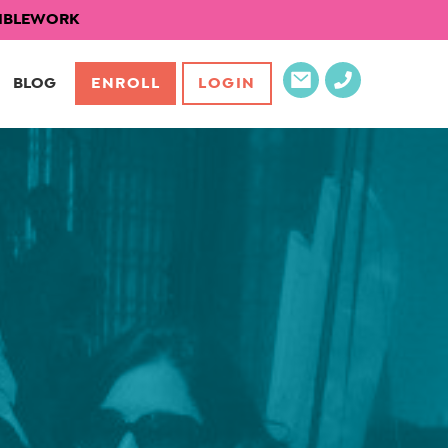
EXIBLEWORK
BLOG
ENROLL
LOGIN