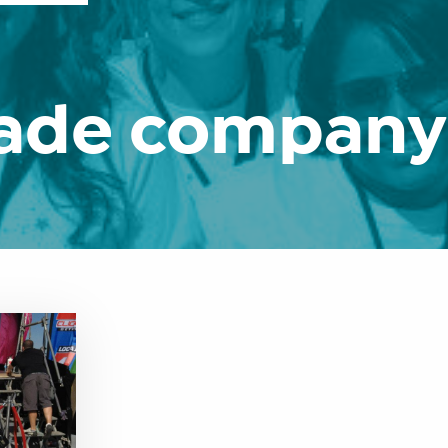
rade company