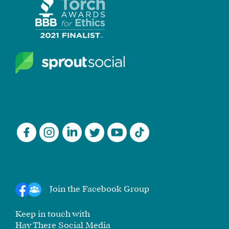
Join the Facebook Group
Keep in touch with
Hay There Social Media