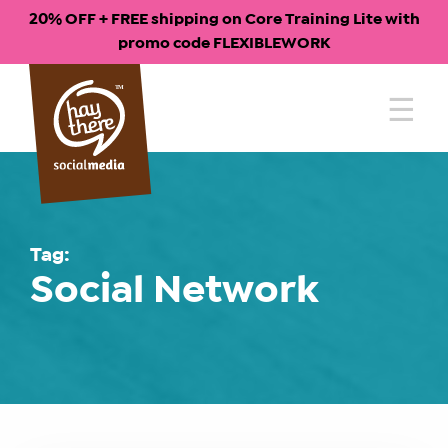
20% OFF + FREE shipping on Core Training Lite with
promo code FLEXIBLEWORK
Skip
to
content
Tag:
Social Network