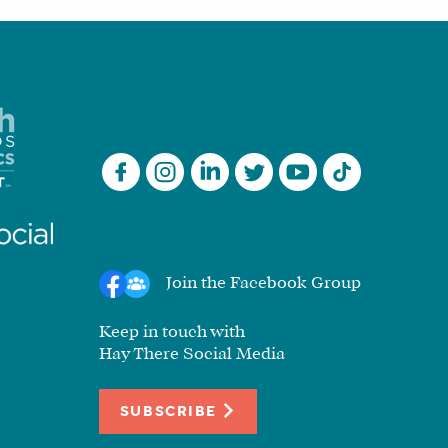
Join the Facebook Group
Keep in touch with
Hay There Social Media
SUBSCRIBE