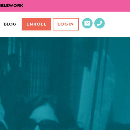
EXIBLEWORK
BLOG
ENROLL
LOGIN