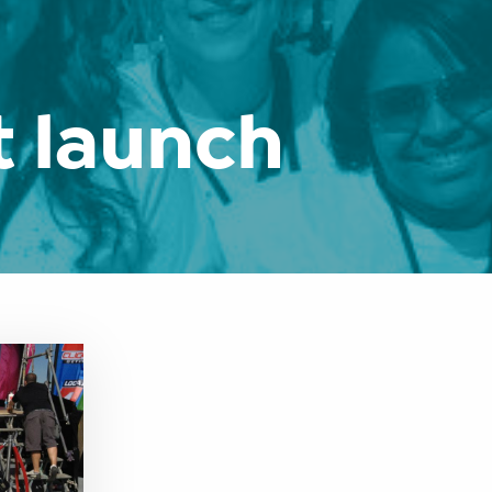
 launch