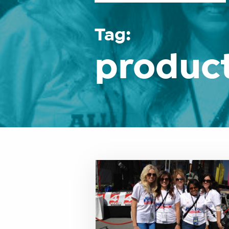
Tag:
product