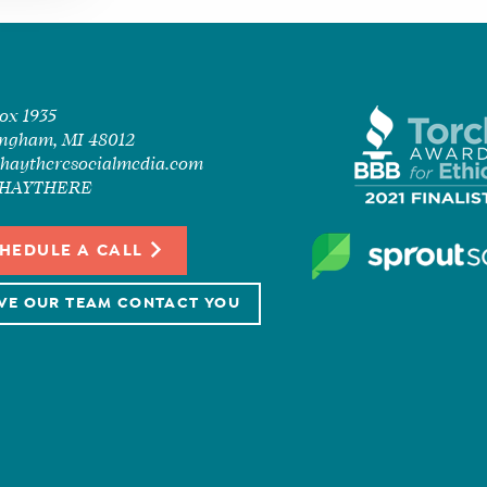
Box 1935
ngham, MI 48012
haytheresocialmedia.com
7-HAYTHERE
HEDULE A CALL
VE OUR TEAM CONTACT YOU