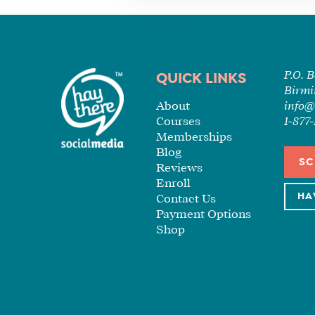
P.O. 
QUICK LINKS
Birmi
About
info@
Courses
1-87
Memberships
Blog
SC
Reviews
Enroll
HA
Contact Us
Payment Options
Shop