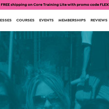
 FREE shipping on Core Training Lite with promo code FL
ESSES
COURSES
EVENTS
MEMBERSHIPS
REVIEWS