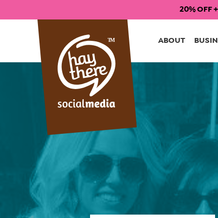
20% OFF +
Skip
to
ABOUT
BUSIN
content