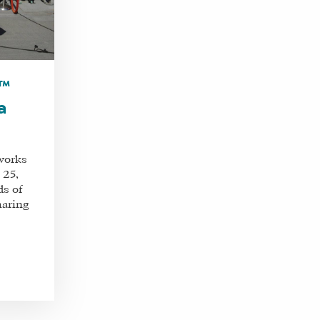
m™
a
works
 25,
ds of
haring