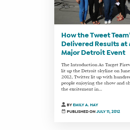
How the Tweet Tea
Delivered Results at 
Major Detroit Event
The Introduction As Target Fire
lit up the Detroit skyline on June
2012, Twitter lit up with hundre
people enjoying the show and s
the excitement in...
BY
EMILY A. HAY
PUBLISHED ON
JULY 11, 2012