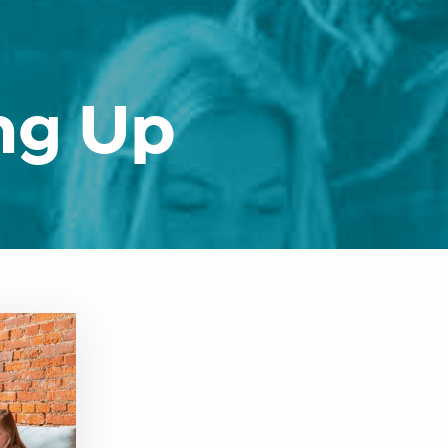
ng Up