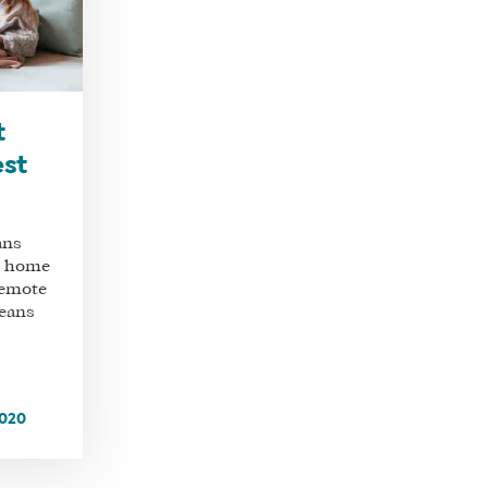
t
est
ans
m home
remote
means
2020