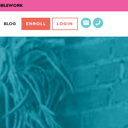
EXIBLEWORK
BLOG
ENROLL
LOGIN