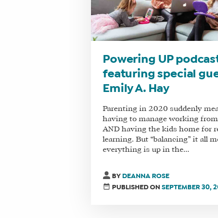
Powering UP podcas
featuring special gu
Emily A. Hay
Parenting in 2020 suddenly me
having to manage working fro
AND having the kids home for 
learning. But “balancing” it all 
everything is up in the...
BY
DEANNA ROSE
PUBLISHED ON
SEPTEMBER 30, 