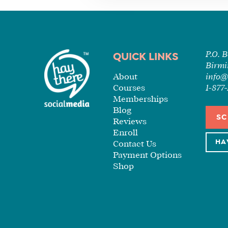
P.O. 
QUICK LINKS
Birmi
About
info@
Courses
1-87
Memberships
Blog
SC
Reviews
Enroll
HA
Contact Us
Payment Options
Shop