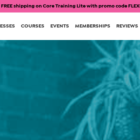
 FREE shipping on Core Training Lite with promo code FL
ESSES
COURSES
EVENTS
MEMBERSHIPS
REVIEWS