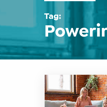
Tag:
Poweri