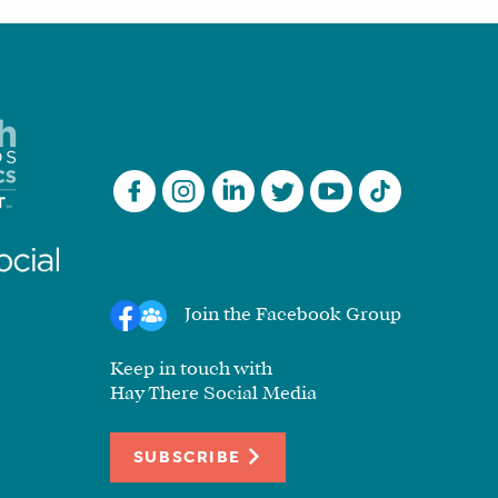
Join the Facebook Group
Keep in touch with
Hay There Social Media
SUBSCRIBE