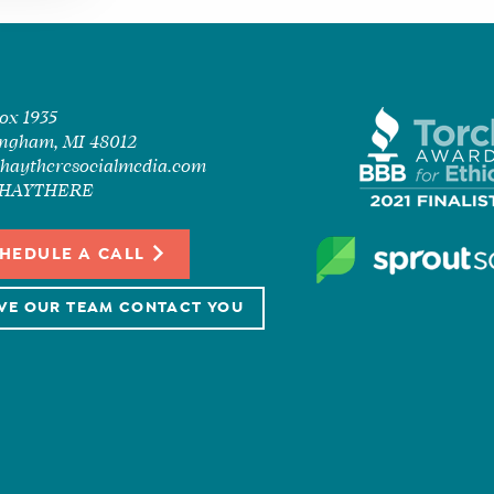
Box 1935
ngham, MI 48012
haytheresocialmedia.com
7-HAYTHERE
HEDULE A CALL
VE OUR TEAM CONTACT YOU