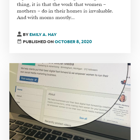
thing, it is that the work that women –
mothers – do in their homes is invaluable.
And with moms mostly...
WHAT
WE
BY
EMILY A. HAY
DO
PUBLISHED ON
OCTOBER 8, 2020
WHY
HAY
THERE
OUR
TEAM
FAQS
FIND
A
SOCIAL
MEDIA