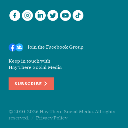
Join the Facebook Group
Keep in touch with
Hay There Social Media
SUBSCRIBE
© 2010-2026 Hay There Social Media. All rights
reserved.
/
Privacy Policy