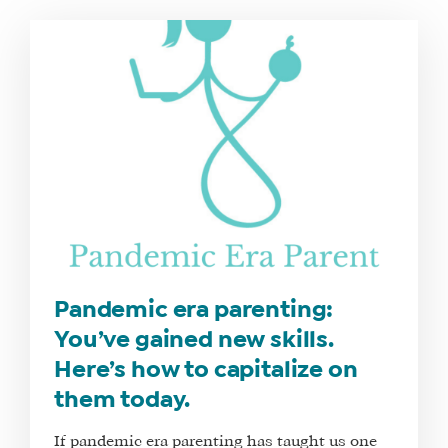
Pandemic era parenting:
You’ve gained new skills.
Here’s how to capitalize on
them today.
If pandemic era parenting has taught us one