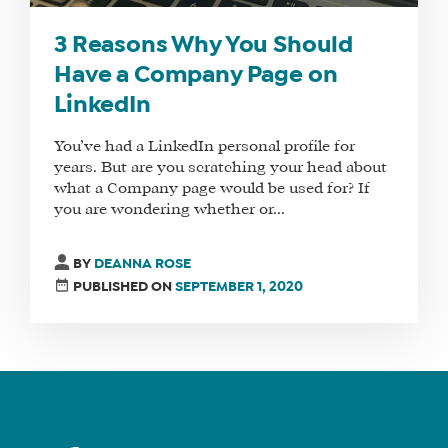
MANAGER
3 Reasons Why You Should
Have a Company Page on
LinkedIn
SHOP
CORE
You’ve had a LinkedIn personal profile for
TRAINING
years. But are you scratching your head about
LITE
what a Company page would be used for? If
you are wondering whether or...
CORE
TRAINING
BY
DEANNA ROSE
SCHEDULE
PUBLISHED ON
SEPTEMBER 1, 2020
TUITION
SEE
IF
IT’S
A
FIT