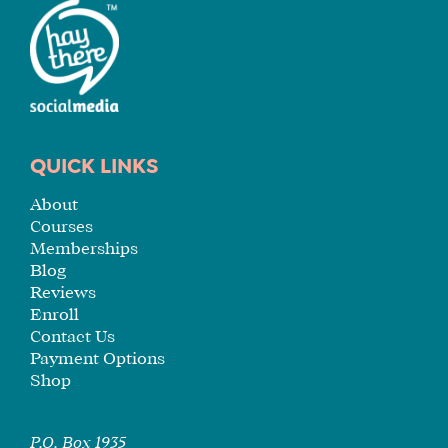
FOR
YOU
ENROLL
QUICK LINKS
About
Courses
Memberships
Blog
Reviews
Enroll
Contact Us
Payment Options
Shop
P.O. Box 1935