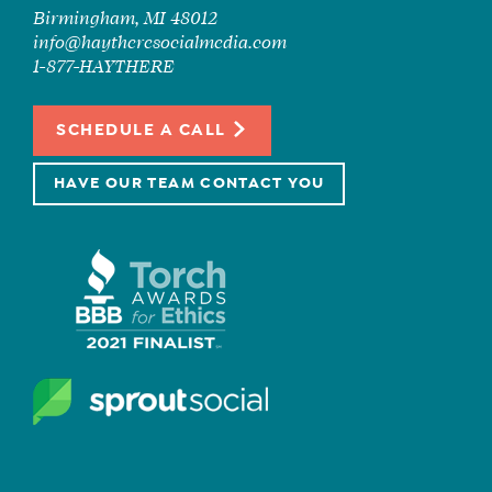
Birmingham, MI 48012
info@haytheresocialmedia.com
1-877-HAYTHERE
SCHEDULE A CALL
HAVE OUR TEAM CONTACT YOU