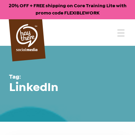
20% OFF + FREE shipping on Core Training Lite with
promo code FLEXIBLEWORK
Skip
to
content
Tag:
LinkedIn