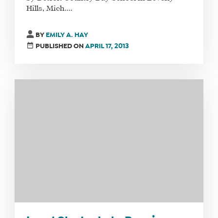
Hills, Mich....
WHAT
WE
BY
EMILY A. HAY
DO
PUBLISHED ON
APRIL 17, 2013
WHY
HAY
THERE
OUR
TEAM
FAQS
FIND
A
SOCIAL
MEDIA