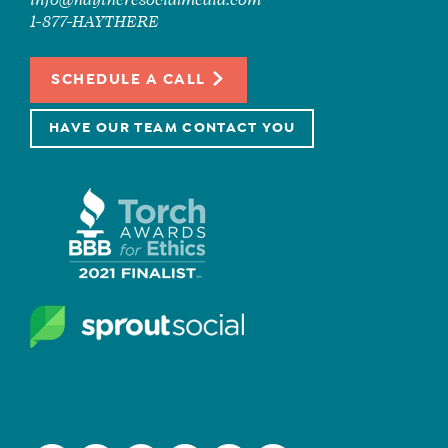
info@haytheresocialmedia.com
1-877-HAYTHERE
SCHEDULE A CALL
HAVE OUR TEAM CONTACT YOU