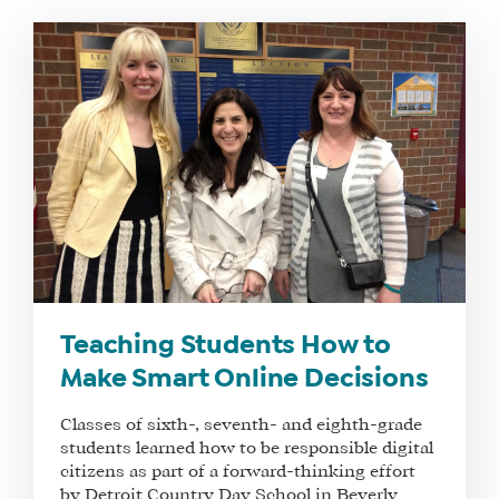
Teaching Students How to
Make Smart Online Decisions
Classes of sixth-, seventh- and eighth-grade
students learned how to be responsible digital
citizens as part of a forward-thinking effort
by Detroit Country Day School in Beverly