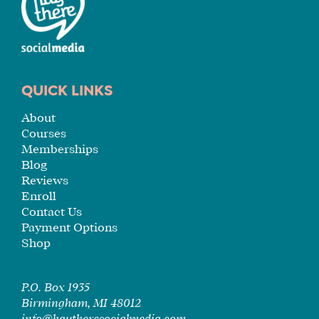
YOU
ENROLL
QUICK LINKS
About
Courses
Memberships
Blog
Reviews
Enroll
Contact Us
Payment Options
Shop
P.O. Box 1935
Birmingham, MI 48012