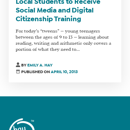
MANAGER
Local Students to Receive
Social Media and Digital
Citizenship Training
SHOP
For today’s “tweens” — young teenagers
CORE
between the ages of 9 to 13 — learning about
TRAINING
reading, writing and arithmetic only covers a
LITE
portion of what they need to...
CORE
TRAINING
BY
EMILY A. HAY
PUBLISHED ON
APRIL 10, 2013
SCHEDULE
TUITION
SEE
IF
IT’S
A
FIT
FOR