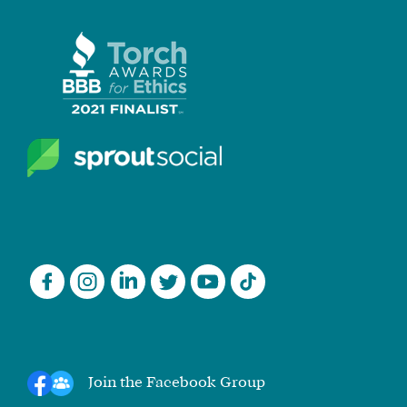
Join the Facebook Group