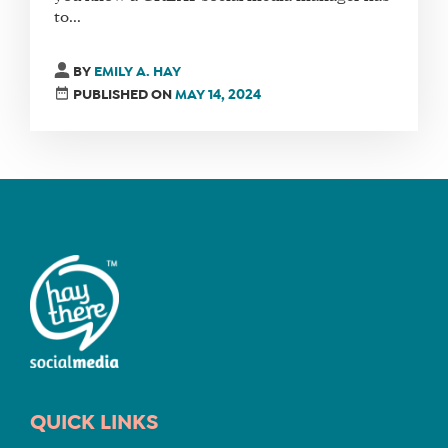
to...
FIND
BY
EMILY A. HAY
A
PUBLISHED ON
MAY 14, 2024
SOCIAL
MEDIA
MANAGER
SHOP
CORE
TRAINING
LITE
CORE
TRAINING
SCHEDULE
QUICK LINKS
TUITION