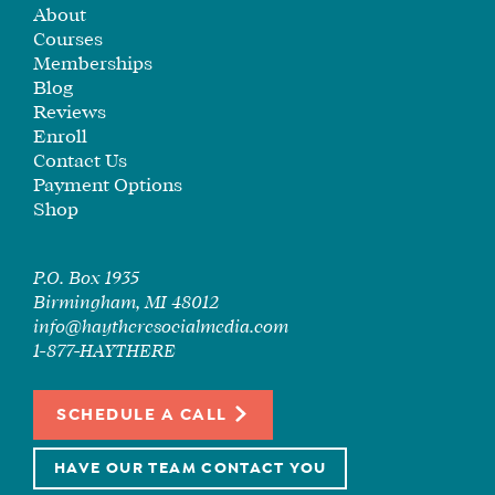
About
SEE
Courses
IF
Memberships
IT’S
Blog
A
Reviews
FIT
Enroll
FOR
Contact Us
YOU
Payment Options
Shop
ENROLL
P.O. Box 1935
Birmingham, MI 48012
info@haytheresocialmedia.com
1-877-HAYTHERE
SCHEDULE A CALL
HAVE OUR TEAM CONTACT YOU