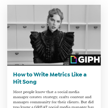
WHAT
WE
DO
WHY
HAY
How to Write Metrics Like a
THERE
Hit Song
OUR
TEAM
Most people know that a social media
manager creates strategy, crafts content and
FAQS
manages community for their clients. But did
you know a GREAT social media manager has