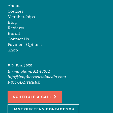
About
SEE
Courses
IF
Memberships
IT’S
Blog
A
Reviews
FIT
Enroll
FOR
Contact Us
YOU
Payment Options
Shop
ENROLL
P.O. Box 1935
Birmingham, MI 48012
info@haytheresocialmedia.com
1-877-HAYTHERE
SCHEDULE A CALL
HAVE OUR TEAM CONTACT YOU