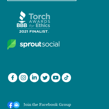
Join the Facebook Group