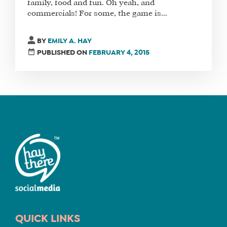
family, food and fun. Oh yeah, and
commercials! For some, the game is...
FIND
A
BY
EMILY A. HAY
SOCIAL
PUBLISHED ON
FEBRUARY 4, 2015
MEDIA
MANAGER
SHOP
CORE
TRAINING
LITE
CORE
TRAINING
SCHEDULE
QUICK LINKS
TUITION