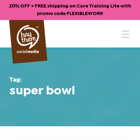
20% OFF + FREE shipping on Core Training Lite with
promo code FLEXIBLEWORK
Skip
to
content
Tag:
super bowl