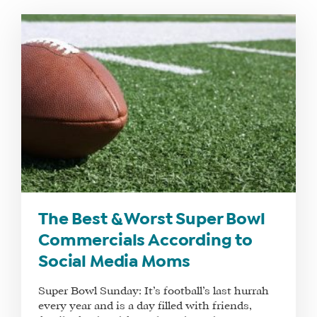
WHAT
WE
DO
WHY
HAY
The Best & Worst Super Bowl
THERE
Commercials According to
OUR
Social Media Moms
TEAM
Super Bowl Sunday: It’s football’s last hurrah
FAQS
every year and is a day filled with friends,