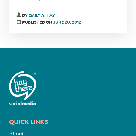
FIND
BY
EMILY A. HAY
A
PUBLISHED ON
JUNE 20, 2012
SOCIAL
MEDIA
MANAGER
SHOP
CORE
TRAINING
LITE
CORE
TRAINING
SCHEDULE
QUICK LINKS
TUITION
About