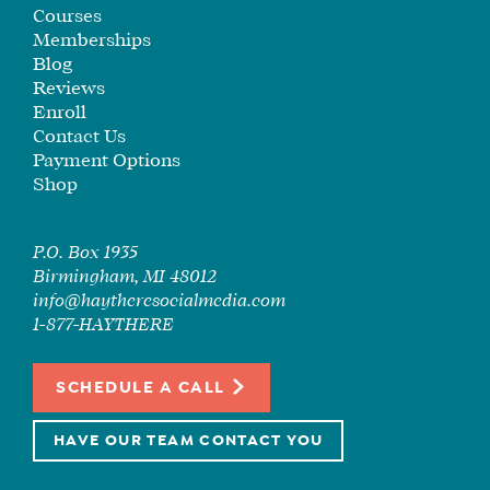
SEE
Courses
IF
Memberships
IT’S
Blog
Reviews
A
Enroll
FIT
Contact Us
FOR
Payment Options
YOU
Shop
ENROLL
P.O. Box 1935
Birmingham, MI 48012
info@haytheresocialmedia.com
1-877-HAYTHERE
SCHEDULE A CALL
HAVE OUR TEAM CONTACT YOU