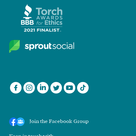
Join the Facebook Group