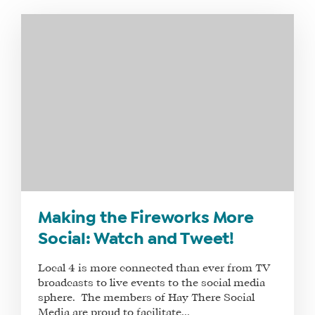
WHAT
WE
DO
WHY
HAY
Making the Fireworks More
THERE
Social: Watch and Tweet!
OUR
TEAM
Local 4 is more connected than ever from TV
FAQS
broadcasts to live events to the social media
sphere. The members of Hay There Social
Media are proud to facilitate...