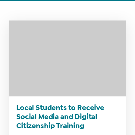
WHAT
WE
DO
WHY
HAY
THERE
Local Students to Receive
OUR
Social Media and Digital
TEAM
Citizenship Training
FAQS