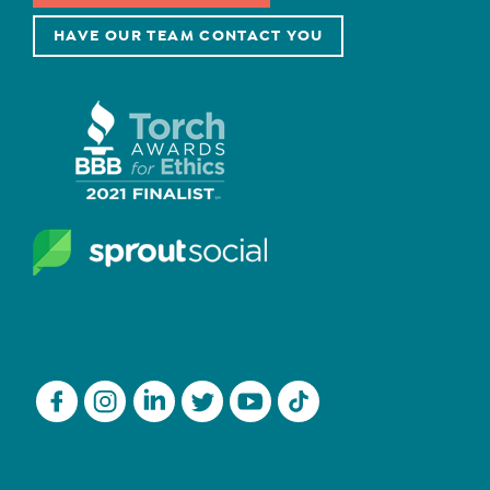
HAVE OUR TEAM CONTACT YOU