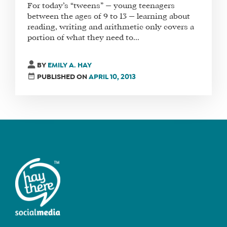
For today’s “tweens” — young teenagers
between the ages of 9 to 13 — learning about
reading, writing and arithmetic only covers a
portion of what they need to...
FIND
A
SOCIAL
BY
EMILY A. HAY
MEDIA
PUBLISHED ON
APRIL 10, 2013
MANAGER
SHOP
CORE
TRAINING
LITE
CORE
TRAINING
SCHEDULE