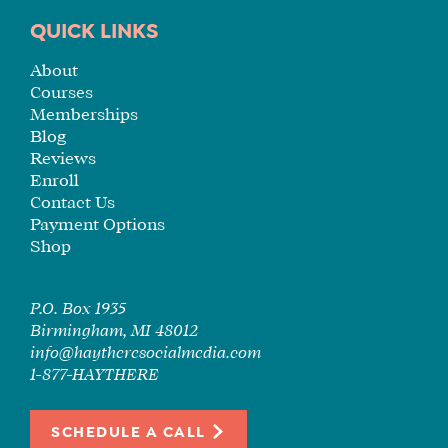
TUITION
QUICK LINKS
SEE
About
IF
Courses
IT’S
Memberships
A
Blog
FIT
Reviews
FOR
Enroll
YOU
Contact Us
Payment Options
ENROLL
Shop
P.O. Box 1935
Birmingham, MI 48012
info@haytheresocialmedia.com
1-877-HAYTHERE
SCHEDULE A CALL