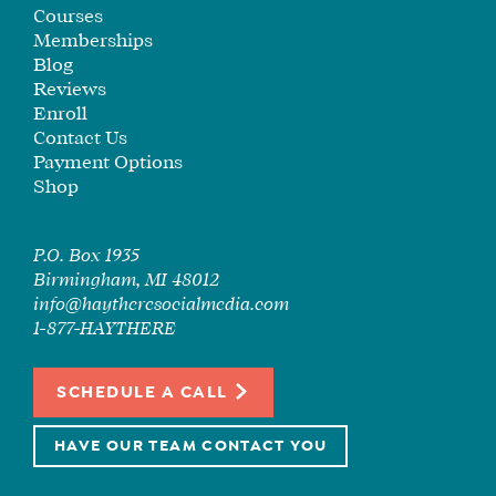
SEE
Courses
IF
Memberships
IT’S
Blog
Reviews
A
Enroll
FIT
Contact Us
FOR
Payment Options
YOU
Shop
ENROLL
P.O. Box 1935
Birmingham, MI 48012
info@haytheresocialmedia.com
1-877-HAYTHERE
SCHEDULE A CALL
HAVE OUR TEAM CONTACT YOU