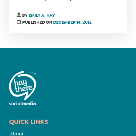
FIND
BY
EMILY A. HAY
A
PUBLISHED ON
DECEMBER 14, 2012
SOCIAL
MEDIA
MANAGER
SHOP
CORE
TRAINING
LITE
CORE
TRAINING
SCHEDULE
QUICK LINKS
TUITION
About