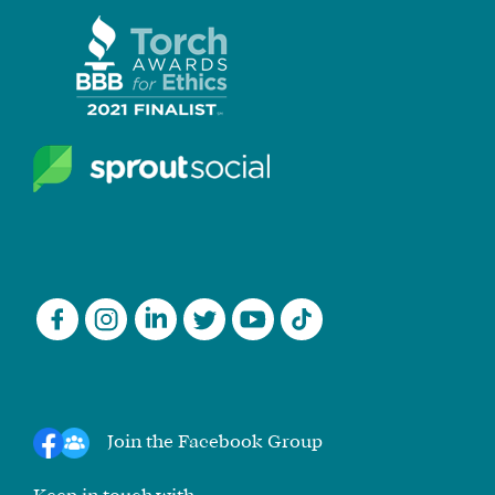
Join the Facebook Group