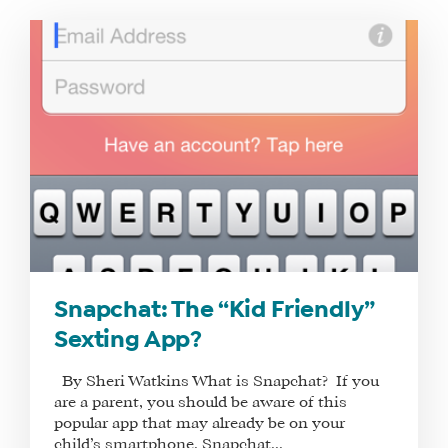
WHAT
WE
DO
WHY
HAY
Snapchat: The “Kid Friendly”
THERE
Sexting App?
OUR
TEAM
By Sheri Watkins What is Snapchat? If you
FAQS
are a parent, you should be aware of this
popular app that may already be on your
child’s smartphone. Snapchat...