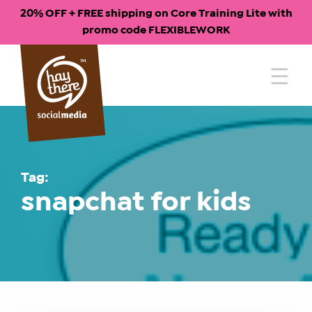
20% OFF + FREE shipping on Core Training Lite with
promo code FLEXIBLEWORK
Skip
to
content
Tag:
snapchat for kids