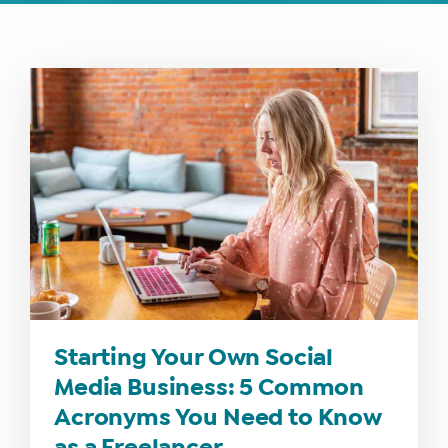
Starting Your Own Social
Media Business: 5 Common
Acronyms You Need to Know