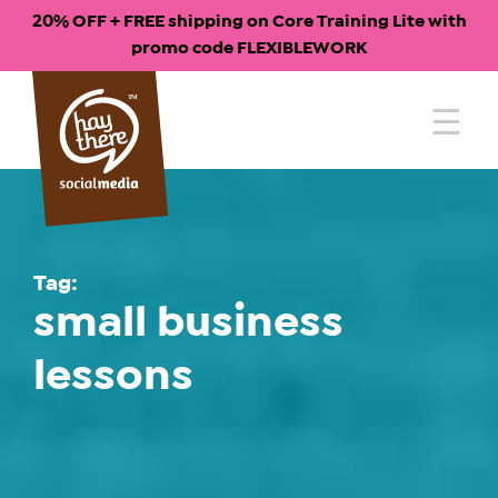
20% OFF + FREE shipping on Core Training Lite with
promo code FLEXIBLEWORK
Skip
to
content
Tag:
small business
lessons