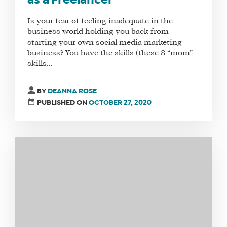
as a Freelancer
Is your fear of feeling inadequate in the
business world holding you back from
starting your own social media marketing
WHAT
business? You have the skills (these 8 “mom”
skills...
WE
DO
BY
DEANNA ROSE
WHY
PUBLISHED ON
OCTOBER 27, 2020
HAY
THERE
OUR
TEAM
FAQS
FIND
A