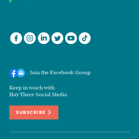
Join the Facebook Group
Keep in touch with
Hay There Social Media
SUBSCRIBE