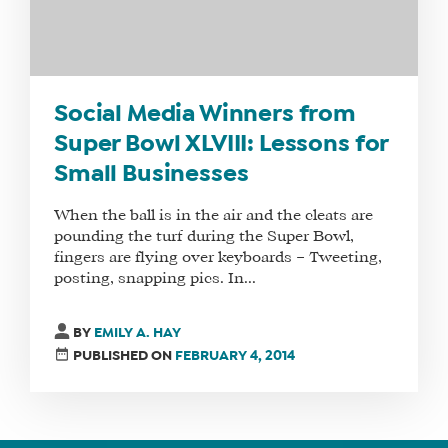
SOCIAL
MEDIA
MANAGER
Social Media Winners from
Super Bowl XLVIII: Lessons for
SHOP
Small Businesses
CORE
TRAINING
When the ball is in the air and the cleats are
LITE
pounding the turf during the Super Bowl,
CORE
fingers are flying over keyboards – Tweeting,
posting, snapping pics. In...
TRAINING
SCHEDULE
BY
EMILY A. HAY
TUITION
PUBLISHED ON
FEBRUARY 4, 2014
SEE
IF
IT’S
A