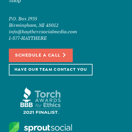
Shop
P.O. Box 1935
Birmingham, MI 48012
info@haytheresocialmedia.com
1-877-HAYTHERE
SCHEDULE A CALL
HAVE OUR TEAM CONTACT YOU