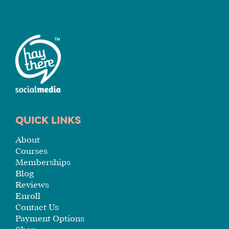
FIT
FOR
YOU
ENROLL
QUICK LINKS
About
Courses
Memberships
Blog
Reviews
Enroll
Contact Us
Payment Options