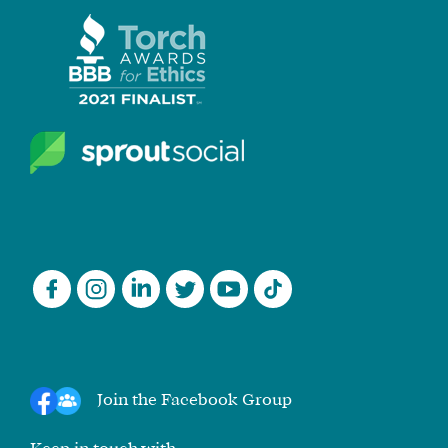
Join the Facebook Group