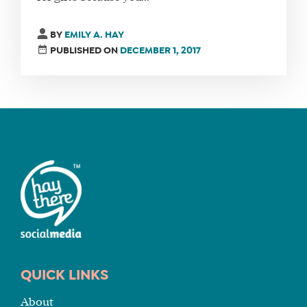
FIND
BY
EMILY A. HAY
A
PUBLISHED ON
DECEMBER 1, 2017
SOCIAL
MEDIA
MANAGER
SHOP
CORE
TRAINING
LITE
CORE
TRAINING
SCHEDULE
QUICK LINKS
TUITION
About