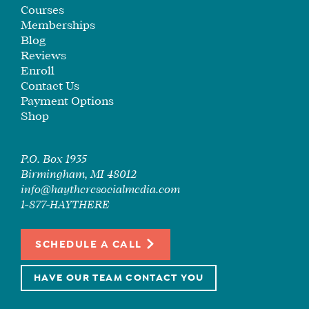
SEE
Courses
IF
Memberships
IT’S
Blog
Reviews
A
Enroll
FIT
Contact Us
FOR
Payment Options
YOU
Shop
ENROLL
P.O. Box 1935
Birmingham, MI 48012
info@haytheresocialmedia.com
1-877-HAYTHERE
SCHEDULE A CALL
HAVE OUR TEAM CONTACT YOU