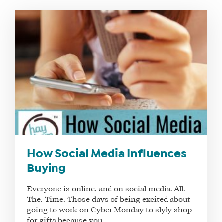
WHAT
WE
DO
WHY
HAY
How Social Media Influences
THERE
Buying
OUR
TEAM
Everyone is online, and on social media. All.
FAQS
The. Time. Those days of being excited about
going to work on Cyber Monday to slyly shop
for gifts because you...