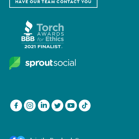
HAVE OUR TEAM CONTACT YOU