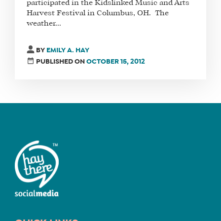
participated in the Kidslinked Music and Arts
Harvest Festival in Columbus, OH. The
weather...
FIND
A
BY
EMILY A. HAY
SOCIAL
PUBLISHED ON
OCTOBER 15, 2012
MEDIA
MANAGER
SHOP
CORE
TRAINING
LITE
CORE
TRAINING
SCHEDULE