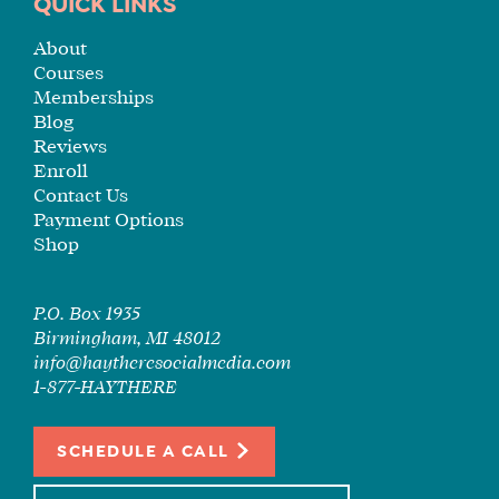
TUITION
QUICK LINKS
SEE
About
IF
Courses
IT’S
Memberships
A
Blog
FIT
Reviews
Enroll
FOR
Contact Us
YOU
Payment Options
ENROLL
Shop
P.O. Box 1935
Birmingham, MI 48012
info@haytheresocialmedia.com
1-877-HAYTHERE
SCHEDULE A CALL