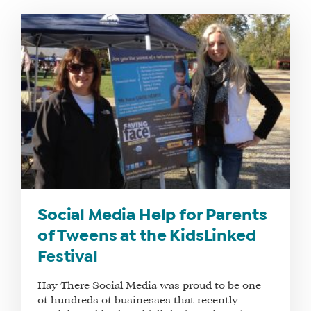
WHAT
WE
DO
WHY
Social Media Help for Parents
HAY
of Tweens at the KidsLinked
THERE
Festival
OUR
TEAM
Hay There Social Media was proud to be one
FAQS
of hundreds of businesses that recently