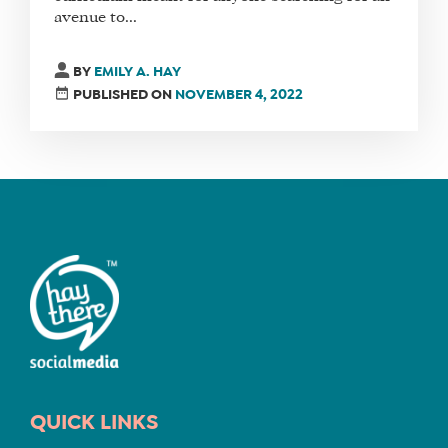
avenue to...
FIND
BY
EMILY A. HAY
A
PUBLISHED ON
NOVEMBER 4, 2022
SOCIAL
MEDIA
MANAGER
SHOP
CORE
TRAINING
LITE
CORE
TRAINING
SCHEDULE
QUICK LINKS
TUITION