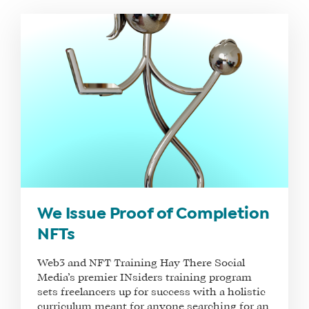
WHAT
WE
DO
WHY
HAY
We Issue Proof of Completion
THERE
NFTs
OUR
TEAM
Web3 and NFT Training Hay There Social
Media’s premier INsiders training program
FAQS
sets freelancers up for success with a holistic
curriculum meant for anyone searching for an