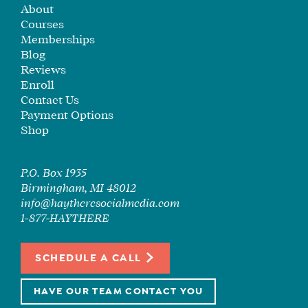
About
SEE
Courses
IF
Memberships
IT’S
Blog
A
Reviews
FIT
Enroll
FOR
Contact Us
YOU
Payment Options
Shop
ENROLL
P.O. Box 1935
Birmingham, MI 48012
info@haytheresocialmedia.com
1-877-HAYTHERE
SCHEDULE A CALL
HAVE OUR TEAM CONTACT YOU