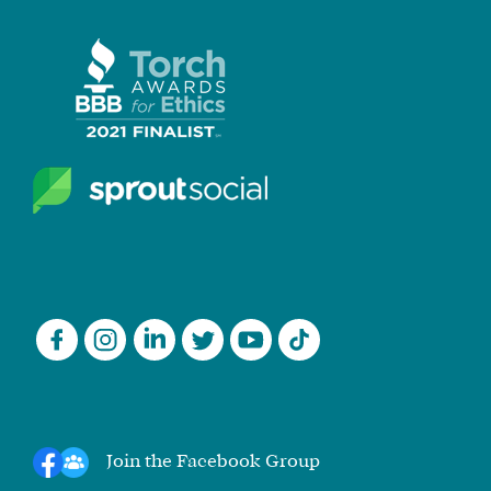
Join the Facebook Group