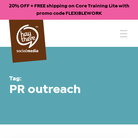
20% OFF + FREE shipping on Core Training Lite with
promo code FLEXIBLEWORK
Skip
to
content
Tag:
PR outreach