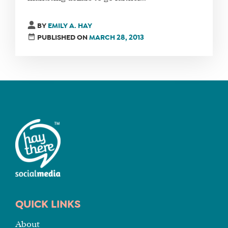
FIND
BY
EMILY A. HAY
A
PUBLISHED ON
MARCH 28, 2013
SOCIAL
MEDIA
MANAGER
SHOP
CORE
TRAINING
LITE
CORE
TRAINING
SCHEDULE
QUICK LINKS
TUITION
About