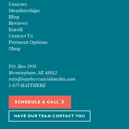
SEE
Courses
IF
Memberships
IT’S
Blog
Reviews
A
Enroll
FIT
Contact Us
FOR
Payment Options
YOU
Shop
ENROLL
P.O. Box 1935
Birmingham, MI 48012
info@haytheresocialmedia.com
1-877-HAYTHERE
SCHEDULE A CALL
HAVE OUR TEAM CONTACT YOU