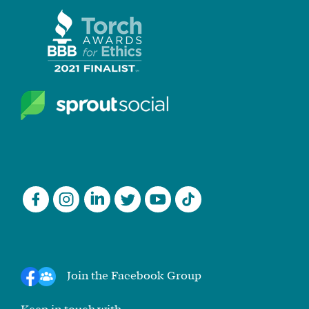
Join the Facebook Group