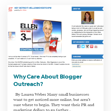
WHAT
WE
DO
WHY
HAY
Why Care About Blogger
THERE
Outreach?
OUR
TEAM
By Lauren Weber Many small businesses
FAQS
want to get noticed more online, but aren’t
sure where to begin. They want their PR and
marketing dollars to go farther...