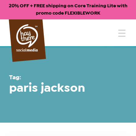
20% OFF + FREE shipping on Core Training Lite with
promo code FLEXIBLEWORK
Skip
to
content
Tag:
paris jackson