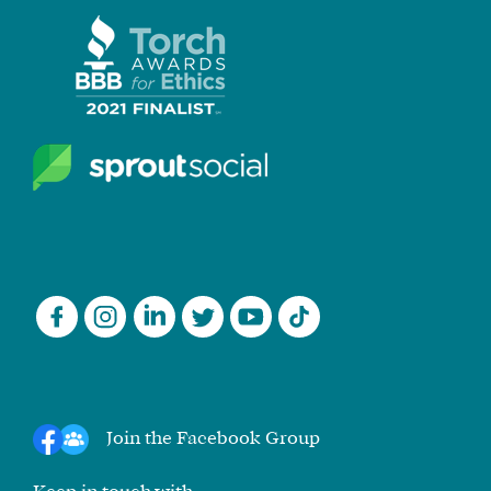
Join the Facebook Group