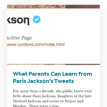
WHAT
WE
DO
WHY
HAY
What Parents Can Learn from
THERE
Paris Jackson’s Tweets
OUR
TEAM
For more than a decade, the public knew very
FAQS
little about Paris Jackson, daughter of the late
Michael Jackson and sister to Prince and
Blanket. There were a few...