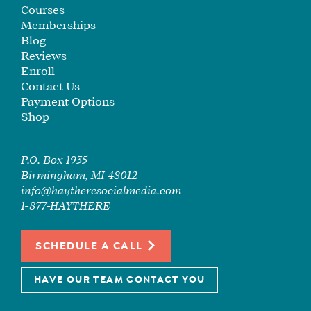
SEE
Courses
IF
Memberships
IT’S
Blog
Reviews
A
Enroll
FIT
Contact Us
FOR
Payment Options
YOU
Shop
ENROLL
P.O. Box 1935
Birmingham, MI 48012
info@haytheresocialmedia.com
1-877-HAYTHERE
SCHEDULE A CALL
HAVE OUR TEAM CONTACT YOU