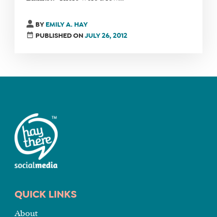
FIND
BY
EMILY A. HAY
A
PUBLISHED ON
JULY 26, 2012
SOCIAL
MEDIA
MANAGER
SHOP
CORE
TRAINING
LITE
CORE
TRAINING
SCHEDULE
QUICK LINKS
TUITION
About