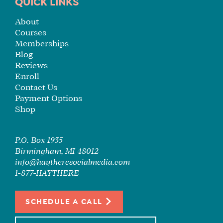
TUITION
QUICK LINKS
SEE
About
IF
Courses
IT’S
Memberships
A
Blog
FIT
Reviews
Enroll
FOR
Contact Us
YOU
Payment Options
ENROLL
Shop
P.O. Box 1935
Birmingham, MI 48012
info@haytheresocialmedia.com
1-877-HAYTHERE
SCHEDULE A CALL