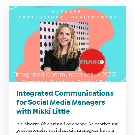
WHAT
WE
DO
WHY
Integrated Communications
HAY
for Social Media Managers
THERE
with Nikki Little
OUR
TEAM
An Always Changing Landscape As marketing
FAQS
professionals, social media managers have a