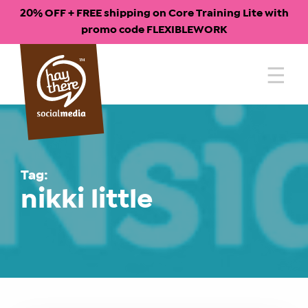
20% OFF + FREE shipping on Core Training Lite with
promo code FLEXIBLEWORK
Skip
to
content
Tag:
nikki little