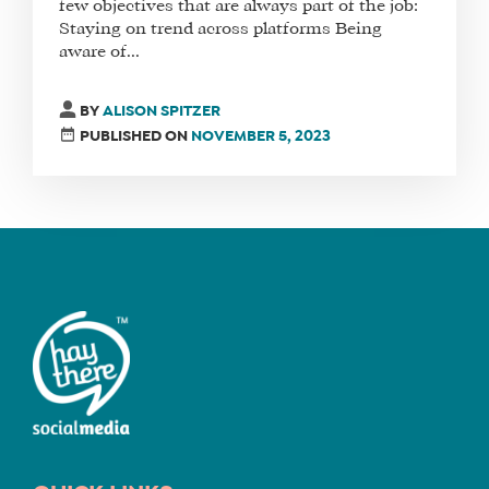
few objectives that are always part of the job:
Staying on trend across platforms Being
aware of...
FIND
A
BY
ALISON SPITZER
SOCIAL
PUBLISHED ON
NOVEMBER 5, 2023
MEDIA
MANAGER
SHOP
CORE
TRAINING
LITE
CORE
TRAINING
SCHEDULE