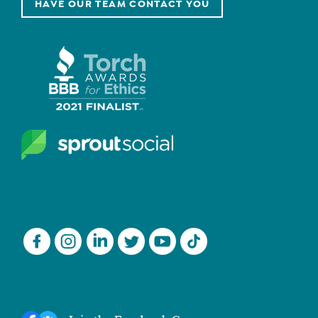
HAVE OUR TEAM CONTACT YOU