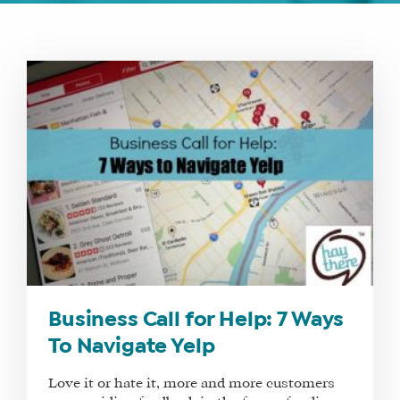
WHAT
WE
DO
WHY
HAY
THERE
Business Call for Help: 7 Ways
OUR
To Navigate Yelp
TEAM
FAQS
Love it or hate it, more and more customers