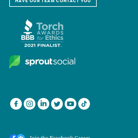
HAVE OUR TEAM CONTACT YOU