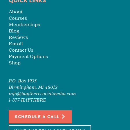
QUICK LINKS
TUITION
SEE
About
IF
Courses
IT’S
Memberships
A
Blog
Reviews
FIT
Enroll
FOR
Contact Us
YOU
Payment Options
ENROLL
Shop
P.O. Box 1935
Birmingham, MI 48012
info@haytheresocialmedia.com
1-877-HAYTHERE
SCHEDULE A CALL