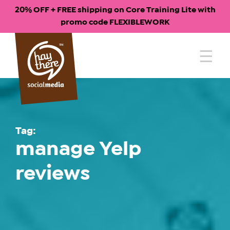
20% OFF + FREE shipping on Core Training Lite with
promo code FLEXIBLEWORK
Skip
to
content
Tag:
manage Yelp
reviews