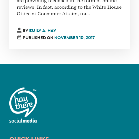
are providing feedback in the form of online
reviews. In fact, according to the White House
Office of Consumer Affairs, for...
FIND
A
BY
EMILY A. HAY
SOCIAL
PUBLISHED ON
NOVEMBER 10, 2017
MEDIA
MANAGER
SHOP
CORE
TRAINING
LITE
CORE
TRAINING
SCHEDULE