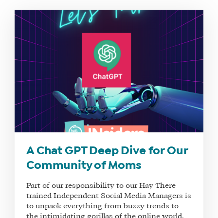
WHAT
WE
DO
WHY
HAY
A Chat GPT Deep Dive for Our
THERE
Community of Moms
OUR
TEAM
Part of our responsibility to our Hay There
trained Independent Social Media Managers is
FAQS
to unpack everything from buzzy trends to
the intimidating gorillas of the online world,