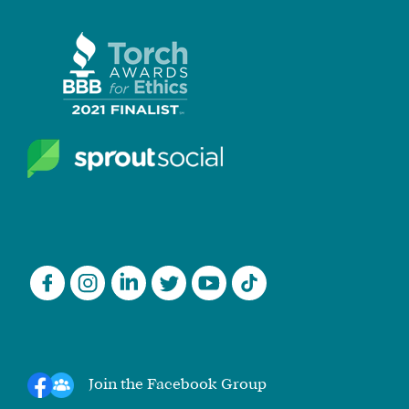
Join the Facebook Group