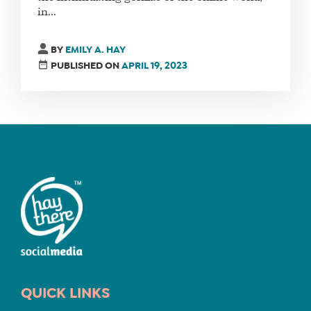
in...
FIND
BY
EMILY A. HAY
A
PUBLISHED ON
APRIL 19, 2023
SOCIAL
MEDIA
MANAGER
SHOP
CORE
TRAINING
LITE
CORE
TRAINING
SCHEDULE
QUICK LINKS
TUITION