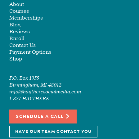
About
SEE
Courses
IF
Memberships
IT’S
Blog
A
Reviews
FIT
Enroll
FOR
Contact Us
YOU
Payment Options
Shop
ENROLL
P.O. Box 1935
Birmingham, MI 48012
info@haytheresocialmedia.com
1-877-HAYTHERE
SCHEDULE A CALL
HAVE OUR TEAM CONTACT YOU