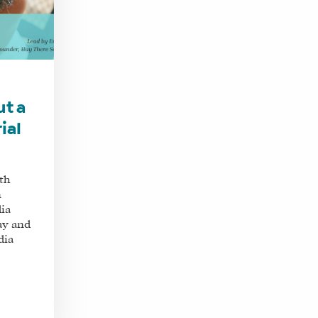
ut a
ial
th
n
dia
ay and
dia