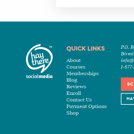
P.O. 
QUICK LINKS
Birmi
About
info@
Courses
1-87
Memberships
Blog
SC
Reviews
Enroll
HA
Contact Us
Payment Options
Shop