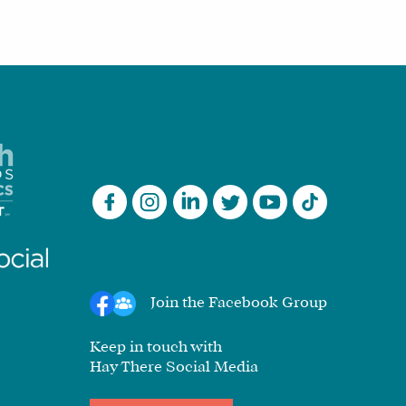
Join the Facebook Group
Keep in touch with
Hay There Social Media