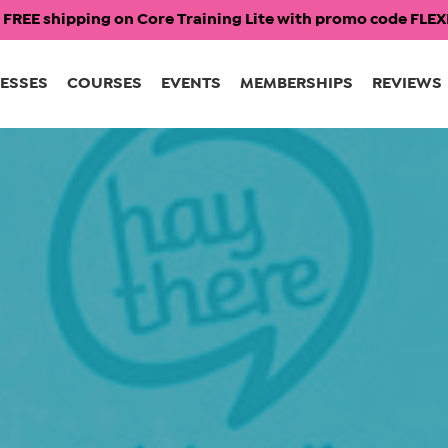
 FREE shipping on Core Training Lite with promo code FL
ESSES
COURSES
EVENTS
MEMBERSHIPS
REVIEWS