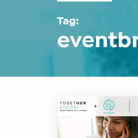
Tag:
eventbr