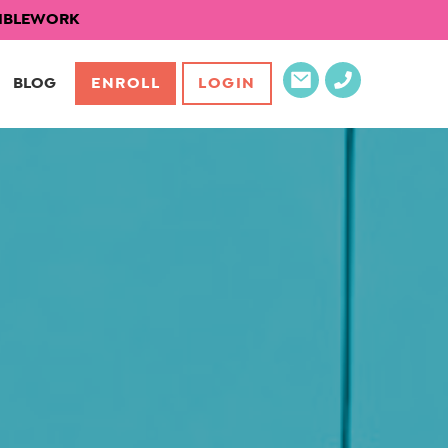
EXIBLEWORK
BLOG
ENROLL
LOGIN