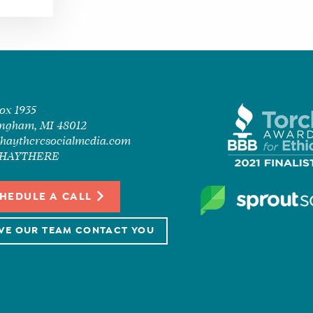
Box 1935
ngham, MI 48012
haytheresocialmedia.com
7-HAYTHERE
HEDULE A CALL
VE OUR TEAM CONTACT YOU