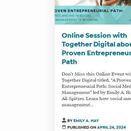
Online Session with
Together Digital abo
Proven Entrepreneur
Path
Don’t Miss this Online Event wi
Together Digital titled, “A Prove
Entrepreneurial Path: Social Me
Management” led by Emily A. H
Ali Spitzer. Learn how social me
management...
BY
EMILY A. HAY
PUBLISHED ON
APRIL 24, 2024