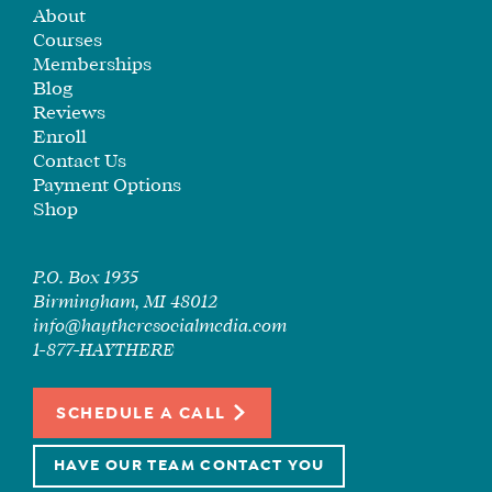
About
Courses
Memberships
Blog
Reviews
Enroll
Contact Us
Payment Options
Shop
P.O. Box 1935
Birmingham, MI 48012
info@haytheresocialmedia.com
1-877-HAYTHERE
SCHEDULE A CALL
HAVE OUR TEAM CONTACT YOU