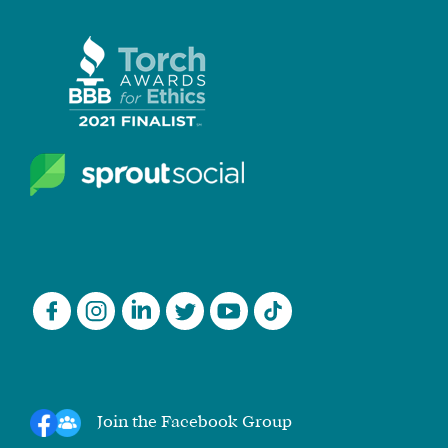
Join the Facebook Group