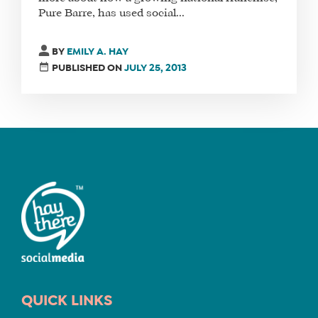
Pure Barre, has used social...
BY
EMILY A. HAY
PUBLISHED ON
JULY 25, 2013
QUICK LINKS