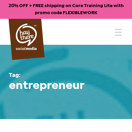
20% OFF + FREE shipping on Core Training Lite with
promo code FLEXIBLEWORK
Skip
to
content
Tag:
entrepreneur