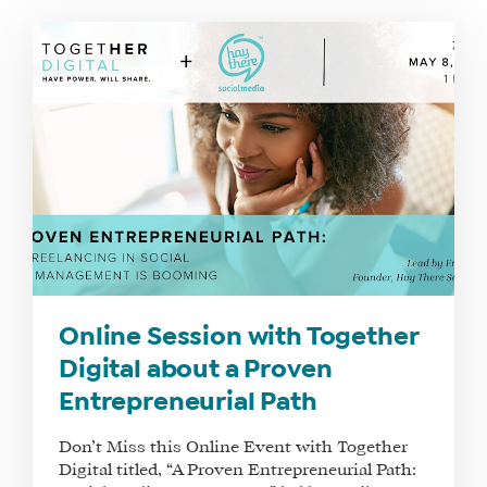
Online Session with Together
Digital about a Proven
Entrepreneurial Path
Don’t Miss this Online Event with Together
Digital titled, “A Proven Entrepreneurial Path: