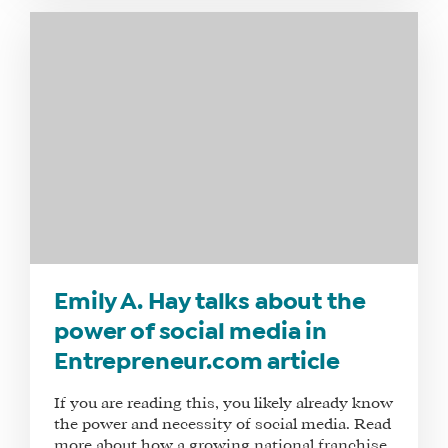
SHOP
CORE
TRAINING
LITE
CORE
TRAINING
SCHEDULE
TUITION
SEE
IF
IT’S
Emily A. Hay talks about the
A
power of social media in
FIT
Entrepreneur.com article
FOR
YOU
If you are reading this, you likely already know
ENROLL
the power and necessity of social media. Read
more about how a growing national franchise,