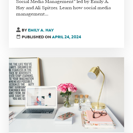
Social Media Management” led by Emily A.
Hay and Ali Spitzer. Learn how social media
management...
BY
EMILY A. HAY
PUBLISHED ON
APRIL 24, 2024
WHAT
WE