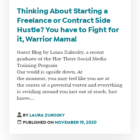
DO
Thinking About Starting a
WHY
Freelance or Contract Side
HAY
Hustle? You have to Fight for
THERE
it, Warrior Mama!
OUR
TEAM
Guest Blog by Laura Zukosky, a recent
graduate of the Hay There Social Media
FAQS
Training Program
Our world is upside down. At
the moment, you may feel like you are at
the center of a powerful vortex and everything
FIND
is swirling around you just out of reach. Just
A
know,...
SOCIAL
MEDIA
BY
LAURA ZUKOSKY
MANAGER
PUBLISHED ON
NOVEMBER 19, 2020