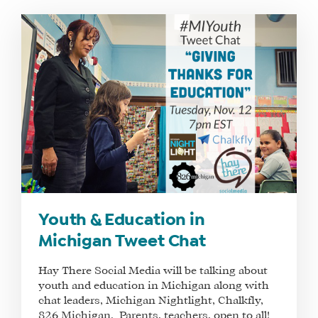
WHAT
WE
DO
WHY
HAY
Youth & Education in
THERE
Michigan Tweet Chat
OUR
TEAM
Hay There Social Media will be talking about
youth and education in Michigan along with
FAQS
chat leaders, Michigan Nightlight, Chalkfly,
826 Michigan. Parents, teachers, open to all!