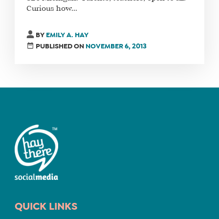
Curious how...
FIND
BY
EMILY A. HAY
A
PUBLISHED ON
NOVEMBER 6, 2013
SOCIAL
MEDIA
MANAGER
SHOP
CORE
TRAINING
LITE
CORE
TRAINING
SCHEDULE
QUICK LINKS
TUITION