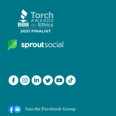
Join the Facebook Group