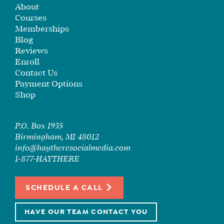
About
SEE
Courses
IF
Memberships
IT’S
Blog
A
Reviews
FIT
Enroll
FOR
Contact Us
YOU
Payment Options
Shop
ENROLL
P.O. Box 1935
Birmingham, MI 48012
info@haytheresocialmedia.com
1-877-HAYTHERE
SCHEDULE A CALL
HAVE OUR TEAM CONTACT YOU