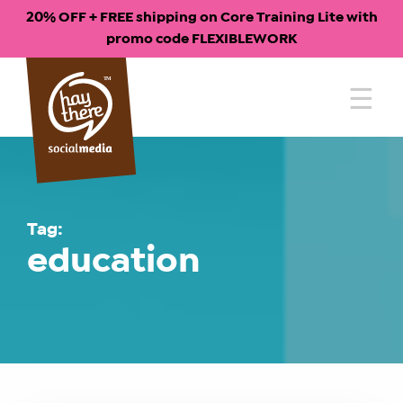
20% OFF + FREE shipping on Core Training Lite with
promo code FLEXIBLEWORK
Skip
to
content
Tag:
education