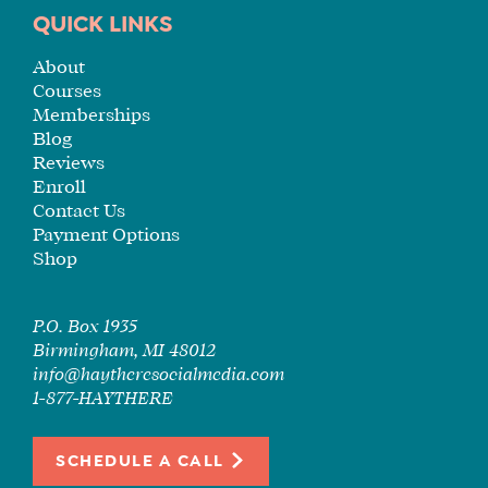
TUITION
QUICK LINKS
SEE
About
IF
Courses
IT’S
Memberships
A
Blog
FIT
Reviews
FOR
Enroll
YOU
Contact Us
Payment Options
ENROLL
Shop
P.O. Box 1935
Birmingham, MI 48012
info@haytheresocialmedia.com
1-877-HAYTHERE
SCHEDULE A CALL