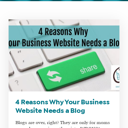
WHAT
WE
DO
WHY
HAY
THERE
4 Reasons Why Your Business
OUR
Website Needs a Blog
TEAM
Blogs are over, right? They are only for moms
FAQS