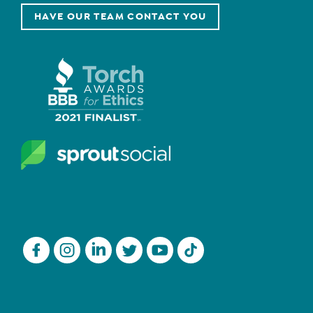
HAVE OUR TEAM CONTACT YOU