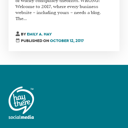
or wacky conspiracy theorists. WRONG!
Welcome to 2017, where every business
website – including yours – needs a blog.
The...
FIND
A
BY
EMILY A. HAY
SOCIAL
PUBLISHED ON
OCTOBER 12, 2017
MEDIA
MANAGER
SHOP
CORE
TRAINING
LITE
CORE
TRAINING
SCHEDULE