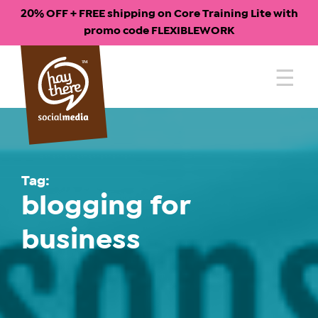
20% OFF + FREE shipping on Core Training Lite with
promo code FLEXIBLEWORK
Skip
to
content
Tag:
blogging for
business