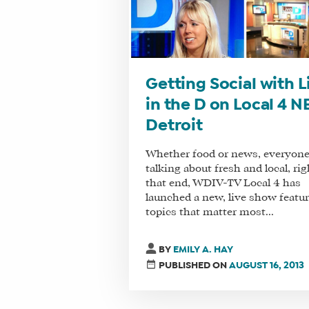
Getting Social with L
in the D on Local 4 N
Detroit
Whether food or news, everyone
talking about fresh and local, rig
that end, WDIV-TV Local 4 has
launched a new, live show featu
topics that matter most...
BY
EMILY A. HAY
PUBLISHED ON
AUGUST 16, 2013