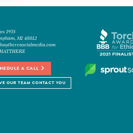
Box 1935
ngham, MI 48012
haytheresocialmedia.com
7-HAYTHERE
HEDULE A CALL
VE OUR TEAM CONTACT YOU