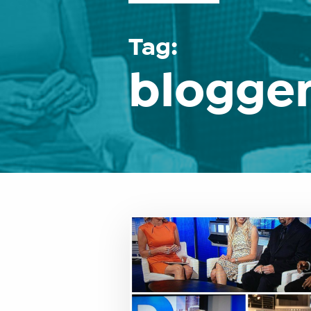
Tag:
blogge