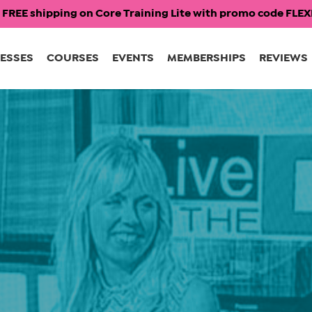
 FREE shipping on Core Training Lite with promo code FL
ESSES
COURSES
EVENTS
MEMBERSHIPS
REVIEWS