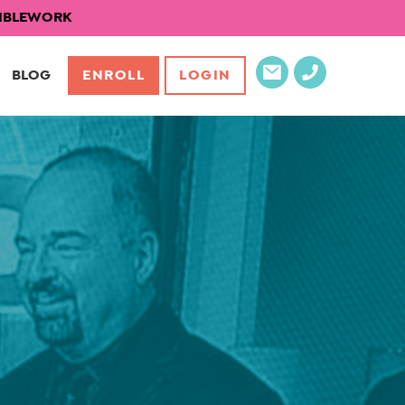
EXIBLEWORK
BLOG
ENROLL
LOGIN