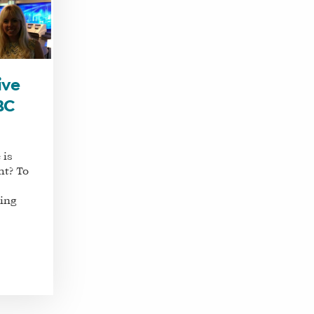
ive
BC
 is
ht? To
ring