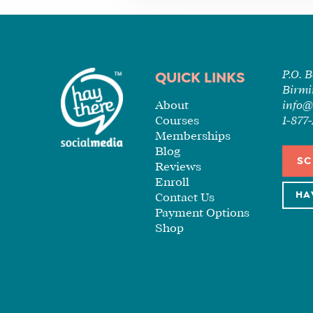
P.O. 
QUICK LINKS
Birmi
About
info@
Courses
1-87
Memberships
Blog
SC
Reviews
Enroll
HA
Contact Us
Payment Options
Shop