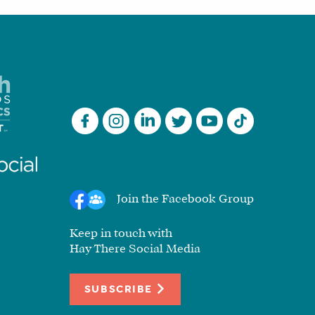
Join the Facebook Group
Keep in touch with
Hay There Social Media
SUBSCRIBE