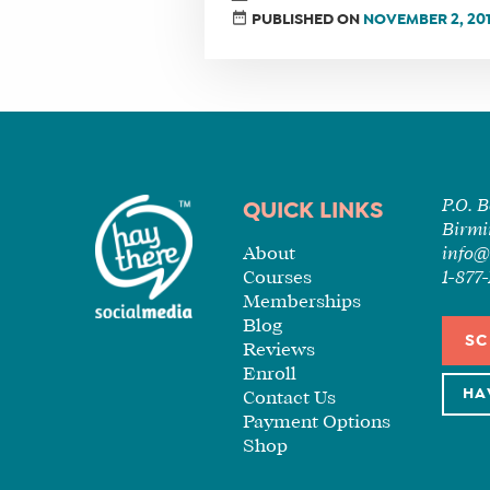
PUBLISHED ON
NOVEMBER 2, 20
P.O. 
QUICK LINKS
Birmi
About
info@
Courses
1-87
Memberships
Blog
SC
Reviews
Enroll
HA
Contact Us
Payment Options
Shop