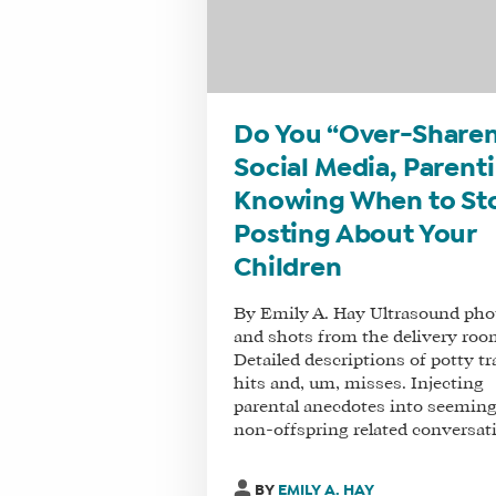
Do You “Over-Sharen
Social Media, Parent
Knowing When to St
Posting About Your
Children
By Emily A. Hay Ultrasound pho
and shots from the delivery roo
Detailed descriptions of potty tr
hits and, um, misses. Injecting
parental anecdotes into seeming
non-offspring related conversati
BY
EMILY A. HAY