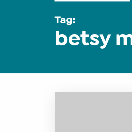
Tag:
betsy 