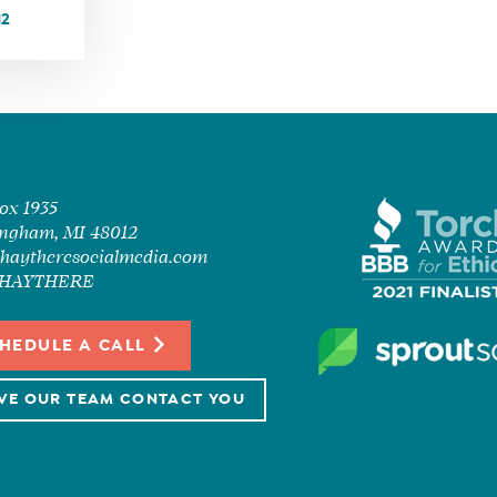
12
Box 1935
ngham, MI 48012
haytheresocialmedia.com
7-HAYTHERE
HEDULE A CALL
VE OUR TEAM CONTACT YOU