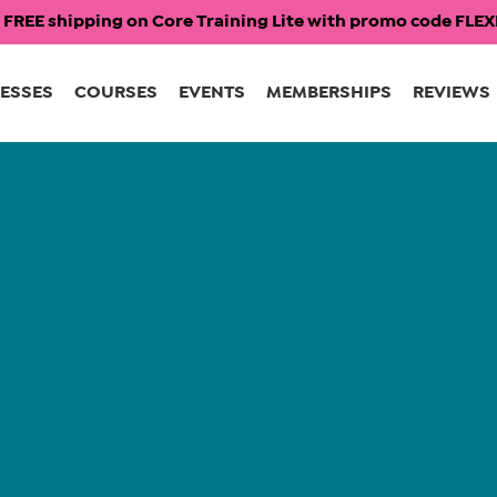
 FREE shipping on Core Training Lite with promo code FL
ESSES
COURSES
EVENTS
MEMBERSHIPS
REVIEWS