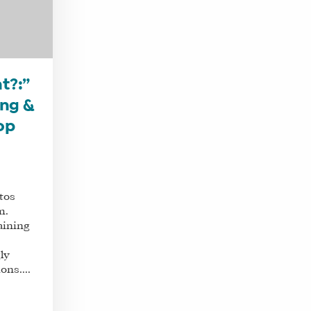
t?:”
ing &
op
tos
m.
aining
ly
ons....