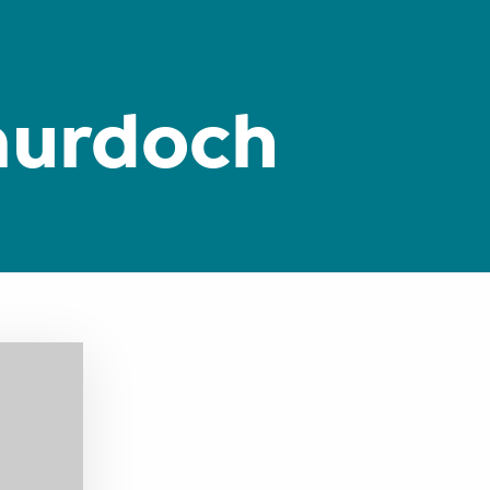
murdoch