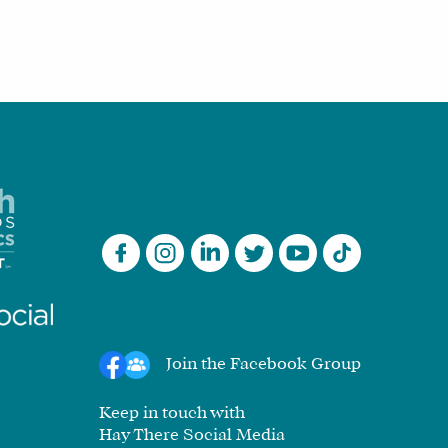
Join the Facebook Group
Keep in touch with
Hay There Social Media