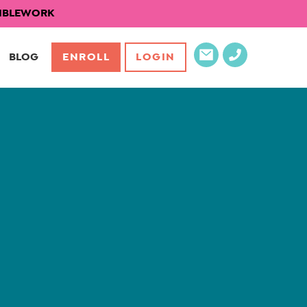
EXIBLEWORK
BLOG
ENROLL
LOGIN