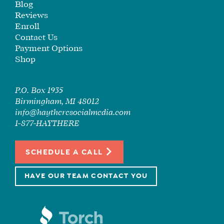
Blog
CORE
Reviews
TRAINING
Enroll
LITE
Contact Us
CORE
Payment Options
TRAINING
Shop
SCHEDULE
TUITION
P.O. Box 1935
Birmingham, MI 48012
SEE
info@haytheresocialmedia.com
IF
1-877-HAYTHERE
IT’S
A
FIT
SCHEDULE A CALL
FOR
YOU
HAVE OUR TEAM CONTACT YOU
ENROLL