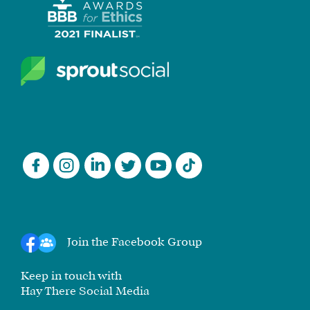
Join the Facebook Group
Keep in touch with
Hay There Social Media