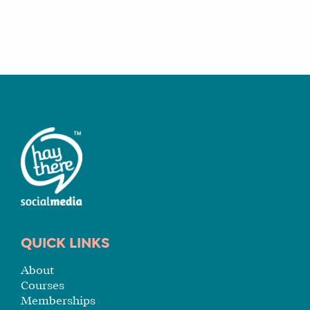
WHY
HAY
THERE
OUR
TEAM
FAQS
FIND
A
SOCIAL
MEDIA
MANAGER
QUICK LINKS
About
Courses
SHOP
Memberships