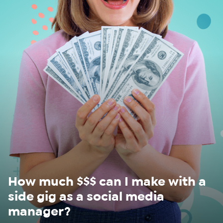
WHAT
WE
DO
WHY
HAY
THERE
OUR
TEAM
FAQS
How much $$$ can I make with a
side gig as a social media
manager?
FIND