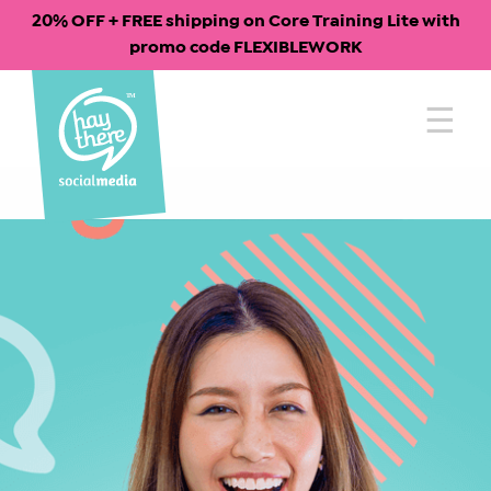
20% OFF + FREE shipping on Core Training Lite with
promo code FLEXIBLEWORK
Skip
to
content