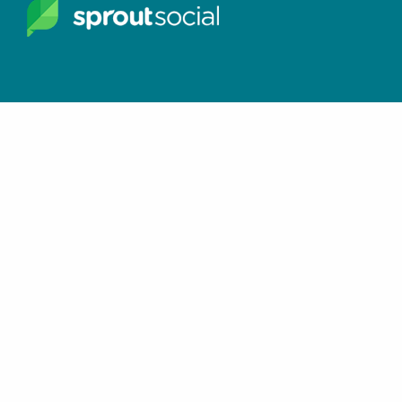
Join the Facebook Group
Keep in touch with
Hay There Social Media
SUBSCRIBE