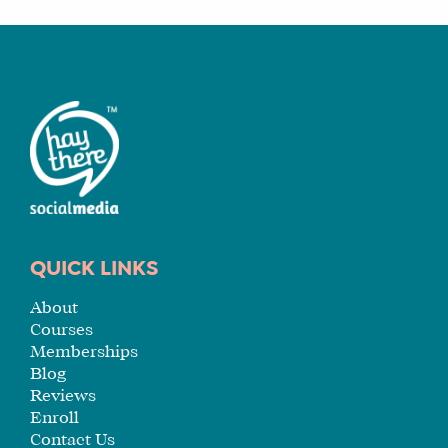
A
FIT
FOR
YOU
ENROLL
QUICK LINKS
About
Courses
Memberships
Blog
Reviews
Enroll
Contact Us