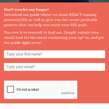
A
SOCIAL
Don’t wonder any longer!
MEDIA
Download our guide where we share EXACT earning
MANAGER
potential $$$ as well as give you the secret profitable
projects that can help you reach your $$$ goals.
You owe it to yourself to find out. Simply submit your
email, look for the email confirming your opt-in, and get
SHOP
the guide right away!
CORE
TRAINING
LITE
CORE
TRAINING
SCHEDULE
TUITION
SEE
IF
IT’S