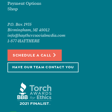
Payment Options
Shop
P.O. Box 1935
Birmingham, MI 48012
info@haytheresocialmedia.com
1-877-HAYTHERE
SCHEDULE A CALL
HAVE OUR TEAM CONTACT YOU